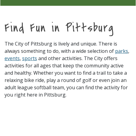
Find Fun in Pittsburg
The City of Pittsburg is lively and unique. There is
always something to do, with a wide selection of
parks
,
events
,
sports
and other activities. The City offers
activities for all ages that keep the community active
and healthy. Whether you want to find a trail to take a
relaxing bike ride, play a round of golf or even join an
adult league softball team, you can find the activity for
you right here in Pittsburg.