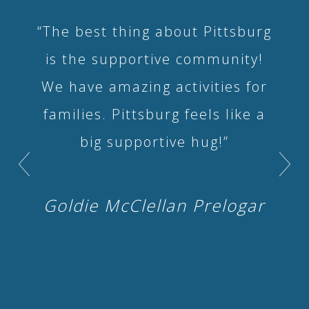
“The best thing about Pittsburg
is the supportive community!
We have amazing activities for
families. Pittsburg feels like a
big supportive hug!”
Goldie McClellan Prelogar