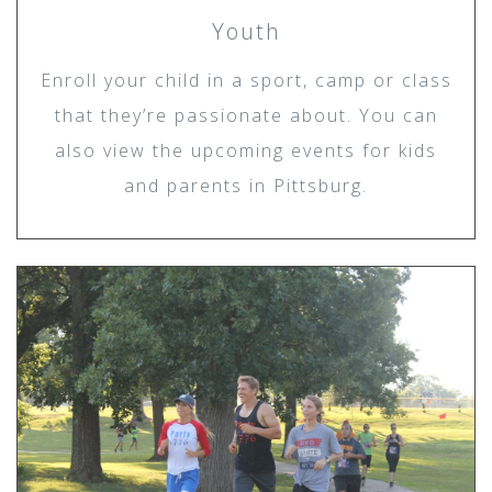
Youth
Enroll your child in a sport, camp or class
that they’re passionate about. You can
also view the upcoming events for kids
and parents in Pittsburg.