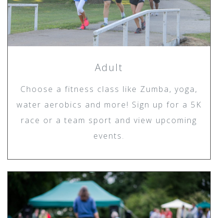
Adult
Choose a fitness class like Zumba, yoga,
water aerobics and more! Sign up for a 5K
race or a team sport and view upcoming
events.