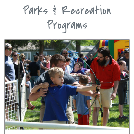
Parks & Recreation
Programs