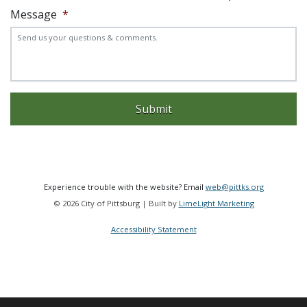
Message
*
Experience trouble with the website? Email
web@pittks.org
© 2026 City of Pittsburg | Built by
LimeLight Marketing
Accessibility Statement