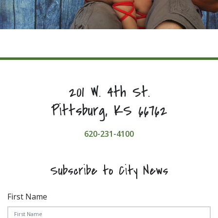
201 W. 4th St.
Pittsburg, KS 66762
620-231-4100
Subscribe to City News
First Name