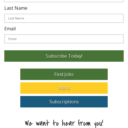
Last Name
Email
Subscribe Today!
Find Jobs
Work
Subscriptions
We want to hear from you!