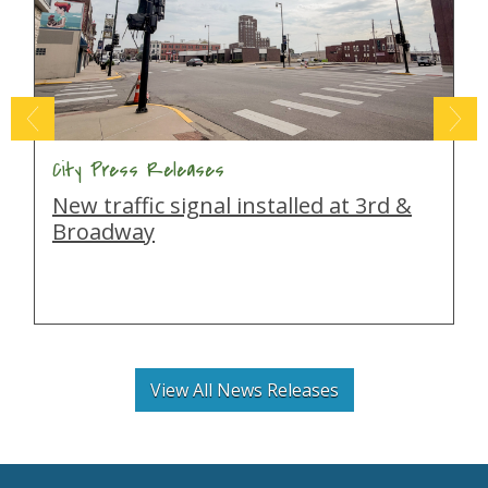
City Press Releases
New traffic signal installed at 3rd &
Broadway
View All News Releases