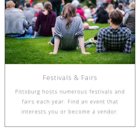
Festivals & Fairs
Pittsburg hosts numerous festivals and
fairs each year. Find an event that
interests you or become a vendor.