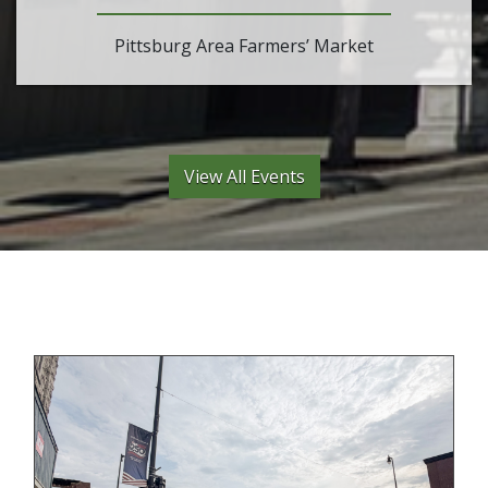
Pittsburg Area Farmers’ Market
View All Events