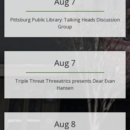
Aug 7
Pittsburg Public Library: Talking Heads Discussion
Group
Aug 7
Triple Threat Threeatrics presents Dear Evan
Hansen
Aug 8