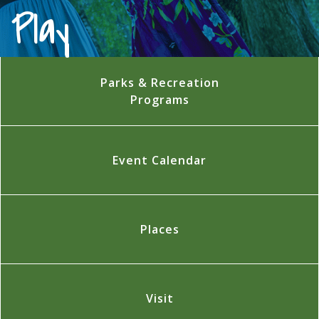
Play
Parks & Recreation
Programs
Event Calendar
Places
Visit