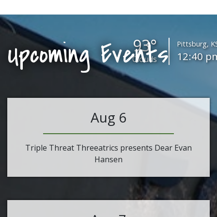
93°
Upcoming Events
Pittsburg, K
12:40 p
Clouds
Aug 6
Triple Threat Threeatrics presents Dear Evan
Hansen