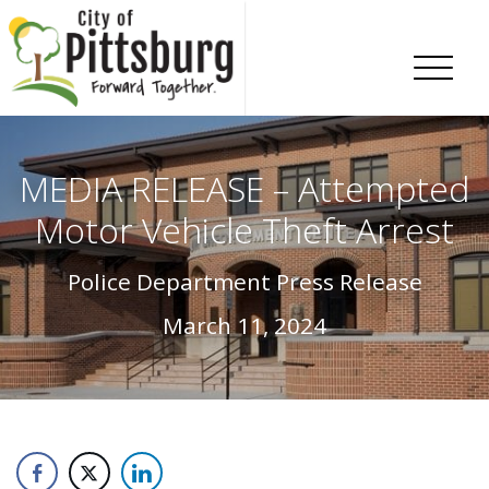
Skip To Content
MEDIA RELEASE – Attempted
Motor Vehicle Theft Arrest
Police Department Press Release
March 11, 2024