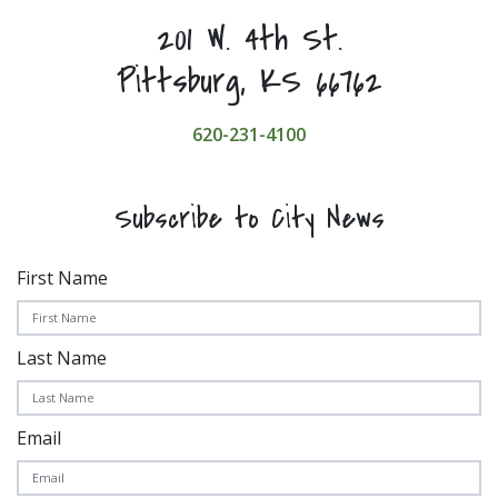
201 W. 4th St.
Pittsburg, KS 66762
620-231-4100
Subscribe to City News
First Name
Last Name
Email