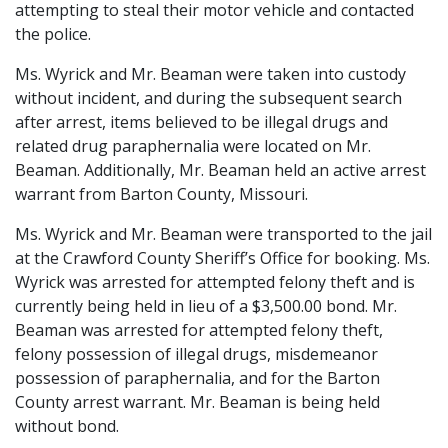
attempting to steal their motor vehicle and contacted
the police.
Ms. Wyrick and Mr. Beaman were taken into custody
without incident, and during the subsequent search
after arrest, items believed to be illegal drugs and
related drug paraphernalia were located on Mr.
Beaman. Additionally, Mr. Beaman held an active arrest
warrant from Barton County, Missouri.
Ms. Wyrick and Mr. Beaman were transported to the jail
at the Crawford County Sheriff’s Office for booking. Ms.
Wyrick was arrested for attempted felony theft and is
currently being held in lieu of a $3,500.00 bond. Mr.
Beaman was arrested for attempted felony theft,
felony possession of illegal drugs, misdemeanor
possession of paraphernalia, and for the Barton
County arrest warrant. Mr. Beaman is being held
without bond.