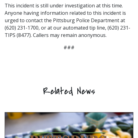
This incident is still under investigation at this time.
Anyone having information related to this incident is
urged to contact the Pittsburg Police Department at
(620) 231-1700, or at our automated tip line, (620) 231-
TIPS (8477). Callers may remain anonymous.
###
Related News