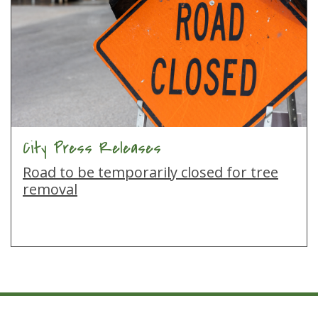
City Press Releases
Road to be temporarily closed for tree
removal