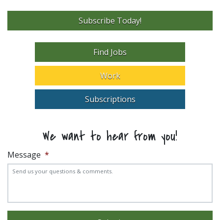
Subscribe Today!
Find Jobs
Work
Subscriptions
We want to hear from you!
Message
*