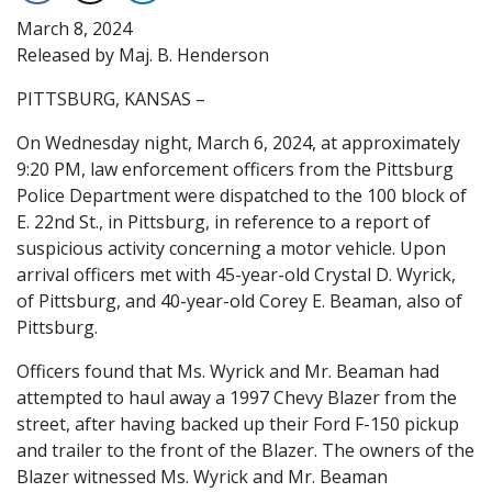
March 8, 2024
Released by Maj. B. Henderson
PITTSBURG, KANSAS –
On Wednesday night, March 6, 2024, at approximately
9:20 PM, law enforcement officers from the Pittsburg
Police Department were dispatched to the 100 block of
E. 22nd St., in Pittsburg, in reference to a report of
suspicious activity concerning a motor vehicle. Upon
arrival officers met with 45-year-old Crystal D. Wyrick,
of Pittsburg, and 40-year-old Corey E. Beaman, also of
Pittsburg.
Officers found that Ms. Wyrick and Mr. Beaman had
attempted to haul away a 1997 Chevy Blazer from the
street, after having backed up their Ford F-150 pickup
and trailer to the front of the Blazer. The owners of the
Blazer witnessed Ms. Wyrick and Mr. Beaman