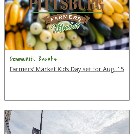
Community Events
Farmers’ Market Kids Day set for Aug. 15