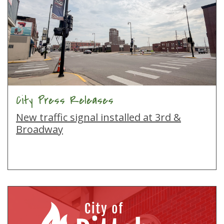
City Press Releases
New traffic signal installed at 3rd &
Broadway