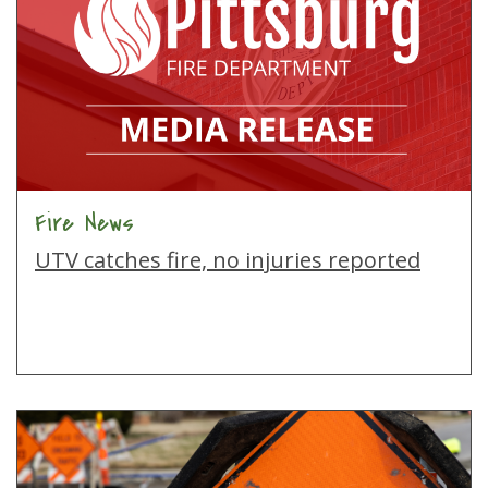
Fire News
UTV catches fire, no injuries reported