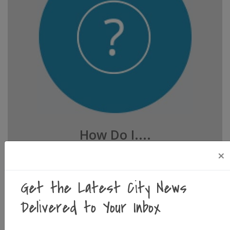
How Do I....
Whether you're looking to start a business, look
×
up city ordinances, or reserve event facilities,
you'll find it below.
Get the Latest City News
Delivered to Your Inbox