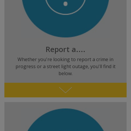
Report a....
Whether you're looking to report a crime in
progress or a street light outage, you'll find it
below.