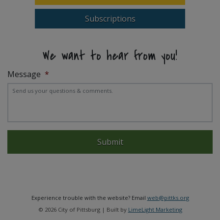
Subscriptions
We want to hear from you!
Message
*
Experience trouble with the website? Email
web@pittks.org
© 2026 City of Pittsburg | Built by
LimeLight Marketing