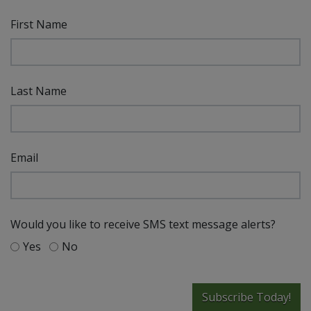
First Name
Last Name
Email
Would you like to receive SMS text message alerts?
Yes
No
Subscribe Today!