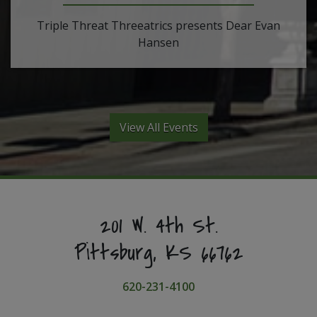
Triple Threat Threeatrics presents Dear Evan
Hansen
View All Events
201 W. 4th St.
Pittsburg, KS 66762
620-231-4100