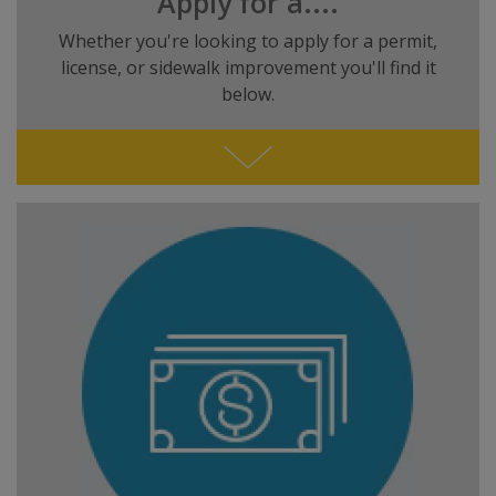
Apply for a....
Whether you're looking to apply for a permit,
license, or sidewalk improvement you'll find it
below.