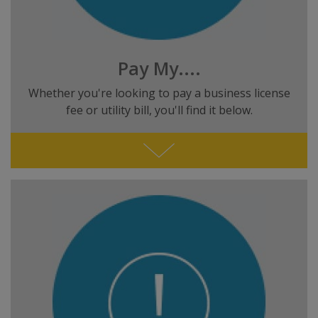
Pay My....
Whether you're looking to pay a business license
fee or utility bill, you'll find it below.