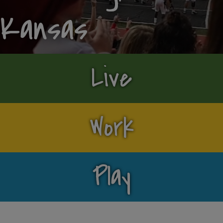
Kansas
Live
Work
Play