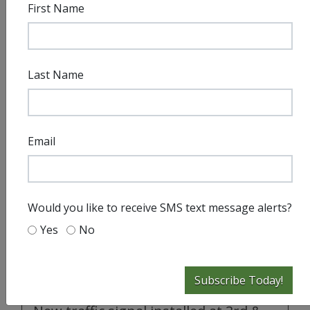
First Name
Last Name
Email
Would you like to receive SMS text message alerts?
Yes
No
Subscribe Today!
City Press Releases