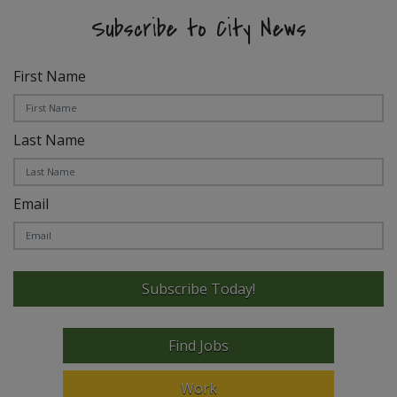
Subscribe to City News
First Name
Last Name
Email
Subscribe Today!
Find Jobs
Work