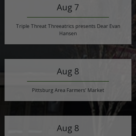
Aug 7
Triple Threat Threeatrics presents Dear Evan
Hansen
Aug 8
Pittsburg Area Farmers’ Market
Aug 8