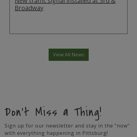
New traffic signal installed at 3rd &
Broadway
View All News
Don't Miss a Thing!
Sign up for our newsletter and stay in the "now"
with everything happening in Pittsburg!