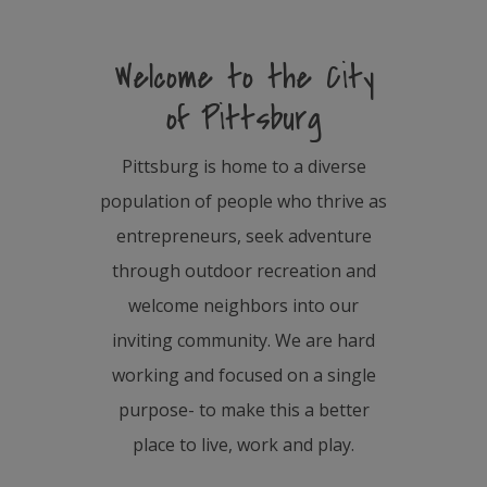
Welcome to the City
of Pittsburg
Pittsburg is home to a diverse
population of people who thrive as
entrepreneurs, seek adventure
through outdoor recreation and
welcome neighbors into our
inviting community. We are hard
working and focused on a single
purpose- to make this a better
place to live, work and play.