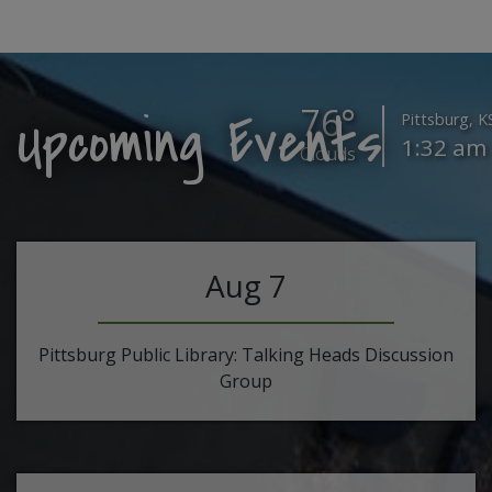
76°
Upcoming Events
Pittsburg, K
1:32 am
Clouds
Aug 7
Pittsburg Public Library: Talking Heads Discussion
Group