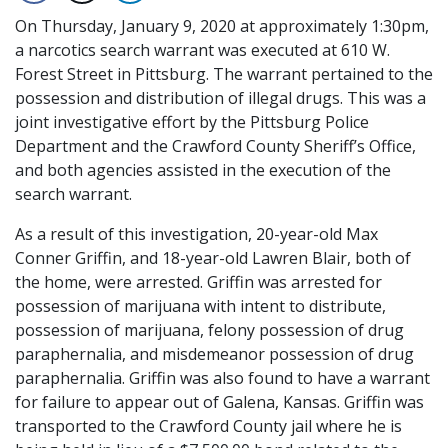
On Thursday, January 9, 2020 at approximately 1:30pm,
a narcotics search warrant was executed at 610 W.
Forest Street in Pittsburg. The warrant pertained to the
possession and distribution of illegal drugs. This was a
joint investigative effort by the Pittsburg Police
Department and the Crawford County Sheriff’s Office,
and both agencies assisted in the execution of the
search warrant.
As a result of this investigation, 20-year-old Max
Conner Griffin, and 18-year-old Lawren Blair, both of
the home, were arrested. Griffin was arrested for
possession of marijuana with intent to distribute,
possession of marijuana, felony possession of drug
paraphernalia, and misdemeanor possession of drug
paraphernalia. Griffin was also found to have a warrant
for failure to appear out of Galena, Kansas. Griffin was
transported to the Crawford County jail where he is