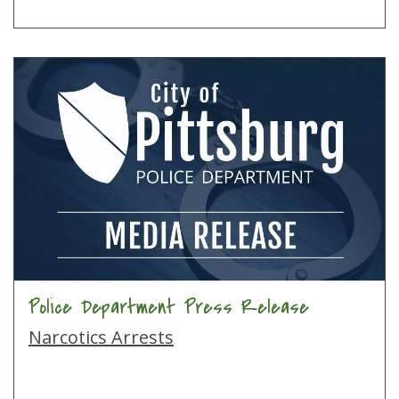
Police Department Press Release
Narcotics Arrests