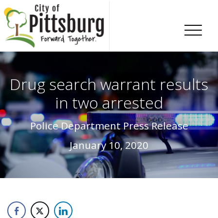
Skip To Content
Drug search warrant results
in two arrested
Police Department Press Release
January 10, 2020