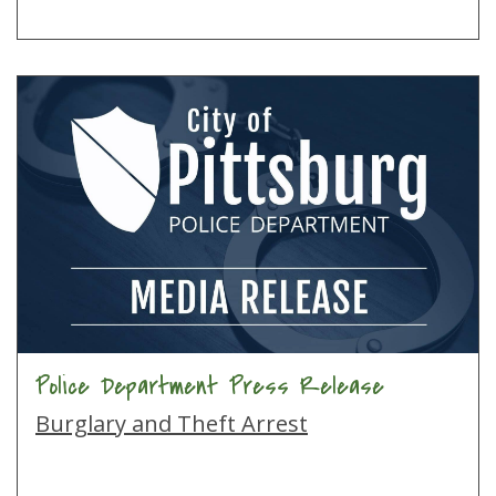
Police Department Press Release
Burglary and Theft Arrest