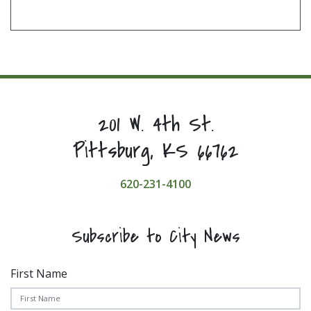
201 W. 4th St.
Pittsburg, KS 66762
620-231-4100
Subscribe to City News
First Name