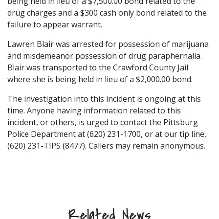
being held in lieu of a $7,500.00 bond related to the
drug charges and a $300 cash only bond related to the
failure to appear warrant.
Lawren Blair was arrested for possession of marijuana
and misdemeanor possession of drug paraphernalia.
Blair was transported to the Crawford County Jail
where she is being held in lieu of a $2,000.00 bond.
The investigation into this incident is ongoing at this
time. Anyone having information related to this
incident, or others, is urged to contact the Pittsburg
Police Department at (620) 231-1700, or at our tip line,
(620) 231-TIPS (8477). Callers may remain anonymous.
Related News