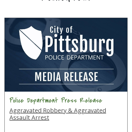
Police Department Press Release
Aggravated Robbery & Aggravated
Assault Arrest