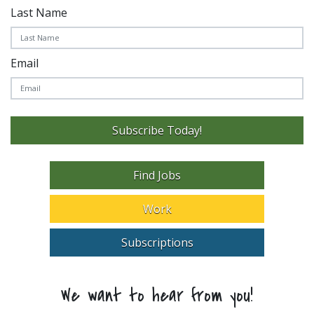
Last Name
Email
Subscribe Today!
Find Jobs
Work
Subscriptions
We want to hear from you!