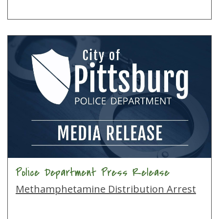
Police Department Press Release
Methamphetamine Distribution Arrest