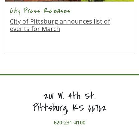
City Press Releases
City of Pittsburg announces list of
events for March
201 W. 4th St.
Pittsburg, KS 66762
620-231-4100