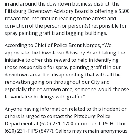
in and around the downtown business district, the
Pittsburg Downtown Advisory Board is offering a $500
reward for information leading to the arrest and
conviction of the person or person(s) responsible for
spray painting graffiti and tagging buildings.
According to Chief of Police Brent Narges, “We
appreciate the Downtown Advisory Board taking the
initiative to offer this reward to help in identifying
those responsible for spray painting graffiti in our
downtown area. It is disappointing that with all the
renovation going on throughout our City and
especially the downtown area, someone would choose
to vandalize buildings with graffiti.”
Anyone having information related to this incident or
others is urged to contact the Pittsburg Police
Department at (620) 231-1700 or on our TIPS Hotline
(620) 231-TIPS (8477). Callers may remain anonymous.