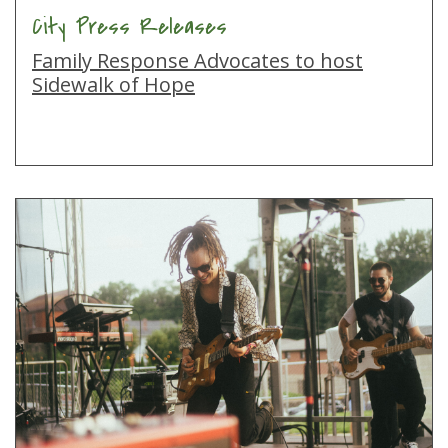
City Press Releases
Family Response Advocates to host
Sidewalk of Hope