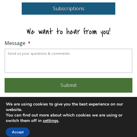
Subscriptions
We want to hear from you!
Message
*
We are using cookies to give you the best experience on our
website.
You can find out more about which cookies we are using or
Experience trouble with the website? Email
web@pittks.org
switch them off in
settings
.
© 2026 City of Pittsburg | Built by
LimeLight Marketing
Accept