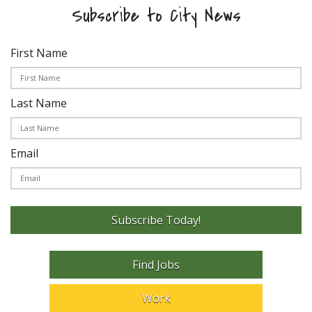
Subscribe to City News
First Name
Last Name
Email
Subscribe Today!
Find Jobs
Work