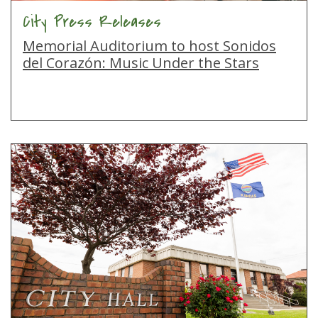
City Press Releases
Memorial Auditorium to host Sonidos
del Corazón: Music Under the Stars