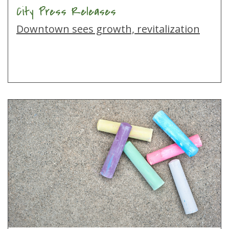
City Press Releases
Downtown sees growth, revitalization