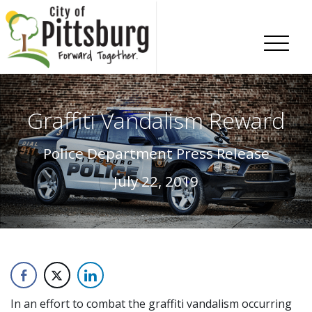
Skip To Content
Graffiti Vandalism Reward
Police Department Press Release
July 22, 2019
In an effort to combat the graffiti vandalism occurring