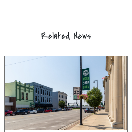
Related News