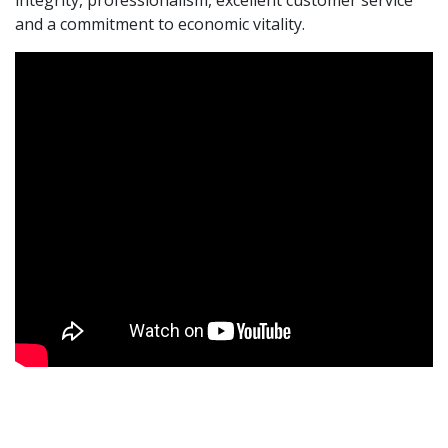
and a commitment to economic vitality.