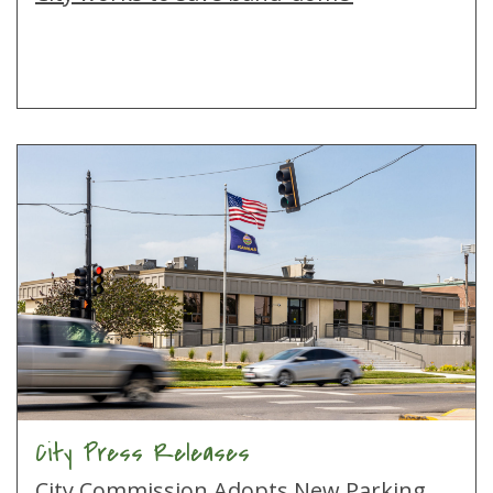
City Press Releases
City Commission Adopts New Parking