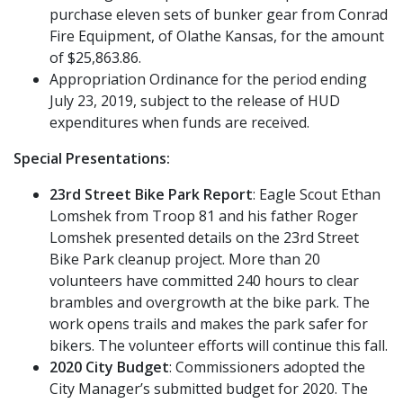
purchase eleven sets of bunker gear from Conrad
Fire Equipment, of Olathe Kansas, for the amount
of $25,863.86.
Appropriation Ordinance for the period ending
July 23, 2019, subject to the release of HUD
expenditures when funds are received.
Special Presentations:
23rd Street Bike Park Report
: Eagle Scout Ethan
Lomshek from Troop 81 and his father Roger
Lomshek presented details on the 23rd Street
Bike Park cleanup project. More than 20
volunteers have committed 240 hours to clear
brambles and overgrowth at the bike park. The
work opens trails and makes the park safer for
bikers. The volunteer efforts will continue this fall.
2020 City Budget
: Commissioners adopted the
City Manager’s submitted budget for 2020. The