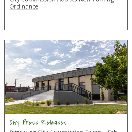
Ordinance
City Press Releases