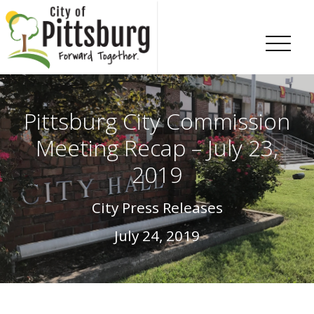
Skip To Content
Pittsburg City Commission
Meeting Recap – July 23,
2019
City Press Releases
July 24, 2019