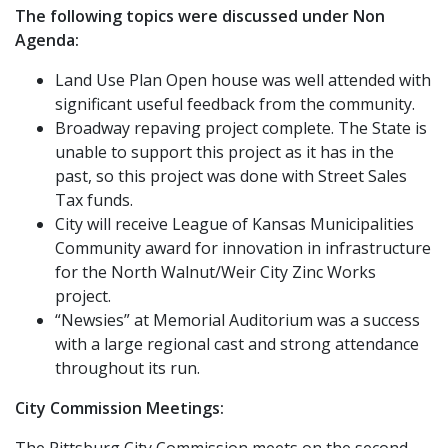
The following topics were discussed under Non
Agenda:
Land Use Plan Open house was well attended with
significant useful feedback from the community.
Broadway repaving project complete. The State is
unable to support this project as it has in the
past, so this project was done with Street Sales
Tax funds.
City will receive League of Kansas Municipalities
Community award for innovation in infrastructure
for the North Walnut/Weir City Zinc Works
project.
“Newsies” at Memorial Auditorium was a success
with a large regional cast and strong attendance
throughout its run.
City Commission Meetings:
The Pittsburg City Commission meets on the second