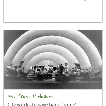
City Press Releases
City works to save band ‘dome’