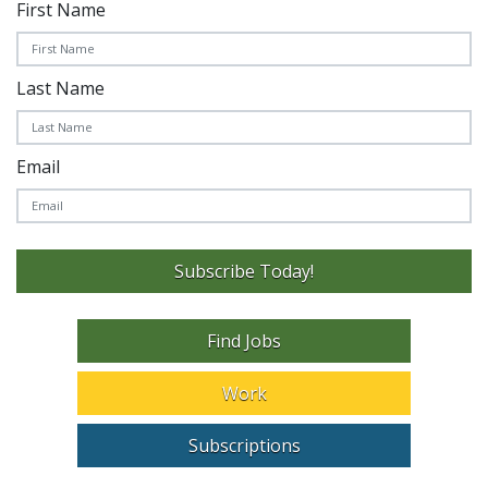
First Name
Last Name
Email
Subscribe Today!
Find Jobs
Work
Subscriptions