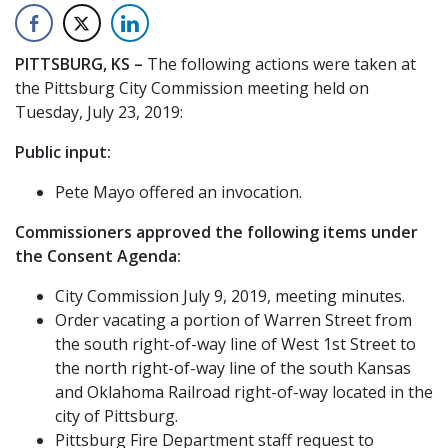
PITTSBURG, KS –
The following actions were taken at
the Pittsburg City Commission meeting held on
Tuesday, July 23, 2019:
Public input:
Pete Mayo offered an invocation.
Commissioners approved the following items under
the Consent Agenda:
City Commission July 9, 2019, meeting minutes.
Order vacating a portion of Warren Street from
the south right-of-way line of West 1st Street to
the north right-of-way line of the south Kansas
and Oklahoma Railroad right-of-way located in the
city of Pittsburg.
Pittsburg Fire Department staff request to