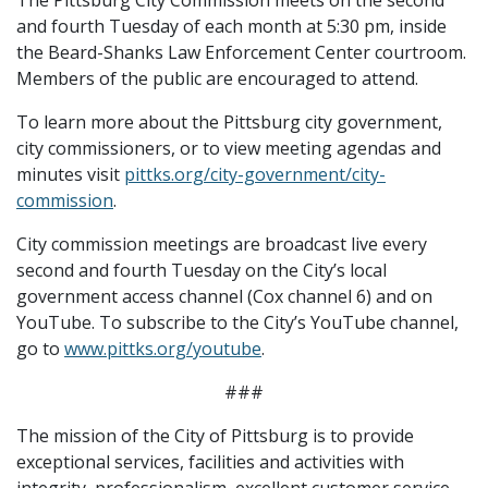
and fourth Tuesday of each month at 5:30 pm, inside
the Beard-Shanks Law Enforcement Center courtroom.
Members of the public are encouraged to attend.
To learn more about the Pittsburg city government,
city commissioners, or to view meeting agendas and
minutes visit
pittks.org/city-government/city-
commission
.
City commission meetings are broadcast live every
second and fourth Tuesday on the City’s local
government access channel (Cox channel 6) and on
YouTube. To subscribe to the City’s YouTube channel,
go to
www.pittks.org/youtube
.
###
The mission of the City of Pittsburg is to provide
exceptional services, facilities and activities with
integrity, professionalism, excellent customer service