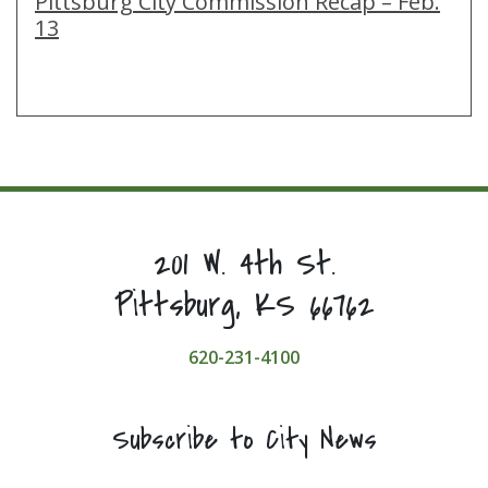
Pittsburg City Commission Recap – Feb.
13
201 W. 4th St.
Pittsburg, KS 66762
620-231-4100
Subscribe to City News