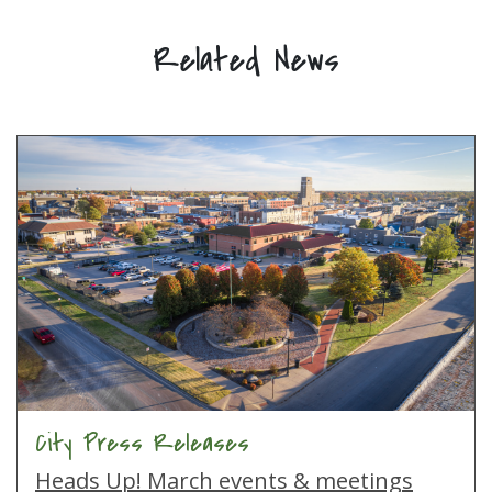
Related News
City Press Releases
Heads Up! March events & meetings