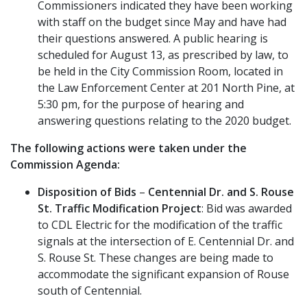
Commissioners indicated they have been working
with staff on the budget since May and have had
their questions answered. A public hearing is
scheduled for August 13, as prescribed by law, to
be held in the City Commission Room, located in
the Law Enforcement Center at 201 North Pine, at
5:30 pm, for the purpose of hearing and
answering questions relating to the 2020 budget.
The following actions were taken under the
Commission Agenda:
Disposition of Bids
–
Centennial Dr. and S. Rouse
St. Traffic Modification Project
: Bid was awarded
to CDL Electric for the modification of the traffic
signals at the intersection of E. Centennial Dr. and
S. Rouse St. These changes are being made to
accommodate the significant expansion of Rouse
south of Centennial.