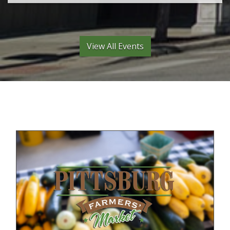
View All Events