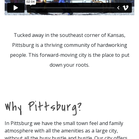
Tucked away in the southeast corner of Kansas,
Pittsburg is a thriving community of hardworking
people. This forward-moving city is the place to put
down your roots.
Why Pittsburg?
In Pittsburg we have the small town feel and family
atmosphere with all the amenities as a large city,
without all the busy hustle and bustle. Our city offers