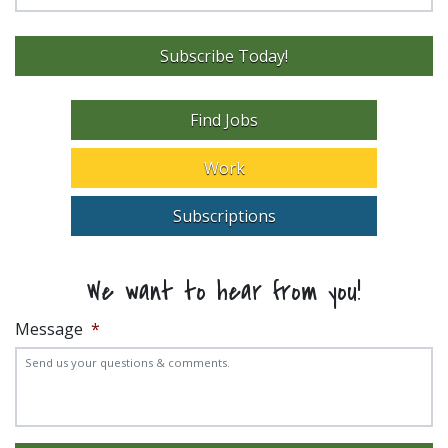
Subscribe Today!
Find Jobs
Work
Subscriptions
We want to hear from you!
Message
*