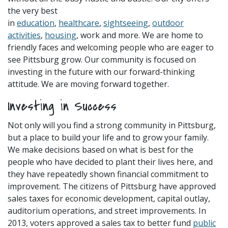
the very best
in
education
,
healthcare
,
sightseeing
,
outdoor
activities
,
housing
, work and more. We are home to
friendly faces and welcoming people who are eager to
see Pittsburg grow. Our community is focused on
investing in the future with our forward-thinking
attitude. We are moving forward together.
Investing in Success
Not only will you find a strong community in Pittsburg,
but a place to build your life and to grow your family.
We make decisions based on what is best for the
people who have decided to plant their lives here, and
they have repeatedly shown financial commitment to
improvement. The citizens of Pittsburg have approved
sales taxes for economic development, capital outlay,
auditorium operations, and street improvements. In
2013, voters approved a sales tax to better fund
public