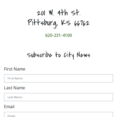
201 W. 4th St.
Pittsburg, KS 66762
620-231-4100
Subscribe to City News
First Name
Last Name
Email