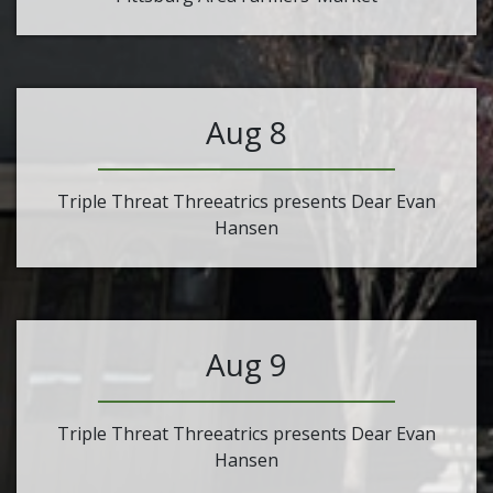
Aug 8
Triple Threat Threeatrics presents Dear Evan
Hansen
Aug 9
Triple Threat Threeatrics presents Dear Evan
Hansen