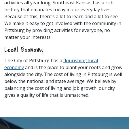
activities all year long. Southeast Kansas has a rich
history that emanates today in our everyday lives.
Because of this, there’s a lot to learn and a lot to see.
We make it easy to get involved with the community in
Pittsburg by providing activities for everyone, no
matter your interests.
Local Economy
The City of Pittsburg has a
flourishing local
economy
and is the place to plant your roots and grow
alongside the city. The cost of living in Pittsburg is well
below the national and state average. We believe by
balancing the cost of living and job growth, our city
gives a quality of life that is unmatched.