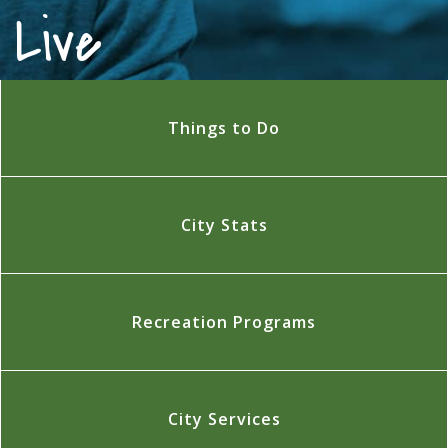
Live
Things to Do
City Stats
Recreation Programs
City Services