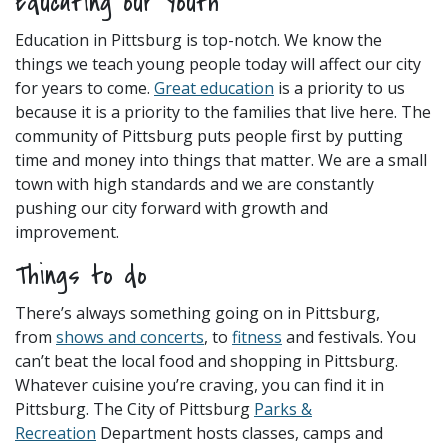
Educating our Youth
Education in Pittsburg is top-notch. We know the
things we teach young people today will affect our city
for years to come.
Great education
is a priority to us
because it is a priority to the families that live here. The
community of Pittsburg puts people first by putting
time and money into things that matter. We are a small
town with high standards and we are constantly
pushing our city forward with growth and
improvement.
Things to do
There’s always something going on in Pittsburg,
from
shows and
concerts
, to
fitness
and festivals. You
can’t beat the local food and shopping in Pittsburg.
Whatever cuisine you’re craving, you can find it in
Pittsburg. The City of Pittsburg
Parks &
Recreation
Department hosts classes, camps and