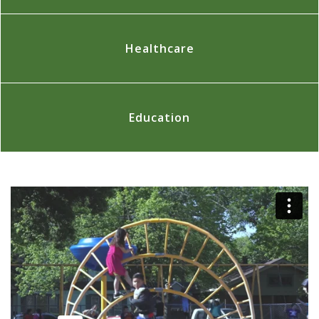
Healthcare
Education