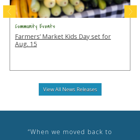
Community Events
Farmers’ Market Kids Day set for
Aug. 15
View All News Releases
“When we moved back to