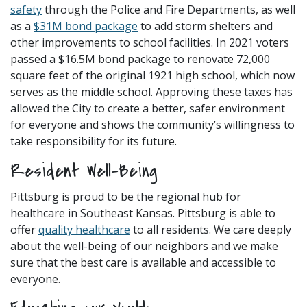
safety
through the Police and Fire Departments, as well
as a
$31M bond package
to add storm shelters and
other improvements to school facilities. In 2021 voters
passed a $16.5M bond package to renovate 72,000
square feet of the original 1921 high school, which now
serves as the middle school. Approving these taxes has
allowed the City to create a better, safer environment
for everyone and shows the community’s willingness to
take responsibility for its future.
Resident Well-Being
Pittsburg is proud to be the regional hub for
healthcare in Southeast Kansas. Pittsburg is able to
offer
quality healthcare
to all residents. We care deeply
about the well-being of our neighbors and we make
sure that the best care is available and accessible to
everyone.