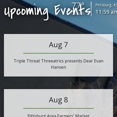
77°
Upcoming Events
Pittsburg, K
11:59 a
Clouds
Aug 7
Triple Threat Threeatrics presents Dear Evan
Hansen
Aug 8
Pittsburg Area Farmers’ Market