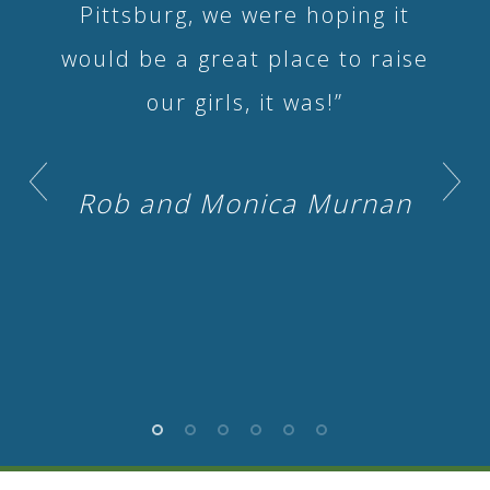
Pittsburg, we were hoping it
would be a great place to raise
our girls, it was!”
Rob and Monica Murnan