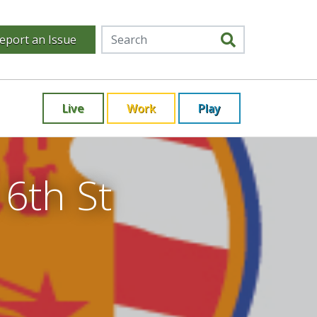
eport an Issue
Live
Work
Play
 6th St