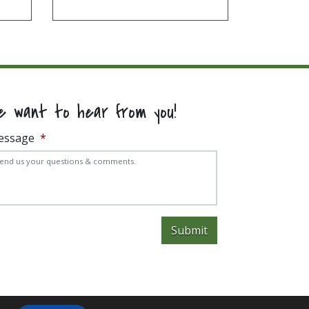
e want to hear from you!
essage
*