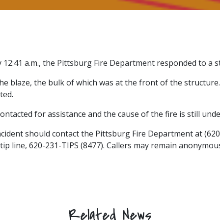
12:41 a.m., the Pittsburg Fire Department responded to a st
he blaze, the bulk of which was at the front of the structu
ted.
ntacted for assistance and the cause of the fire is still under
ncident should contact the Pittsburg Fire Department at (62
 tip line, 620-231-TIPS (8477). Callers may remain anonymou
Related News