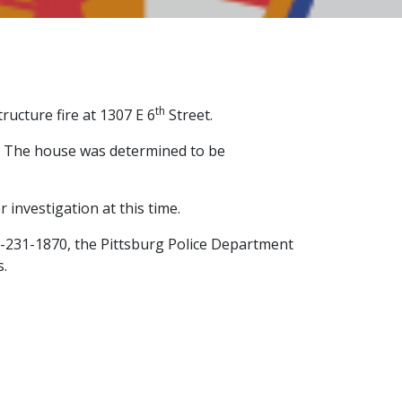
th
ructure fire at 1307 E 6
Street.
re. The house was determined to be
 investigation at this time.
0-231-1870, the Pittsburg Police Department
s.