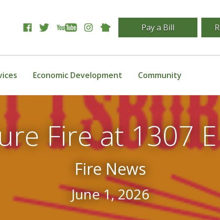
Pay a Bill
R
vices
Economic Development
Community
ure Fire at 1307 E
Fire News
June 1, 2026