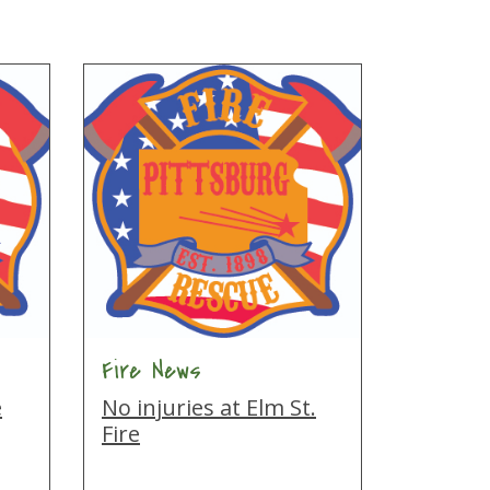
Fire News
e
No injuries at Elm St.
Fire