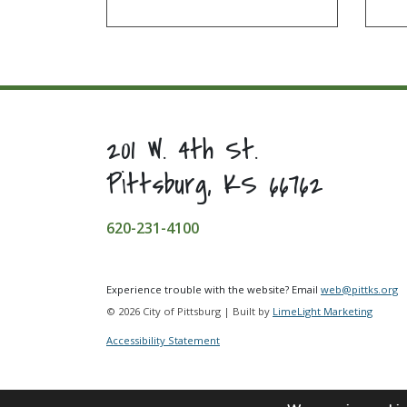
201 W. 4th St.
Pittsburg, KS 66762
620-231-4100
Experience trouble with the website? Email
web@pittks.org
© 2026 City of Pittsburg | Built by
LimeLight Marketing
Accessibility Statement