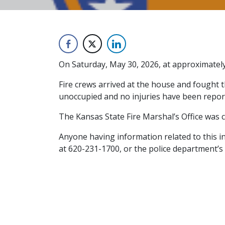
On Saturday, May 30, 2026, at approximately 
Fire crews arrived at the house and fought t
unoccupied and no injuries have been repor
The Kansas State Fire Marshal’s Office was co
Anyone having information related to this i
at 620-231-1700, or the police department’s