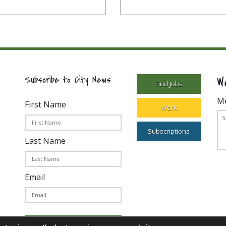
W
Subscribe to City News
Find Jobs
M
First Name
Work
Subscriptions
Last Name
Email
Subscribe Today!