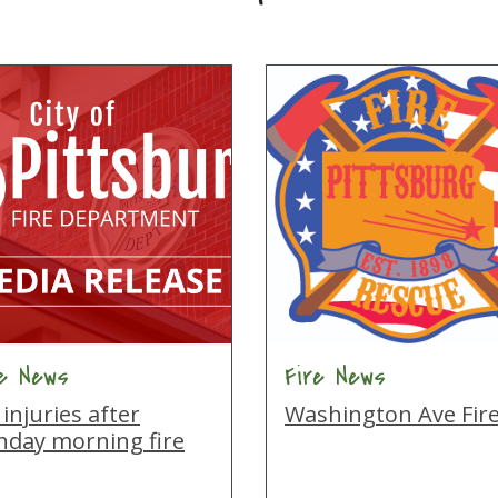
re News
Fire News
injuries after
Washington Ave Fir
nday morning fire