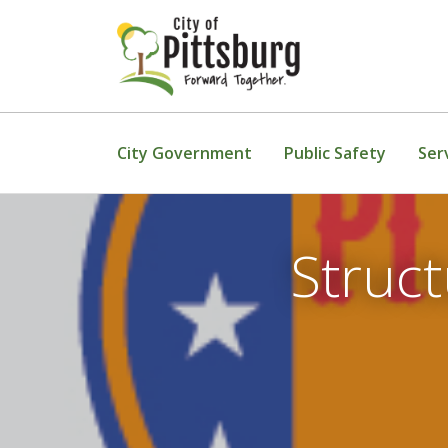
Skip To Content
City Government
Public Safety
Ser
Struct