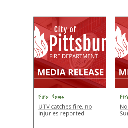
Fire News
Fi
UTV catches fire, no
No 
injuries reported
Su