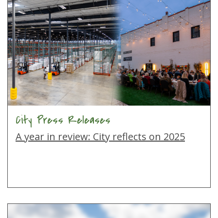
City Press Releases
A year in review: City reflects on 2025