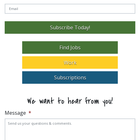
Subscribe Today!
Find Jobs
Work
Subscriptions
We want to hear from you!
Message
*