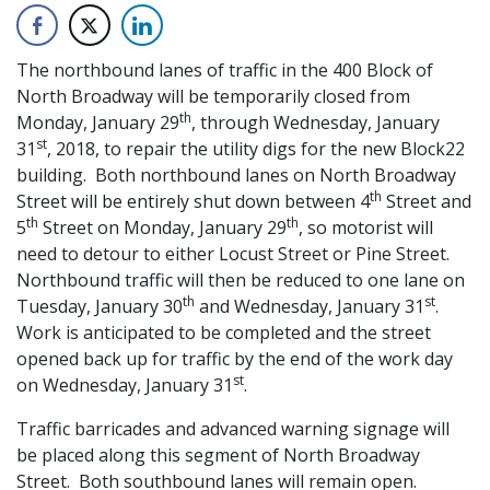
The northbound lanes of traffic in the 400 Block of
North Broadway will be temporarily closed from
th
Monday, January 29
, through Wednesday, January
st
31
, 2018, to repair the utility digs for the new Block22
building. Both northbound lanes on North Broadway
th
Street will be entirely shut down between 4
Street and
th
th
5
Street on Monday, January 29
, so motorist will
need to detour to either Locust Street or Pine Street.
Northbound traffic will then be reduced to one lane on
th
st
Tuesday, January 30
and Wednesday, January 31
.
Work is anticipated to be completed and the street
opened back up for traffic by the end of the work day
st
on Wednesday, January 31
.
Traffic barricades and advanced warning signage will
be placed along this segment of North Broadway
Street. Both southbound lanes will remain open.