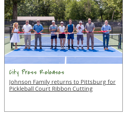
City Press Releases
Johnson Family returns to Pittsburg for
Pickleball Court Ribbon Cutting