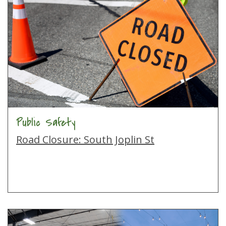
Public Safety
Road Closure: South Joplin St