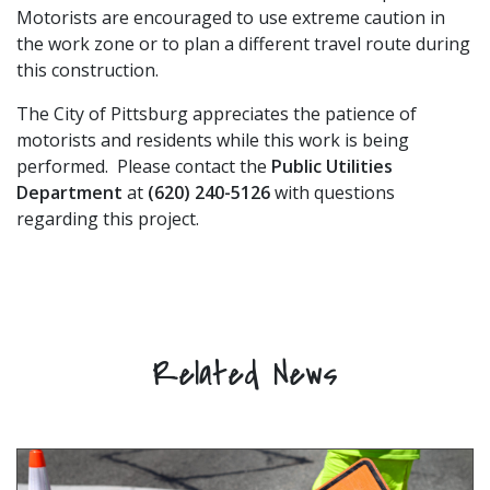
Motorists are encouraged to use extreme caution in
the work zone or to plan a different travel route during
this construction.
The City of Pittsburg appreciates the patience of
motorists and residents while this work is being
performed. Please contact the
Public Utilities
Department
at
(620) 240-5126
with questions
regarding this project.
Related News