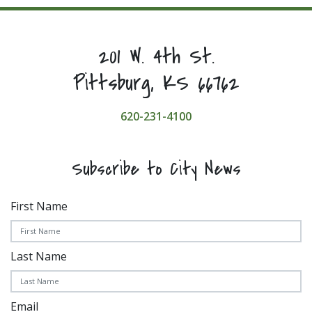
201 W. 4th St.
Pittsburg, KS 66762
620-231-4100
Subscribe to City News
First Name
Last Name
Email