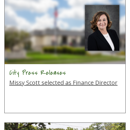
City Press Releases
Missy Scott selected as Finance Director