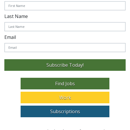
Last Name
Email
Subscribe Today!
Find Jobs
Work
Subscriptions