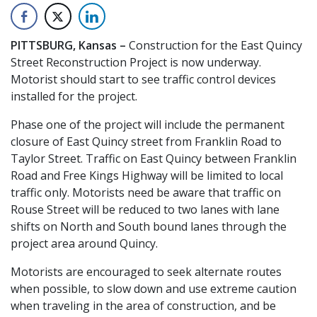
PITTSBURG, Kansas –
Construction for the East Quincy
Street Reconstruction Project is now underway.
Motorist should start to see traffic control devices
installed for the project.
Phase one of the project will include the permanent
closure of East Quincy street from Franklin Road to
Taylor Street. Traffic on East Quincy between Franklin
Road and Free Kings Highway will be limited to local
traffic only. Motorists need be aware that traffic on
Rouse Street will be reduced to two lanes with lane
shifts on North and South bound lanes through the
project area around Quincy.
Motorists are encouraged to seek alternate routes
when possible, to slow down and use extreme caution
when traveling in the area of construction, and be