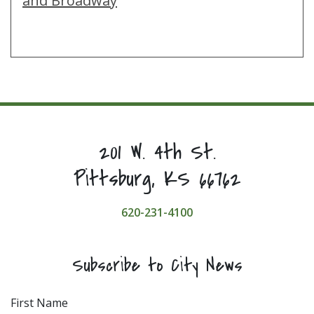
and Broadway
201 W. 4th St.
Pittsburg, KS 66762
620-231-4100
Subscribe to City News
First Name