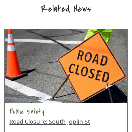
Related News
Public Safety
Road Closure: South Joplin St