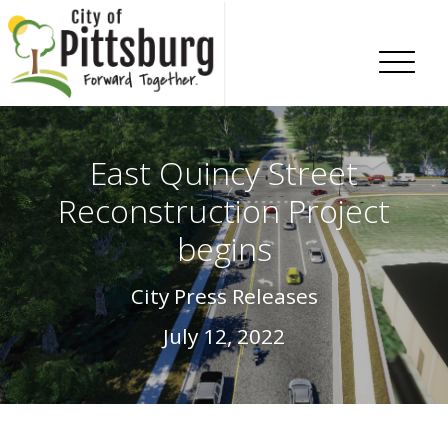
Skip To Content
East Quincy Street
Reconstruction Project
begins
City Press Releases
July 12, 2022