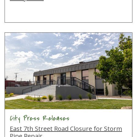
City Press Releases
East 7th Street Road Closure for Storm
Pipe Repair