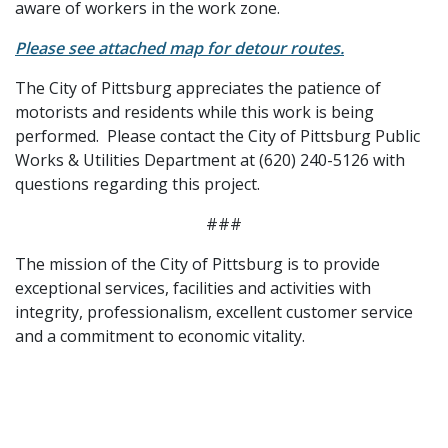
aware of workers in the work zone.
Please see attached map for detour routes.
The City of Pittsburg appreciates the patience of
motorists and residents while this work is being
performed. Please contact the City of Pittsburg Public
Works & Utilities Department at (620) 240-5126 with
questions regarding this project.
###
The mission of the City of Pittsburg is to provide
exceptional services, facilities and activities with
integrity, professionalism, excellent customer service
and a commitment to economic vitality.