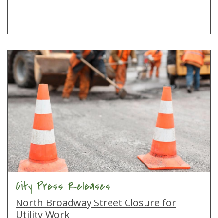
City Press Releases
North Broadway Street Closure for
Utility Work