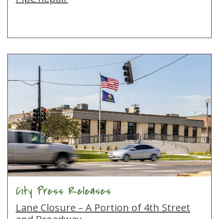
City Press Releases
Lane Closure – A Portion of 4th Street