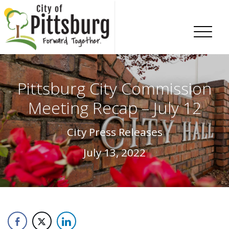
Skip To Content
Pittsburg City Commission
Meeting Recap – July 12
City Press Releases
July 13, 2022