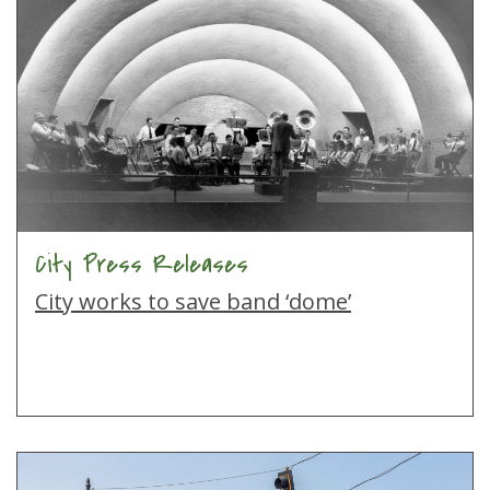
City Press Releases
City works to save band ‘dome’