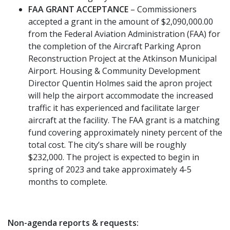
FAA GRANT ACCEPTANCE
– Commissioners
accepted a grant in the amount of $2,090,000.00
from the Federal Aviation Administration (FAA) for
the completion of the Aircraft Parking Apron
Reconstruction Project at the Atkinson Municipal
Airport. Housing & Community Development
Director Quentin Holmes said the apron project
will help the airport accommodate the increased
traffic it has experienced and facilitate larger
aircraft at the facility. The FAA grant is a matching
fund covering approximately ninety percent of the
total cost. The city’s share will be roughly
$232,000. The project is expected to begin in
spring of 2023 and take approximately 4-5
months to complete.
Non-agenda reports & requests: