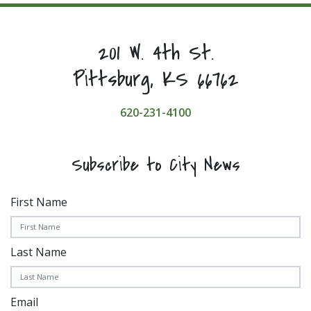
201 W. 4th St.
Pittsburg, KS 66762
620-231-4100
Subscribe to City News
First Name
Last Name
Email