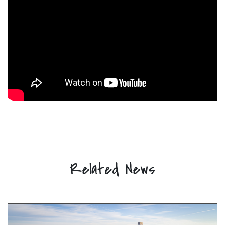
Related News