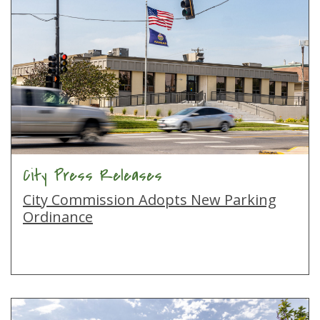
City Press Releases
City Commission Adopts New Parking
Ordinance