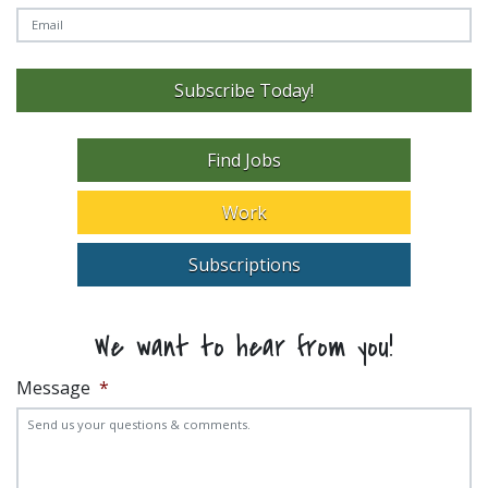
Subscribe Today!
Find Jobs
Work
Subscriptions
We want to hear from you!
Message
*