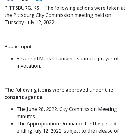
PITTSBURG, KS –
The following actions were taken at
the Pittsburg City Commission meeting held on
Tuesday, July 12, 2022:
Public Input:
Reverend Mark Chambers shared a prayer of
invocation.
The following items were approved under the
consent agenda:
The June 28, 2022, City Commission Meeting
minutes.
The Appropriation Ordinance for the period
ending July 12, 2022, subject to the release of