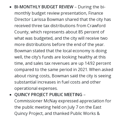
BI-MONTHLY BUDGET REVIEW
– During the bi-
monthly budget review presentation, Finance
Director Larissa Bowman shared that the city has
received three tax distributions from Crawford
County, which represents about 85 percent of
what was budgeted, and the city will receive two
more distributions before the end of the year.
Bowman stated that the local economy is doing
well, the city’s funds are looking healthy at this
time, and sales tax revenues are up 14.92 percent
compared to the same period in 2021. When asked
about rising costs, Bowman said the city is seeing
substantial increases in fuel costs and other
operational expenses.
QUINCY PROJECT PUBLIC MEETING
–
Commissioner McNay expressed appreciation for
the public meeting held on July 7 on the East
Quincy Project, and thanked Public Works &