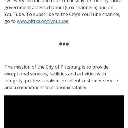
live every second and fourth Tuesday on the City’s local
government access channel (Cox channel 6) and on
YouTube. To subscribe to the City’s YouTube channel,
go to
www.pittks.org/youtube
.
###
The mission of the City of Pittsburg is to provide
exceptional services, facilities and activities with
integrity, professionalism, excellent customer service
and a commitment to economic vitality.