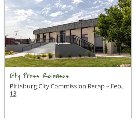
City Press Releases
Pittsburg City Commission Recap – Feb.
13