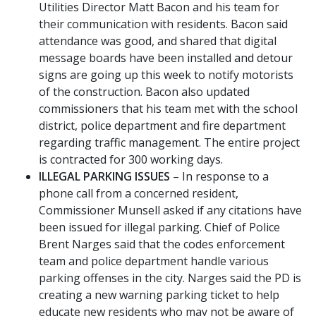
Utilities Director Matt Bacon and his team for
their communication with residents. Bacon said
attendance was good, and shared that digital
message boards have been installed and detour
signs are going up this week to notify motorists
of the construction. Bacon also updated
commissioners that his team met with the school
district, police department and fire department
regarding traffic management. The entire project
is contracted for 300 working days.
ILLEGAL PARKING ISSUES
– In response to a
phone call from a concerned resident,
Commissioner Munsell asked if any citations have
been issued for illegal parking. Chief of Police
Brent Narges said that the codes enforcement
team and police department handle various
parking offenses in the city. Narges said the PD is
creating a new warning parking ticket to help
educate new residents who may not be aware of