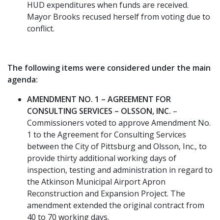
HUD expenditures when funds are received.
Mayor Brooks recused herself from voting due to
conflict.
The following items were considered under the main
agenda:
AMENDMENT NO. 1 – AGREEMENT FOR
CONSULTING SERVICES – OLSSON, INC.
–
Commissioners voted to approve Amendment No.
1 to the Agreement for Consulting Services
between the City of Pittsburg and Olsson, Inc., to
provide thirty additional working days of
inspection, testing and administration in regard to
the Atkinson Municipal Airport Apron
Reconstruction and Expansion Project. The
amendment extended the original contract from
40 to 70 working days.