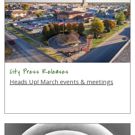
City Press Releases
Heads Up! March events & meetings