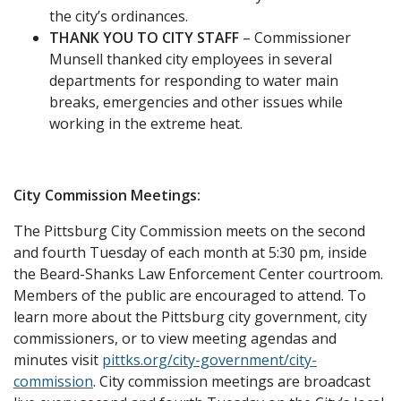
the city’s ordinances.
THANK YOU TO CITY STAFF
– Commissioner
Munsell thanked city employees in several
departments for responding to water main
breaks, emergencies and other issues while
working in the extreme heat.
City Commission Meetings:
The Pittsburg City Commission meets on the second
and fourth Tuesday of each month at 5:30 pm, inside
the Beard-Shanks Law Enforcement Center courtroom.
Members of the public are encouraged to attend. To
learn more about the Pittsburg city government, city
commissioners, or to view meeting agendas and
minutes visit
pittks.org/city-government/city-
commission
. City commission meetings are broadcast