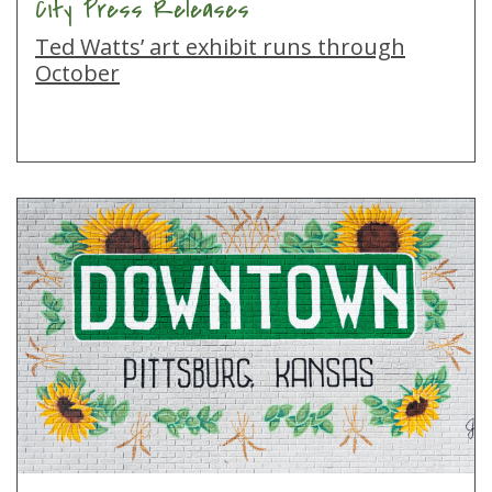
City Press Releases
Ted Watts’ art exhibit runs through
October