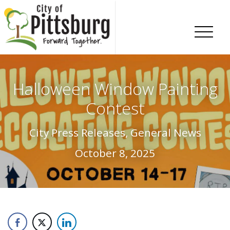
Skip To Content
Halloween Window Painting
Contest
City Press Releases, General News
October 8, 2025