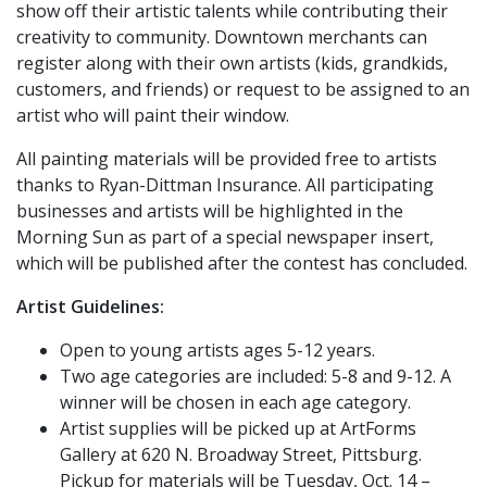
show off their artistic talents while contributing their
creativity to community. Downtown merchants can
register along with their own artists (kids, grandkids,
customers, and friends) or request to be assigned to an
artist who will paint their window.
All painting materials will be provided free to artists
thanks to Ryan-Dittman Insurance. All participating
businesses and artists will be highlighted in the
Morning Sun as part of a special newspaper insert,
which will be published after the contest has concluded.
Artist Guidelines:
Open to young artists ages 5-12 years.
Two age categories are included: 5-8 and 9-12. A
winner will be chosen in each age category.
Artist supplies will be picked up at ArtForms
Gallery at 620 N. Broadway Street, Pittsburg.
Pickup for materials will be Tuesday, Oct. 14 –