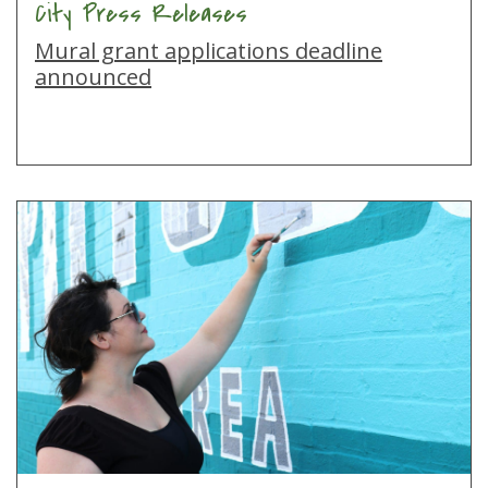
City Press Releases
Mural grant applications deadline
announced