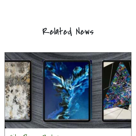
Related News