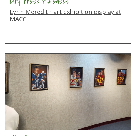
City Press Releases
Lynn Meredith art exhibit on display at
MACC