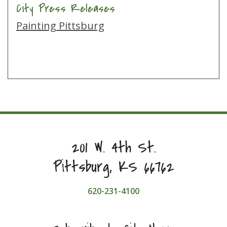
City Press Releases
Painting Pittsburg
201 W. 4th St.
Pittsburg, KS 66762
620-231-4100