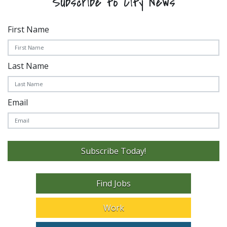
Subscribe to City News
First Name
Last Name
Email
Subscribe Today!
Find Jobs
Work