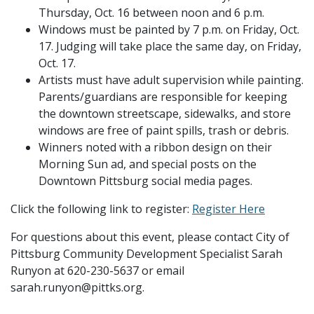
Thursday, Oct. 16 between noon and 6 p.m.
Windows must be painted by 7 p.m. on Friday, Oct.
17. Judging will take place the same day, on Friday,
Oct. 17.
Artists must have adult supervision while painting.
Parents/guardians are responsible for keeping
the downtown streetscape, sidewalks, and store
windows are free of paint spills, trash or debris.
Winners noted with a ribbon design on their
Morning Sun ad, and special posts on the
Downtown Pittsburg social media pages.
Click the following link to register:
Register Here
For questions about this event, please contact City of
Pittsburg Community Development Specialist Sarah
Runyon at 620-230-5637 or email
sarah.runyon@pittks.org.