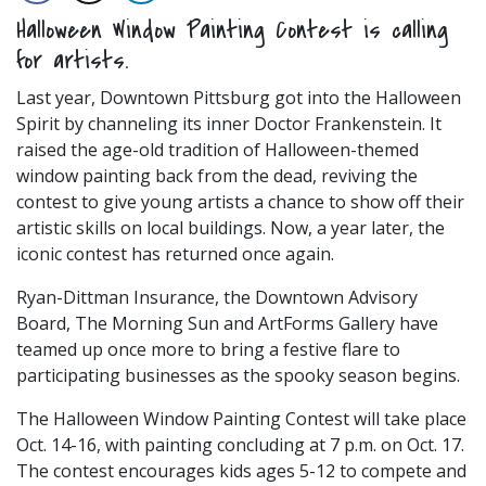
Halloween Window Painting Contest is calling
for artists.
Last year, Downtown Pittsburg got into the Halloween
Spirit by channeling its inner Doctor Frankenstein. It
raised the age-old tradition of Halloween-themed
window painting back from the dead, reviving the
contest to give young artists a chance to show off their
artistic skills on local buildings. Now, a year later, the
iconic contest has returned once again.
Ryan-Dittman Insurance, the Downtown Advisory
Board, The Morning Sun and ArtForms Gallery have
teamed up once more to bring a festive flare to
participating businesses as the spooky season begins.
The Halloween Window Painting Contest will take place
Oct. 14-16, with painting concluding at 7 p.m. on Oct. 17.
The contest encourages kids ages 5-12 to compete and