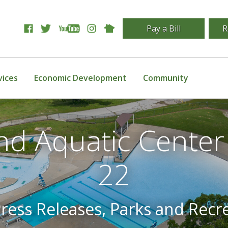
Pay a Bill
R
vices
Economic Development
Community
nd Aquatic Cente
22
Press Releases, Parks and Recr