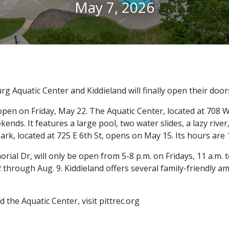
May 7, 2026
g Aquatic Center and Kiddieland will finally open their door
open on Friday, May 22. The Aquatic Center, located at 708 W 
ds. It features a large pool, two water slides, a lazy river, 
rk, located at 725 E 6th St, opens on May 15. Its hours are 1
rial Dr, will only be open from 5-8 p.m. on Fridays, 11 a.m. 
2 through Aug. 9. Kiddieland offers several family-friendly 
the Aquatic Center, visit pittrec.org