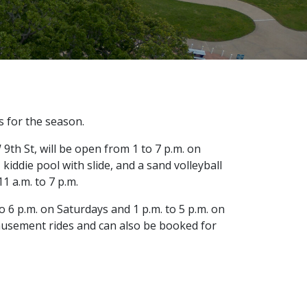
s for the season.
9th St, will be open from 1 to 7 p.m. on
kiddie pool with slide, and a sand volleyball
1 a.m. to 7 p.m.
to 6 p.m. on Saturdays and 1 p.m. to 5 p.m. on
amusement rides and can also be booked for