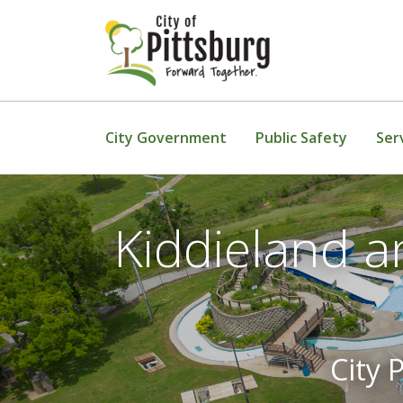
Skip To Content
City Government
Public Safety
Ser
Kiddieland a
City 