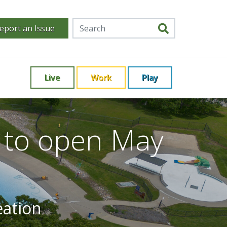
eport an Issue
Live
Work
Play
r to open May
eation