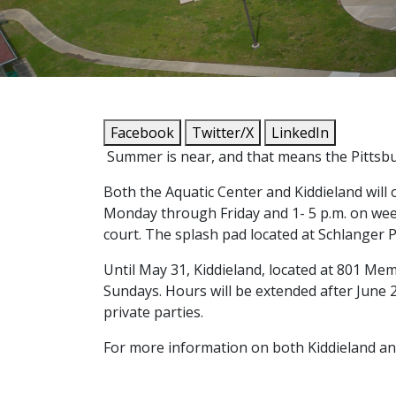
Facebook
Twitter/X
LinkedIn
Summer is near, and that means the Pittsbur
Both the Aquatic Center and Kiddieland will 
Monday through Friday and 1- 5 p.m. on weeken
court. The splash pad located at Schlanger Pa
Until May 31, Kiddieland, located at 801 Memo
Sundays. Hours will be extended after June 
private parties.
For more information on both Kiddieland and 