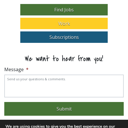
Find Jobs
Work
Subscriptions
We want to hear from you!
Message
*
We are using cookies to give you the best experience on our