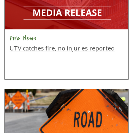
Fire News
UTV catches fire, no injuries reported