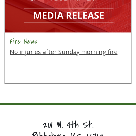
Fire News
No injuries after Sunday morning fire
201 W. 4th St.