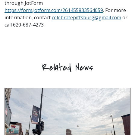
through JotForm
https://form.jotform.com/261455833564059
. For more
information, contact
celebratepittsburg@gmail.com
or
call 620-687-4273.
Related News