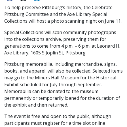
To help preserve Pittsburg’s history, the Celebrate
Pittsburg Committee and the Axe Library Special
Collections will host a photo scanning night on June 11.
Special Collections will scan community photographs
into the collections archive, preserving them for
generations to come from 4 p.m. – 6 p.m. at Leonard H.
Axe Library, 1605 S Joplin St, Pittsburg.
Pittsburg memorabilia, including merchandise, signs,
books, and apparel, will also be collected. Selected items
may go to the Miners Hall Museum for the Historical
Exhibit scheduled for July through September.
Memorabilia can be donated to the museum
permanently or temporarily loaned for the duration of
the exhibit and then returned.
The event is free and open to the public, although
participants must register for a time slot online