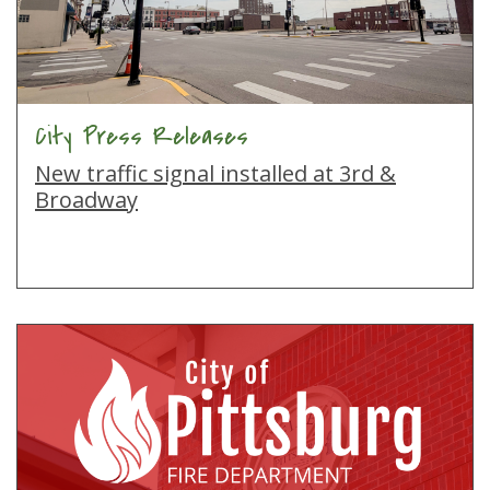
City Press Releases
New traffic signal installed at 3rd &
Broadway