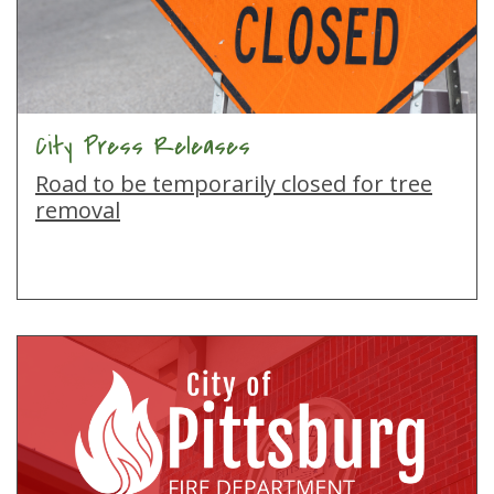
City Press Releases
Road to be temporarily closed for tree
removal