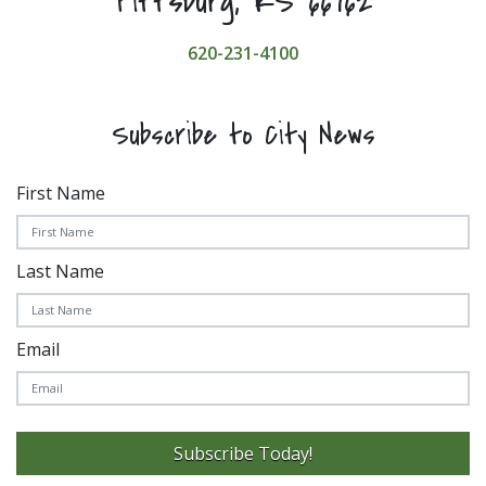
Pittsburg, KS 66762
620-231-4100
Subscribe to City News
First Name
Last Name
Email
Subscribe Today!