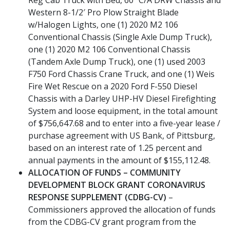
Western 8-1/2′ Pro Plow Straight Blade
w/Halogen Lights, one (1) 2020 M2 106
Conventional Chassis (Single Axle Dump Truck),
one (1) 2020 M2 106 Conventional Chassis
(Tandem Axle Dump Truck), one (1) used 2003
F750 Ford Chassis Crane Truck, and one (1) Weis
Fire Wet Rescue on a 2020 Ford F-550 Diesel
Chassis with a Darley UHP-HV Diesel Firefighting
System and loose equipment, in the total amount
of $756,647.68 and to enter into a five-year lease /
purchase agreement with US Bank, of Pittsburg,
based on an interest rate of 1.25 percent and
annual payments in the amount of $155,112.48.
ALLOCATION OF FUNDS – COMMUNITY
DEVELOPMENT BLOCK GRANT CORONAVIRUS
RESPONSE SUPPLEMENT (CDBG-CV)
–
Commissioners approved the allocation of funds
from the CDBG-CV grant program from the