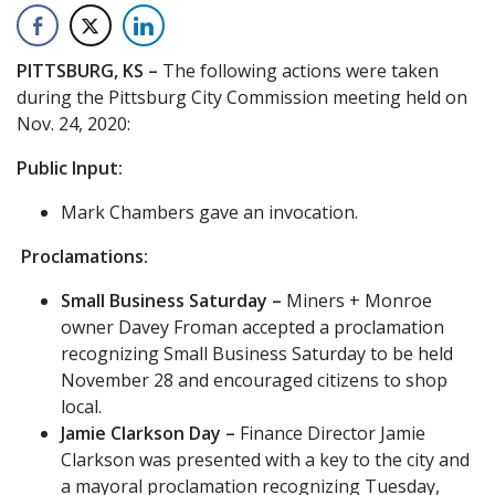
PITTSBURG, KS –
The following actions were taken
during the Pittsburg City Commission meeting held on
Nov. 24, 2020:
Public Input:
Mark Chambers gave an invocation.
Proclamations:
Small Business Saturday –
Miners + Monroe
owner Davey Froman accepted a proclamation
recognizing Small Business Saturday to be held
November 28 and encouraged citizens to shop
local.
Jamie Clarkson Day –
Finance Director Jamie
Clarkson was presented with a key to the city and
a mayoral proclamation recognizing Tuesday,