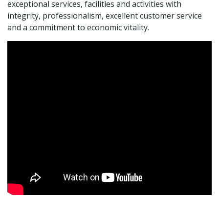
exceptional services, facilities and activities with
integrity, professionalism, excellent customer service
and a commitment to economic vitality.