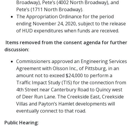
Broadway), Pete’s (4002 North Broadway), and
Pete’s (1711 North Broadway).
The Appropriation Ordinance for the period
ending November 24, 2020, subject to the release
of HUD expenditures when funds are received.
Items removed from the consent agenda for further
discussion:
Commissioners approved an Engineering Services
Agreement with Olsson Inc., of Pittsburg, in an
amount not to exceed $24,000 to perform a
Traffic Impact Study (TIS) for the connection from
4th Street near Canterbury Road to Quincy west
of Deer Run Lane. The Creekside East, Creekside
Villas and Payton’s Hamlet developments will
eventually connect to that road.
Public Hearing: