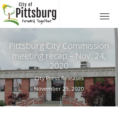
Skip To Content
Pittsburg City Commission
meeting recap – Nov. 24,
2020
City Press Releases
November 25, 2020