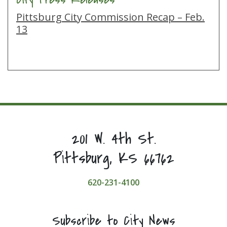
Pittsburg City Commission Recap – Feb.
13
201 W. 4th St.
Pittsburg, KS 66762
620-231-4100
Subscribe to City News