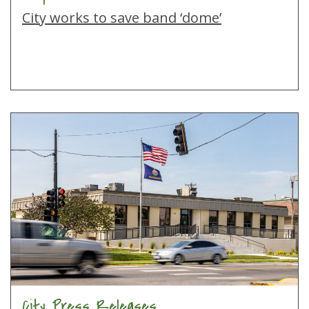
City works to save band ‘dome’
City Press Releases