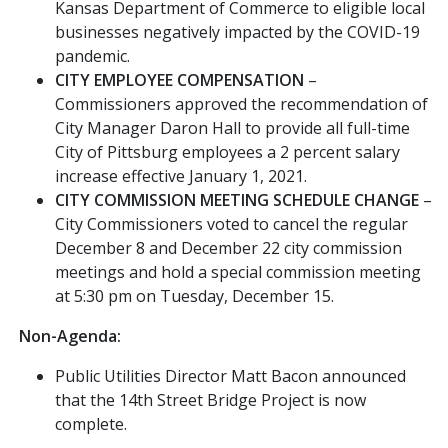
Kansas Department of Commerce to eligible local
businesses negatively impacted by the COVID-19
pandemic.
CITY EMPLOYEE COMPENSATION
–
Commissioners approved the recommendation of
City Manager Daron Hall to provide all full-time
City of Pittsburg employees a 2 percent salary
increase effective January 1, 2021.
CITY COMMISSION MEETING SCHEDULE CHANGE
–
City Commissioners voted to cancel the regular
December 8 and December 22 city commission
meetings and hold a special commission meeting
at 5:30 pm on Tuesday, December 15.
Non-Agenda:
Public Utilities Director Matt Bacon announced
that the 14th Street Bridge Project is now
complete.