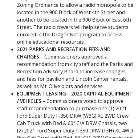
Zoning Ordinance to allow a radio monopole to be
located in the 900 Block of West 4th Street and
another to be located in the 900 Block of East 6th
Street. The radio towers will help serve students
enrolled in the DragonNet program to access
online educational resources.
2021 PARKS AND RECREATION FEES AND
CHARGES
– Commissioners approved a
recommendation from city staff and the Parks and
Recreation Advisory Board to increase changes
and fees for pavilion and Lincoln Center rentals,
as well as Mt. Olive plots and services.
EQUIPMENT LEASING – 2020 CAPITAL EQUIPMENT
/ VEHICLES
– Commissioners voted to approve
staff recommendation to purchase one (1) 2021
Ford Super Duty F-350 DRW (W3G) XL 2WD Crew
Cab Truck with Bed & 60″ C/A DRW Chassis, two
(2) 2021 Ford Super Duty F-350 DRW (F3H) XL 4WD
Reg Cab Truck with Bed, 60″ C/A DRW Chassis and