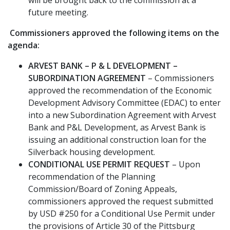
future meeting.
Commissioners approved the following items on the
agenda:
ARVEST BANK – P & L DEVELOPMENT –
SUBORDINATION AGREEMENT
– Commissioners
approved the recommendation of the Economic
Development Advisory Committee (EDAC) to enter
into a new Subordination Agreement with Arvest
Bank and P&L Development, as Arvest Bank is
issuing an additional construction loan for the
Silverback housing development.
CONDITIONAL USE PERMIT REQUEST
– Upon
recommendation of the Planning
Commission/Board of Zoning Appeals,
commissioners approved the request submitted
by USD #250 for a Conditional Use Permit under
the provisions of Article 30 of the Pittsburg