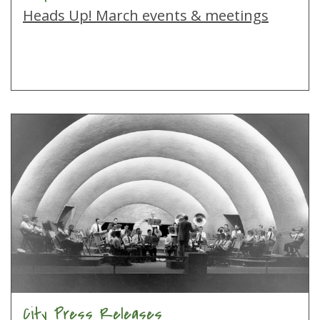
Heads Up! March events & meetings
City Press Releases