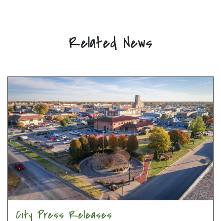
Related News
City Press Releases