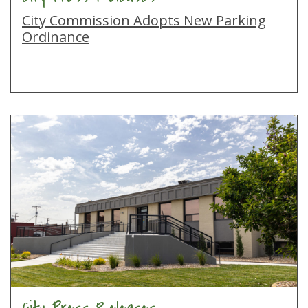
City Commission Adopts New Parking
Ordinance
City Press Releases