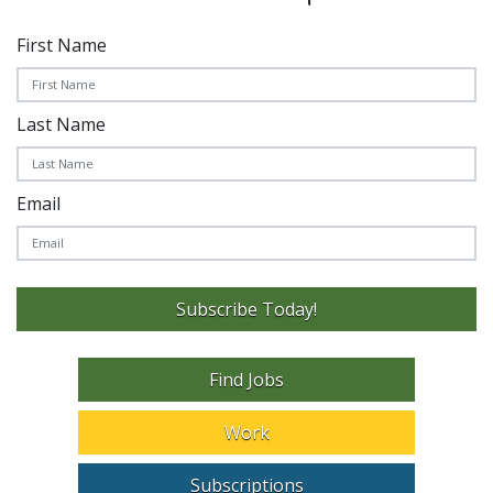
First Name
Last Name
Email
Subscribe Today!
Find Jobs
Work
Subscriptions