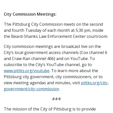
City Commission Meetings:
The Pittsburg City Commission meets on the second
and fourth Tuesday of each month at 5:30 pm, inside
the Beard-Shanks Law Enforcement Center courtroom.
City commission meetings are broadcast live on the
City’s local government access channels (Cox channel 6
and Craw-Kan channel 406) and on YouTube. To
subscribe to the City’s YouTube channel, go to
www.pittks.org/youtube
. To learn more about the
Pittsburg city government, city commissioners, or to
view meeting agendas and minutes, visit
pittks.org/city-
government/city-commission
.
###
The mission of the City of Pittsburg is to provide