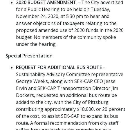
2020 BUDGET AMENDMENT
– The City advertised
for a Public Hearing to be held on Tuesday,
November 24, 2020, at 5:30 pm to hear and
answer objections of taxpayers relating to the
proposed amended use of 2020 funds in the 2020
budget. No members of the community spoke
under the hearing.
Special Presentation:
REQUEST FOR ADDITIONAL BUS ROUTE
–
Sustainability Advisory Committee representative
George Weeks, along with SEK-CAP CEO Jesse
Ervin and SEK-CAP Transportation Director Jim
Dockers, requested an additional bus route be
added to the city, with the City of Pittsburg
contributing approximately $18,000, or 20 percent
of the cost, to assist SEK-CAP to expand its bus
route. A formal recommendation from city staff
will be brought back to the commission at a