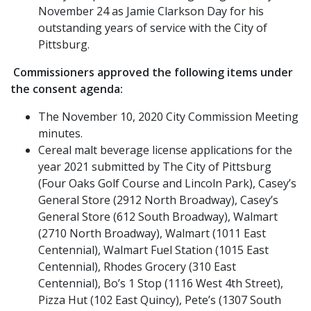
November 24 as Jamie Clarkson Day for his
outstanding years of service with the City of
Pittsburg.
Commissioners approved the following items under
the consent agenda:
The November 10, 2020 City Commission Meeting
minutes.
Cereal malt beverage license applications for the
year 2021 submitted by The City of Pittsburg
(Four Oaks Golf Course and Lincoln Park), Casey’s
General Store (2912 North Broadway), Casey’s
General Store (612 South Broadway), Walmart
(2710 North Broadway), Walmart (1011 East
Centennial), Walmart Fuel Station (1015 East
Centennial), Rhodes Grocery (310 East
Centennial), Bo’s 1 Stop (1116 West 4th Street),
Pizza Hut (102 East Quincy), Pete’s (1307 South