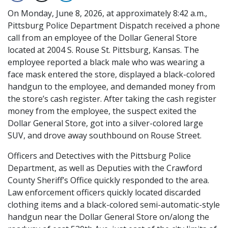
On Monday, June 8, 2026, at approximately 8:42 a.m.,
Pittsburg Police Department Dispatch received a phone
call from an employee of the Dollar General Store
located at 2004 S. Rouse St. Pittsburg, Kansas. The
employee reported a black male who was wearing a
face mask entered the store, displayed a black-colored
handgun to the employee, and demanded money from
the store’s cash register. After taking the cash register
money from the employee, the suspect exited the
Dollar General Store, got into a silver-colored large
SUV, and drove away southbound on Rouse Street.
Officers and Detectives with the Pittsburg Police
Department, as well as Deputies with the Crawford
County Sheriff’s Office quickly responded to the area.
Law enforcement officers quickly located discarded
clothing items and a black-colored semi-automatic-style
handgun near the Dollar General Store on/along the