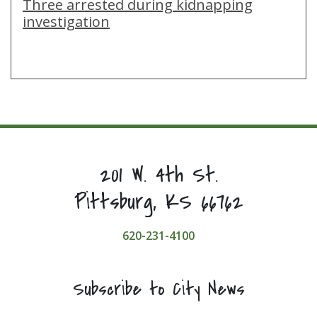
Three arrested during kidnapping
investigation
201 W. 4th St.
Pittsburg, KS 66762
620-231-4100
Subscribe to City News