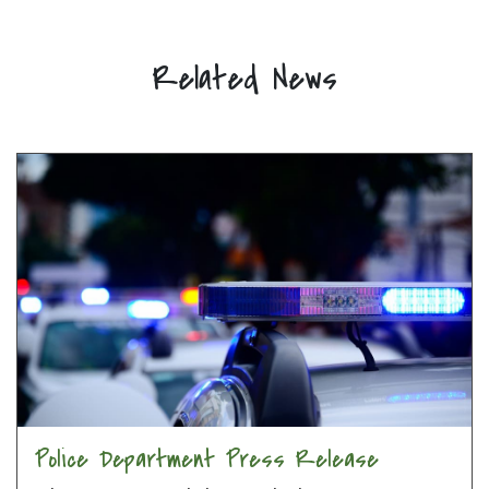
Related News
Police Department Press Release