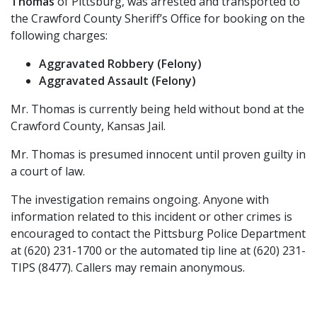
Thomas
of Pittsburg, was arrested and transported to
the Crawford County Sheriff’s Office for booking on the
following charges:
Aggravated Robbery (Felony)
Aggravated Assault (Felony)
Mr. Thomas is currently being held without bond at the
Crawford County, Kansas Jail.
Mr. Thomas is presumed innocent until proven guilty in
a court of law.
The investigation remains ongoing. Anyone with
information related to this incident or other crimes is
encouraged to contact the Pittsburg Police Department
at (620) 231-1700 or the automated tip line at (620) 231-
TIPS (8477). Callers may remain anonymous.