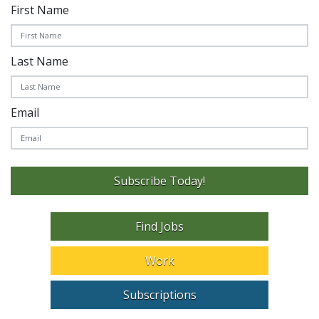
First Name
Last Name
Email
Subscribe Today!
Find Jobs
Work
Subscriptions