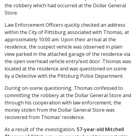
the robbery which had occurred at the Dollar General
Store.
Law Enforcement Officers quickly checked an address
within the City of Pittsburg associated with Thomas, at
approximately 10:00 am. Upon their arrival at the
residence, the suspect vehicle was observed in plain
view parked in the attached garage of the residence via
the open overhead vehicle entry/exit door. Thomas was
located at the residence and was questioned on scene
by a Detective with the Pittsburg Police Department.
During on-scene questioning, Thomas confessed to
committing the robbery at the Dollar General Store and
through his cooperation with law enforcement, the
money stolen from the Dollar General Store was
recovered from Thomas’ residence.
As a result of the investigation,
57-year-old Mitchell