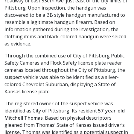
roadway of east 530th Ave. just east of the city limits of
Pittsburg. Upon inspection, the handgun was
discovered to be a BB style handgun manufactured to
resemble a legitimate handgun firearm. Based on
information gathered during the investigation, the
clothing items and black-colored handgun were seized
as evidence.
Through the combined use of City of Pittsburg Public
Safety Cameras and Flock Safety license plate reader
cameras located throughout the City of Pittsburg, the
suspect vehicle was able to be identified as a silver-
colored Chevrolet Suburban, displaying a State of
Kansas license plate.
The registered owner of the suspect vehicle was
identified as City of Pittsburg, Ks resident
57-year-old
Mitchell Thomas
. Based on physical descriptors
gleaned from Thomas’ State of Kansas issued driver’s
license, Thomas was identified as a potential suspect in