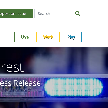
eport an Issue
Live
Work
Play
rest
ress Release