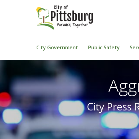
Skip To Content
City Government
Public Safety
Ser
Agg
City Press 