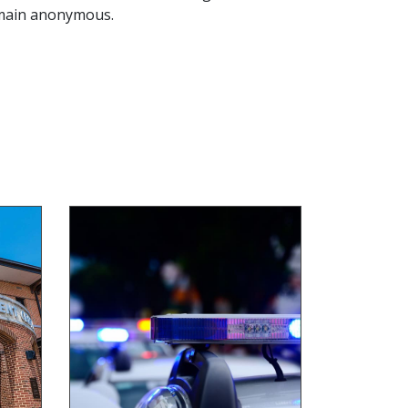
remain anonymous.