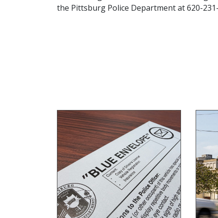
the Pittsburg Police Department at 620-231-