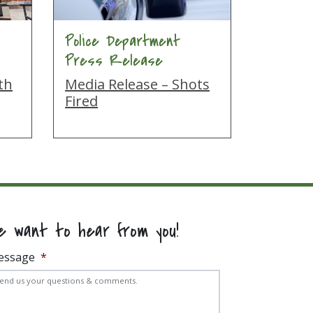
Police Department
Press Release
th
Media Release – Shots
Fired
e want to hear from you!
essage
*