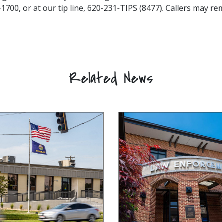
1700, or at our tip line, 620-231-TIPS (8477). Callers may 
Related News