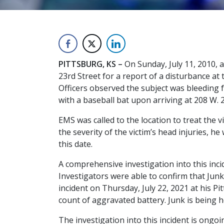
PITTSBURG, KS –
On Sunday, July 11, 2010, 
23rd Street for a report of a disturbance at 
Officers observed the subject was bleeding f
with a baseball bat upon arriving at 208 W. 
EMS was called to the location to treat the v
the severity of the victim’s head injuries, 
this date.
A comprehensive investigation into this inci
Investigators were able to confirm that Junk
incident on Thursday, July 22, 2021 at his P
count of aggravated battery. Junk is being he
The investigation into this incident is ongoi