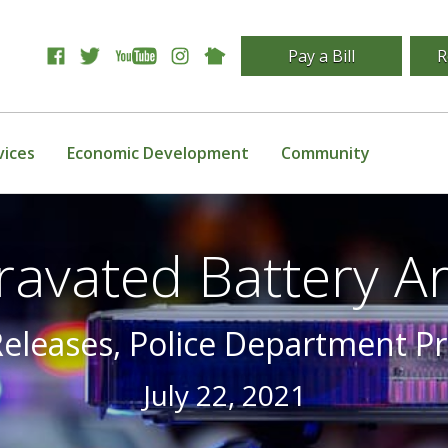
Pay a Bill
R
vices
Economic Development
Community
ravated Battery Ar
Releases, Police Department P
July 22, 2021