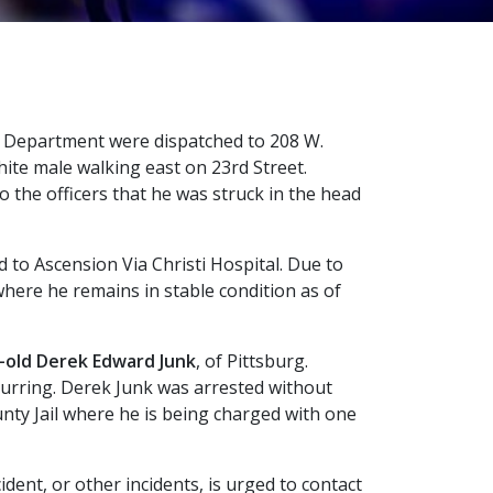
ice Department were dispatched to 208 W.
white male walking east on 23rd Street.
o the officers that he was struck in the head
d to Ascension Via Christi Hospital. Due to
 where he remains in stable condition as of
-old Derek Edward Junk
, of Pittsburg.
ccurring. Derek Junk was arrested without
unty Jail where he is being charged with one
ident, or other incidents, is urged to contact