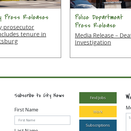
ty Press Releases
Police Department
Press Release
ty prosecutor
ncludes tenure in
Media Release – Dea
ttsburg
Investigation
W
Subscribe to City News
Find Jobs
M
First Name
Work
Subscriptions
Last Name