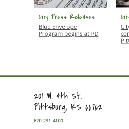
City Press Releases
Ci
Blue Envelope
Ci
Program begins at PD
co
Pi
201 W. 4th St.
Pittsburg, KS 66762
620-231-4100