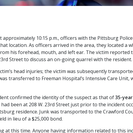
at approximately 10:15 p.m., officers with the Pittsburg Pol
that location. As officers arrived in the area, they located a 
rom his forehead, mouth, and left ear. The victim reported t
23rd Street to discuss an on-going quarrel with the resident.
ictim’s head injuries; the victim was subsequently transporte
he was transferred to Freeman Hospital’s Intensive Care Unit,
dent confirmed the identity of the suspect as that of
35-year
 had been at 208 W. 23rd Street just prior to the incident o
ittsburg residence. Junk was transported to the Crawford Co
ld in lieu of a $25,000 bond.
ng at this time. Anyone having information related to this inc