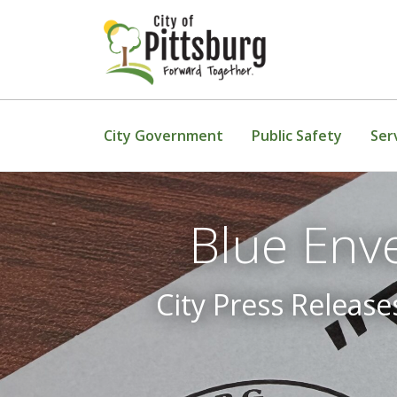
Skip To Content
City Government
Public Safety
Ser
Blue Env
City Press Release