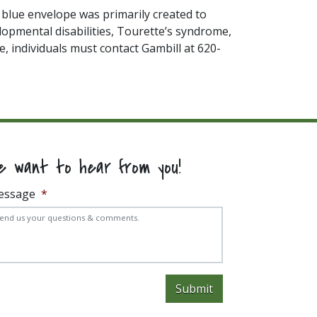
e blue envelope was primarily created to
elopmental disabilities, Tourette’s syndrome,
, individuals must contact Gambill at 620-
e want to hear from you!
essage
*