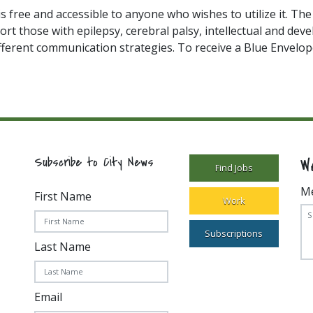
is free and accessible to anyone who wishes to utilize it. Th
ort those with epilepsy, cerebral palsy, intellectual and dev
fferent communication strategies. To receive a Blue Envelope
W
Subscribe to City News
Find Jobs
M
First Name
Work
Subscriptions
Last Name
Email