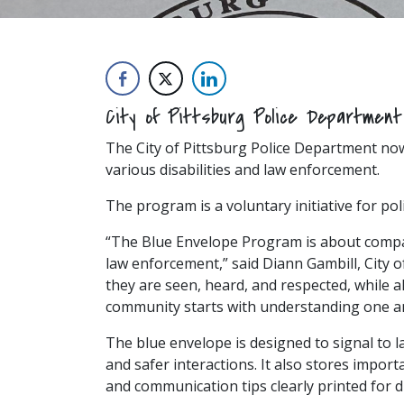
City of Pittsburg Police Departmen
The City of Pittsburg Police Department no
various disabilities and law enforcement.
The program is a voluntary initiative for po
“The Blue Envelope Program is about compas
law enforcement,” said Diann Gambill, City 
they are seen, heard, and respected, while a
community starts with understanding one a
The blue envelope is designed to signal to
and safer interactions. It also stores importa
and communication tips clearly printed for 