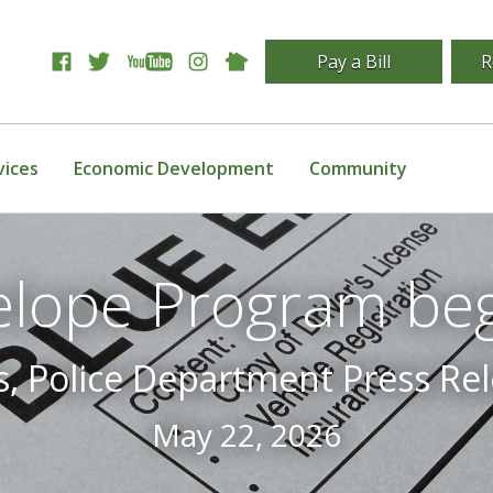
Pay a Bill
R
vices
Economic Development
Community
elope Program beg
s, Police Department Press Rel
May 22, 2026