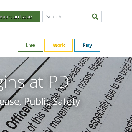
eport an Issue
Live
Work
Play
ins at PD
ease, Public Safety