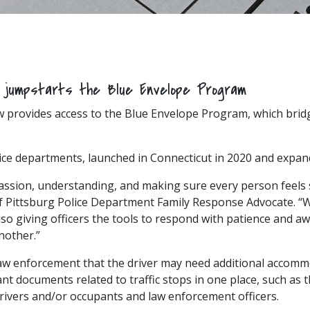
t jumpstarts the Blue Envelope Program
w provides access to the Blue Envelope Program, which brid
lice departments, launched in Connecticut in 2020 and expand
sion, understanding, and making sure every person feels s
of Pittsburg Police Department Family Response Advocate. “W
lso giving officers the tools to respond with patience and aw
nother.”
 law enforcement that the driver may need additional acco
nt documents related to traffic stops in one place, such as th
drivers and/or occupants and law enforcement officers.