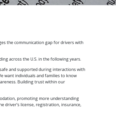
ges the communication gap for drivers with
ing across the U.S. in the following years.
afe and supported during interactions with
e want individuals and families to know
areness. Building trust within our
mmodation, promoting more understanding
e driver’s license, registration, insurance,