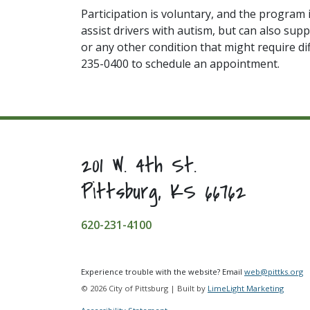
Participation is voluntary, and the program 
assist drivers with autism, but can also supp
or any other condition that might require di
235-0400 to schedule an appointment.
201 W. 4th St.
Pittsburg, KS 66762
620-231-4100
Experience trouble with the website? Email
web@pittks.org
© 2026 City of Pittsburg | Built by
LimeLight Marketing