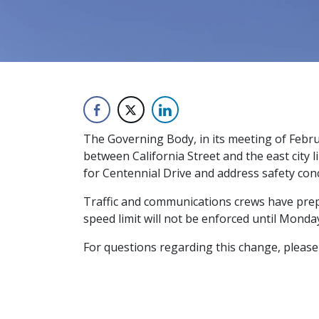
The Governing Body, in its meeting of Febr
between California Street and the east city 
for Centennial Drive and address safety con
Traffic and communications crews have prepa
speed limit will not be enforced until Monday
For questions regarding this change, please