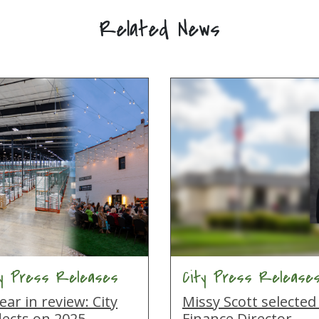
Related News
ty Press Releases
City Press Release
ear in review: City
Missy Scott selected
lects on 2025
Finance Director