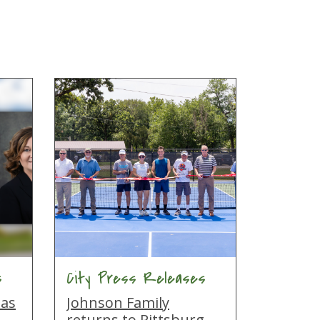
s
City Press Releases
 as
Johnson Family
returns to Pittsburg