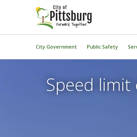
Skip To Content
City Government
Public Safety
Ser
Speed limit