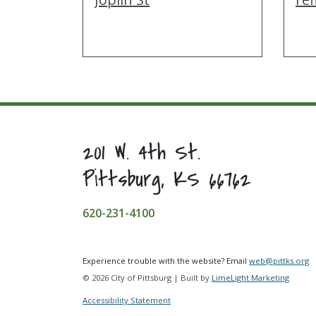
201 W. 4th St.
Pittsburg, KS 66762
620-231-4100
Experience trouble with the website? Email
web@pittks.org
© 2026 City of Pittsburg | Built by
LimeLight Marketing
Accessibility Statement