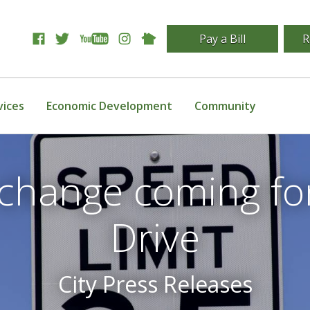
Pay a Bill
R
vices
Economic Development
Community
 change coming fo
Drive
City Press Releases