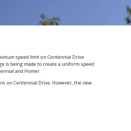
aximum speed limit on Centennial Drive
nge is being made to create a uniform speed
ntennial and Homer.
gns on Centennial Drive. However, the new