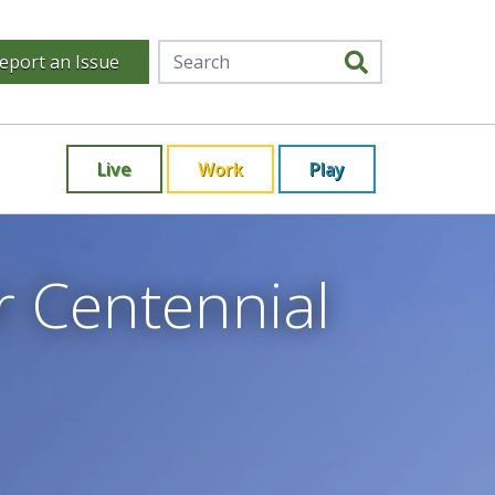
eport an Issue
Live
Work
Play
r Centennial