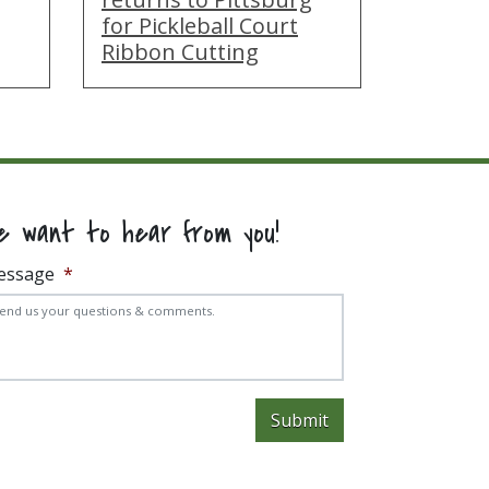
for Pickleball Court
Ribbon Cutting
e want to hear from you!
essage
*