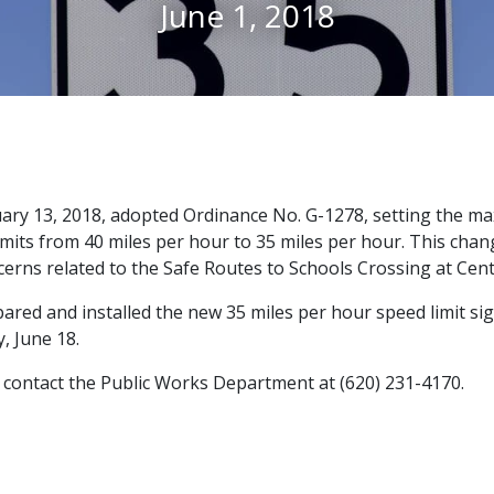
June 1, 2018
uary 13, 2018, adopted Ordinance No. G-1278, setting the m
limits from 40 miles per hour to 35 miles per hour. This cha
cerns related to the Safe Routes to Schools Crossing at Ce
red and installed the new 35 miles per hour speed limit si
, June 18.
 contact the Public Works Department at (620) 231-4170.