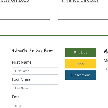
W
Subscribe to City News
Find Jobs
M
First Name
Work
Subscriptions
Last Name
Email