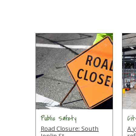
Public Safety
Ci
Road Closure: South
A y
Joplin St
ref