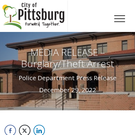
Skip To Content
MEDIA RELEASE –
Burglary/Theft Arrest
Police Department Press Release
December 29, 2022