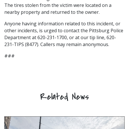
The tires stolen from the victim were located on a
nearby property and returned to the owner.
Anyone having information related to this incident, or
other incidents, is urged to contact the Pittsburg Police
Department at 620-231-1700, or at our tip line, 620-
231-TIPS (8477). Callers may remain anonymous.
###
Related News