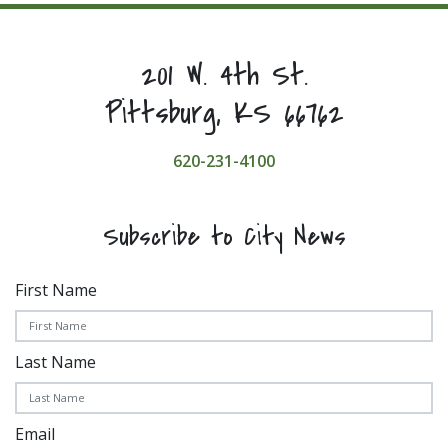
201 W. 4th St.
Pittsburg, KS 66762
620-231-4100
Subscribe to City News
First Name
Last Name
Email