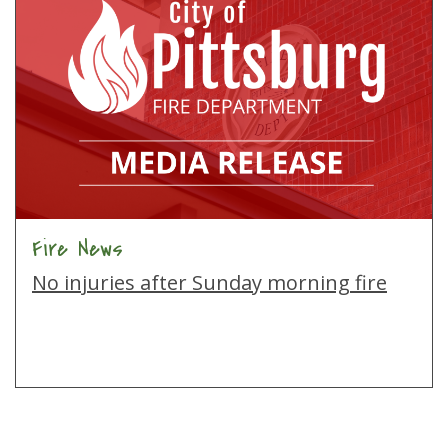
Fire News
No injuries after Sunday morning fire