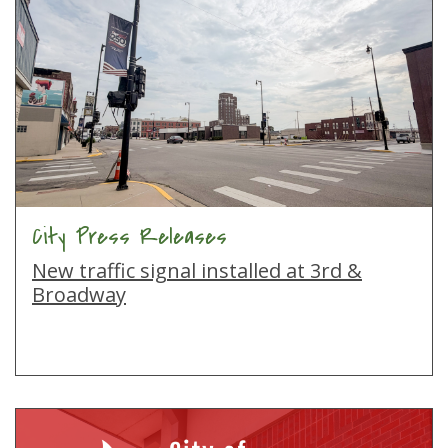
City Press Releases
New traffic signal installed at 3rd &
Broadway