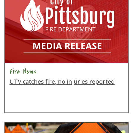
Fire News
UTV catches fire, no injuries reported