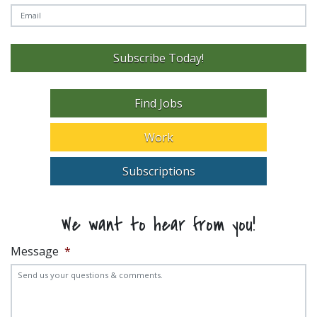
Subscribe Today!
Find Jobs
Work
Subscriptions
We want to hear from you!
Message
*