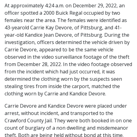
At approximately 4:24 a.m. on December 29, 2022, an
officer spotted a 2000 Buick Regal occupied by two
females near the area. The females were identified as
43-yearold Carrie Kay Devore, of Pittsburg, and 41-
year-old Kandice Jean Devore, of Pittsburg. During the
investigation, officers determined the vehicle driven by
Carrie Devore, appeared to be the same vehicle
observed in the video surveillance footage of the theft
from December 28, 2022. In the video footage observed
from the incident which had just occurred, it was
determined the clothing worn by the suspects seen
stealing tires from inside the carport, matched the
clothing worn by Carrie and Kandice Devore.
Carrie Devore and Kandice Devore were placed under
arrest, without incident, and transported to the
Crawford County Jail. They were both booked in on one
count of burglary of a non dwelling and misdemeanor
theft. Both are being held without bond at this time.