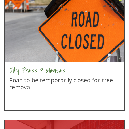
City Press Releases
Road to be temporarily closed for tree
removal