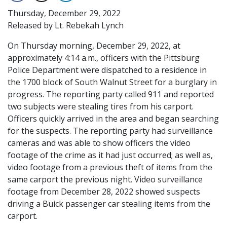
Thursday, December 29, 2022
Released by Lt. Rebekah Lynch
On Thursday morning, December 29, 2022, at
approximately 4:14 a.m., officers with the Pittsburg
Police Department were dispatched to a residence in
the 1700 block of South Walnut Street for a burglary in
progress. The reporting party called 911 and reported
two subjects were stealing tires from his carport.
Officers quickly arrived in the area and began searching
for the suspects. The reporting party had surveillance
cameras and was able to show officers the video
footage of the crime as it had just occurred; as well as,
video footage from a previous theft of items from the
same carport the previous night. Video surveillance
footage from December 28, 2022 showed suspects
driving a Buick passenger car stealing items from the
carport.