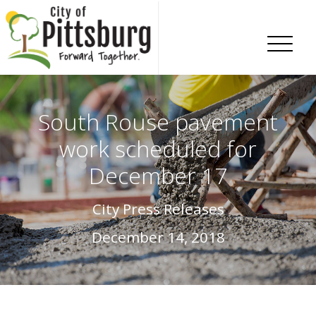
Skip To Content
South Rouse pavement
work scheduled for
December 17
City Press Releases
December 14, 2018