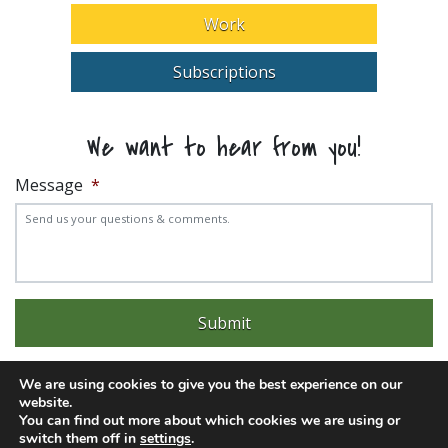
Work
Subscriptions
We want to hear from you!
Message
*
We are using cookies to give you the best experience on our
website.
You can find out more about which cookies we are using or
Experience trouble with the website? Email
web@pittks.org
switch them off in
settings
.