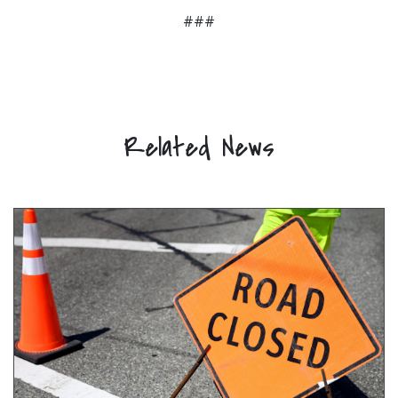
###
Related News