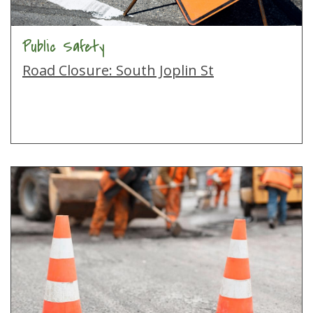
Public Safety
Road Closure: South Joplin St