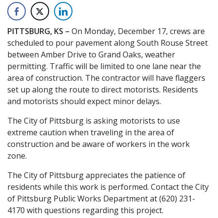
PITTSBURG, KS –
On Monday, December 17, crews are
scheduled to pour pavement along South Rouse Street
between Amber Drive to Grand Oaks, weather
permitting. Traffic will be limited to one lane near the
area of construction. The contractor will have flaggers
set up along the route to direct motorists. Residents
and motorists should expect minor delays.
The City of Pittsburg is asking motorists to use
extreme caution when traveling in the area of
construction and be aware of workers in the work
zone.
The City of Pittsburg appreciates the patience of
residents while this work is performed. Contact the City
of Pittsburg Public Works Department at (620) 231-
4170 with questions regarding this project.