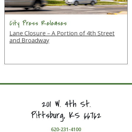
City Press Releases
Lane Closure – A Portion of 4th Street
and Broadway
201 W. 4th St.
Pittsburg, KS 66762
620-231-4100