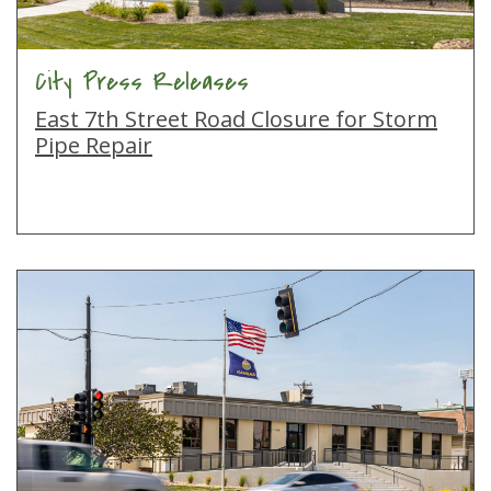
City Press Releases
East 7th Street Road Closure for Storm
Pipe Repair