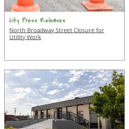
City Press Releases
North Broadway Street Closure for
Utility Work