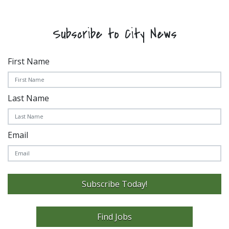
Subscribe to City News
First Name
Last Name
Email
Subscribe Today!
Find Jobs