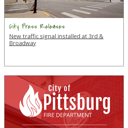
City Press Releases
New traffic signal installed at 3rd &
Broadway