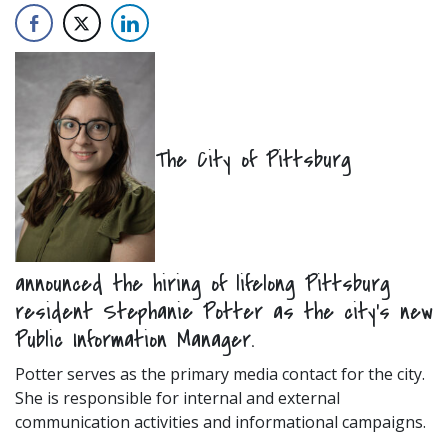
The City of Pittsburg
announced the hiring of lifelong Pittsburg
resident Stephanie Potter as the city’s new
Public Information Manager.
Potter serves as the primary media contact for the city.
She is responsible for internal and external
communication activities and informational campaigns.