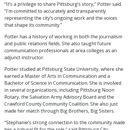
“It’s a privilege to share Pittsburg’s story,” Potter said.
“I’m committed to accurately and transparently
representing the city’s ongoing work and the voices
that shape its community.”
Potter has a history of working in both the journalism
and public relations fields. She also taught future
communication professionals at area colleges as an
adjunct instructor.
Potter studied at Pittsburg State University, where she
earned a Master of Arts in Communication and a
Bachelor of Science in Communication. She is involved
in several organizations, including Pittsburg Noon
Rotary, the Salvation Army Advisory Board and the
Crawford County Community Coalition. She also just
made her match through Big Brothers, Big Sisters.
“Stephanie’s strong connection to the community made
her a natural fit for the role,” said Pittsburg City