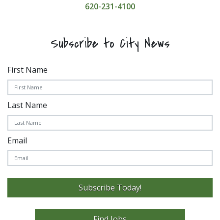
620-231-4100
Subscribe to City News
First Name
Last Name
Email
Subscribe Today!
Find Jobs