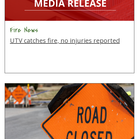
Fire News
UTV catches fire, no injuries reported