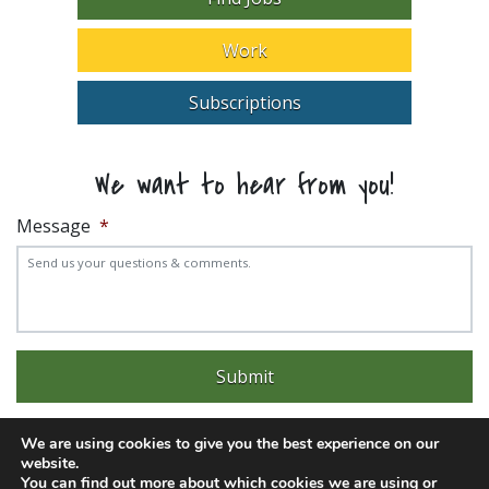
Work
Subscriptions
We want to hear from you!
Message
*
We are using cookies to give you the best experience on our
website.
You can find out more about which cookies we are using or