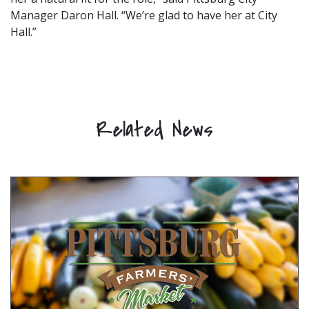
Manager Daron Hall. “We’re glad to have her at City
Hall.”
Related News