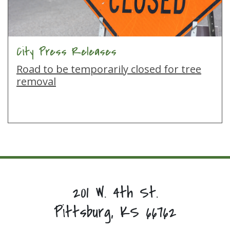
City Press Releases
Road to be temporarily closed for tree
removal
201 W. 4th St.
Pittsburg, KS 66762