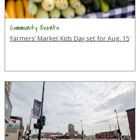
Community Events
Farmers’ Market Kids Day set for Aug. 15