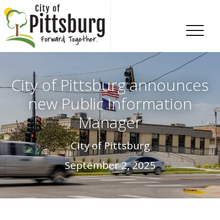
Skip To Content
City of Pittsburg announces
new Public Information
Manager
City of Pittsburg
September 2, 2025