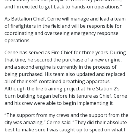
and I’m excited to get back to hands-on operations.”
As Battalion Chief, Cerne will manage and lead a team
of firefighters in the field and will be responsible for
coordinating and overseeing emergency response
operations.
Cerne has served as Fire Chief for three years. During
that time, he secured the purchase of a new engine,
and a second engine is currently in the process of
being purchased. His team also updated and replaced
all of their self-contained breathing apparatus.
Although the fire training project at Fire Station 2’s
burn building began before his tenure as Chief, Cerne
and his crew were able to begin implementing it.
“The support from my crews and the support from the
city was amazing,” Cerne said. “They did their absolute
best to make sure I was caught up to speed on what I