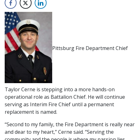
Pittsburg Fire Department Chief
Taylor Cerne is stepping into a more hands-on
operational role as Battalion Chief. He will continue
serving as Interim Fire Chief until a permanent
replacement is named.
“Second to my family, the Fire Department is really near
and dear to my heart,” Cerne said. “Serving the
community and the people is where my passion lies,