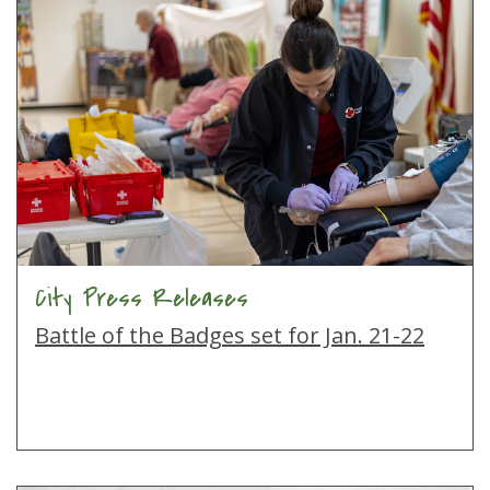
City Press Releases
Battle of the Badges set for Jan. 21-22