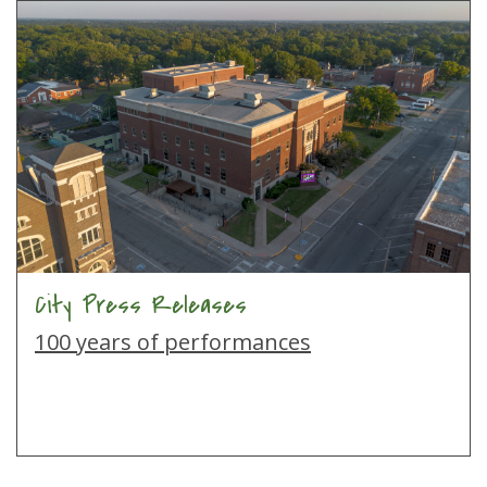
City Press Releases
100 years of performances