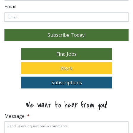
Email
Subscribe Today!
Find Jobs
Work
Subscriptions
We want to hear from you!
Message
*