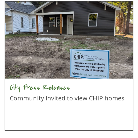
City Press Releases
Community invited to view CHIP homes