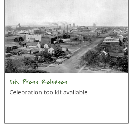
City Press Releases
Celebration toolkit available