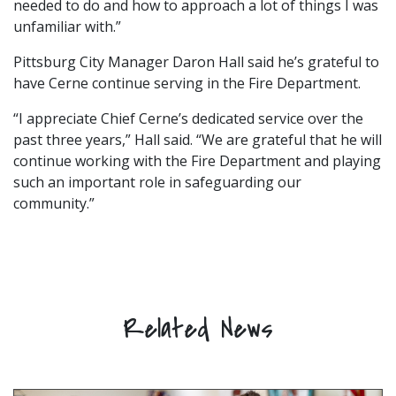
needed to do and how to approach a lot of things I was
unfamiliar with.”
Pittsburg City Manager Daron Hall said he’s grateful to
have Cerne continue serving in the Fire Department.
“I appreciate Chief Cerne’s dedicated service over the
past three years,” Hall said. “We are grateful that he will
continue working with the Fire Department and playing
such an important role in safeguarding our
community.”
Related News