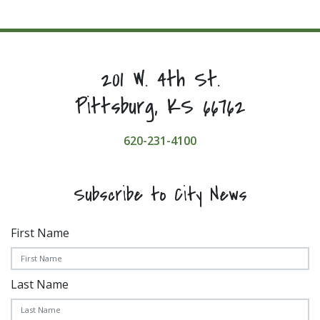
201 W. 4th St.
Pittsburg, KS 66762
620-231-4100
Subscribe to City News
First Name
Last Name