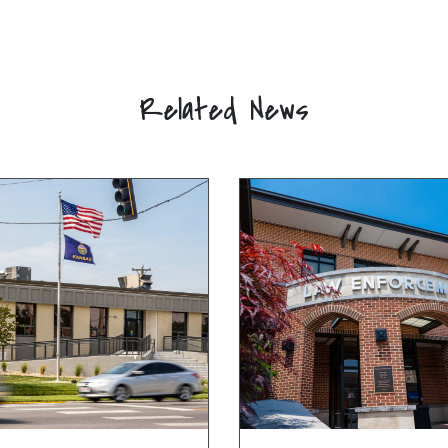
Related News