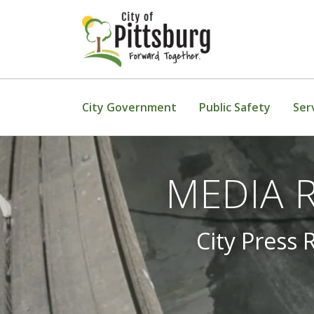
Skip To Content
City Government
Public Safety
Ser
MEDIA RE
City Press 