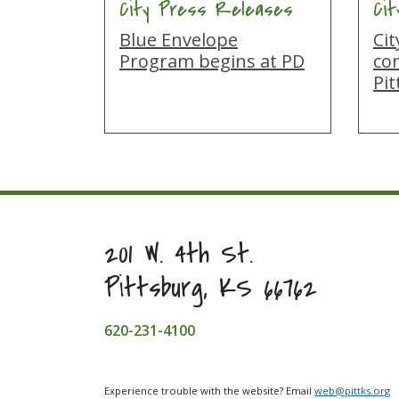
City Press Releases
Ci
Blue Envelope
Ci
Program begins at PD
co
Pi
201 W. 4th St.
Pittsburg, KS 66762
620-231-4100
Experience trouble with the website? Email
web@pittks.org