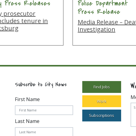
ty Press Releases
Police Department
Press Release
ty prosecutor
ncludes tenure in
Media Release – Dea
ttsburg
Investigation
W
Subscribe to City News
Find Jobs
M
First Name
Work
Subscriptions
Last Name