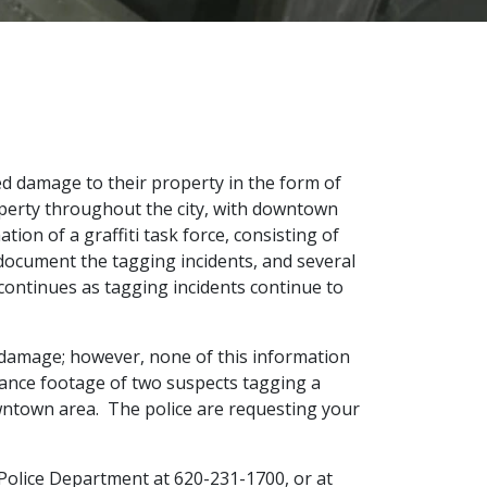
ed damage to their property in the form of
operty throughout the city, with downtown
on of a graffiti task force, consisting of
ocument the tagging incidents, and several
 continues as tagging incidents continue to
s damage; however, none of this information
llance footage of two suspects tagging a
owntown area. The police are requesting your
g Police Department at 620-231-1700, or at