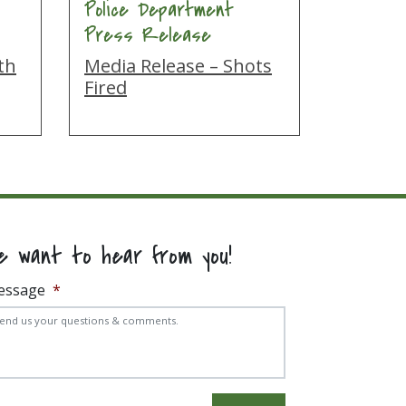
Police Department
Press Release
th
Media Release – Shots
Fired
e want to hear from you!
essage
*