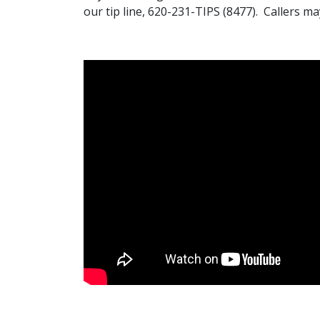
our tip line, 620-231-TIPS (8477). Callers 