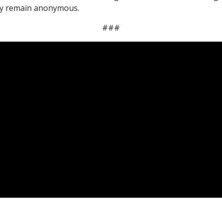
may remain anonymous.
###