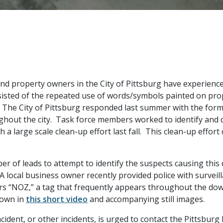
and property owners in the City of Pittsburg have experienc
nsisted of the repeated use of words/symbols painted on pr
The City of Pittsburg responded last summer with the formati
out the city. Task force members worked to identify and d
a large scale clean-up effort last fall. This clean-up effort
er of leads to attempt to identify the suspects causing thi
A local business owner recently provided police with survei
tters “NOZ,” a tag that frequently appears throughout the d
hown in
this short video
and accompanying still images.
cident, or other incidents, is urged to contact the Pittsbur