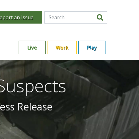
eport an Issue
Live
Work
Play
 Suspects
ress Release