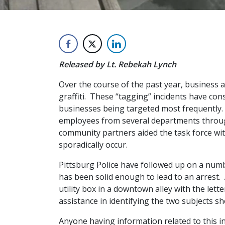
Released by Lt. Rebekah Lynch
Over the course of the past year, business 
graffiti. These “tagging” incidents have co
businesses being targeted most frequently. 
employees from several departments through
community partners aided the task force with 
sporadically occur.
Pittsburg Police have followed up on a numb
has been solid enough to lead to an arrest. 
utility box in a downtown alley with the le
assistance in identifying the two subjects s
Anyone having information related to this in