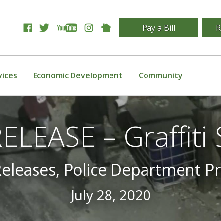
Pay a Bill
R
vices
Economic Development
Community
LEASE – Graffiti
Releases, Police Department P
July 28, 2020