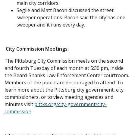
main city corridors.
Seglie and Matt Bacon discussed the street
sweeper operations. Bacon said the city has one
sweeper and it runs every day.
City Commission Meetings:
The Pittsburg City Commission meets on the second
and fourth Tuesday of each month at 5:30 pm, inside
the Beard-Shanks Law Enforcement Center courtroom.
Members of the public are encouraged to attend. To
learn more about the Pittsburg city government, city
commissioners, or to view meeting agendas and
minutes visit
pittks.org/city-government/city-
commission
.