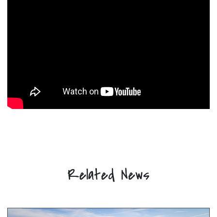
Related News