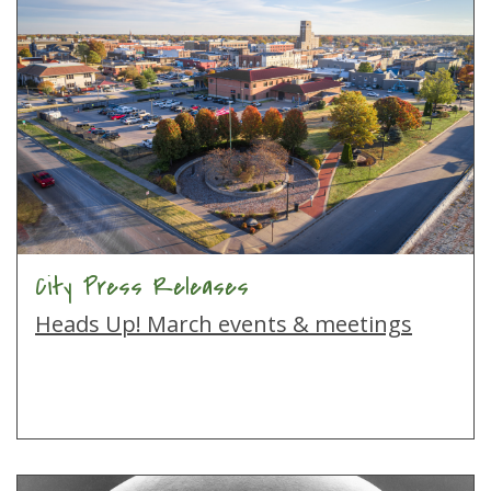
City Press Releases
Heads Up! March events & meetings