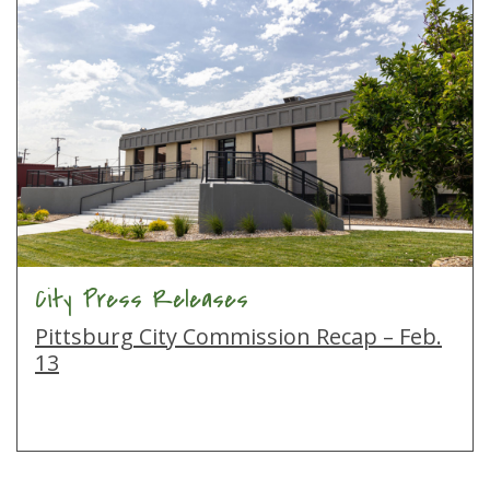
City Press Releases
Pittsburg City Commission Recap – Feb.
13