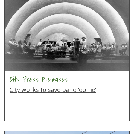
City Press Releases
City works to save band ‘dome’