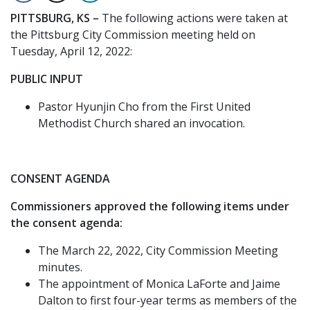
PITTSBURG, KS –
The following actions were taken at
the Pittsburg City Commission meeting held on
Tuesday, April 12, 2022:
PUBLIC INPUT
Pastor Hyunjin Cho from the First United
Methodist Church shared an invocation.
CONSENT AGENDA
Commissioners approved the following items under
the consent agenda:
The March 22, 2022, City Commission Meeting
minutes.
The appointment of Monica LaForte and Jaime
Dalton to first four-year terms as members of the