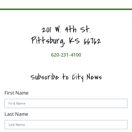
201 W. 4th St.
Pittsburg, KS 66762
620-231-4100
Subscribe to City News
First Name
Last Name