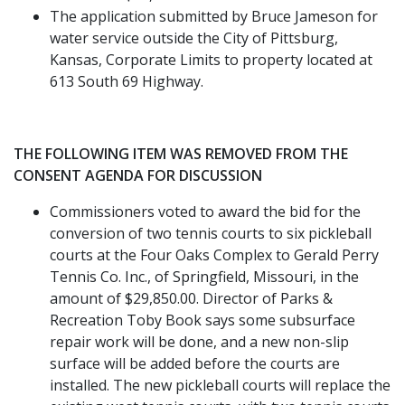
The application submitted by Bruce Jameson for
water service outside the City of Pittsburg,
Kansas, Corporate Limits to property located at
613 South 69 Highway.
THE FOLLOWING ITEM WAS REMOVED FROM THE
CONSENT AGENDA FOR DISCUSSION
Commissioners voted to award the bid for the
conversion of two tennis courts to six pickleball
courts at the Four Oaks Complex to Gerald Perry
Tennis Co. Inc., of Springfield, Missouri, in the
amount of $29,850.00. Director of Parks &
Recreation Toby Book says some subsurface
repair work will be done, and a new non-slip
surface will be added before the courts are
installed. The new pickleball courts will replace the