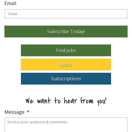
Email
Subscribe Today!
Find Jobs
Work
Subscriptions
We want to hear from you!
Message
*