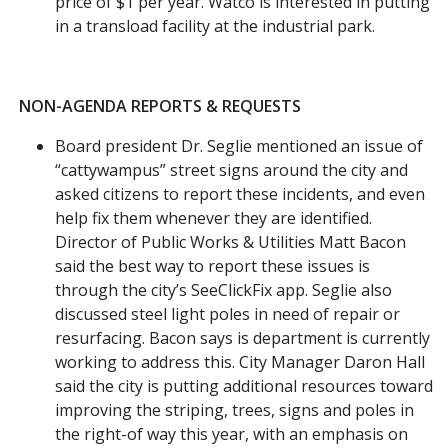
price of $1 per year. Watco is interested in putting
in a transload facility at the industrial park.
NON-AGENDA REPORTS & REQUESTS
Board president Dr. Seglie mentioned an issue of
“cattywampus” street signs around the city and
asked citizens to report these incidents, and even
help fix them whenever they are identified.
Director of Public Works & Utilities Matt Bacon
said the best way to report these issues is
through the city’s SeeClickFix app. Seglie also
discussed steel light poles in need of repair or
resurfacing. Bacon says is department is currently
working to address this. City Manager Daron Hall
said the city is putting additional resources toward
improving the striping, trees, signs and poles in
the right-of way this year, with an emphasis on