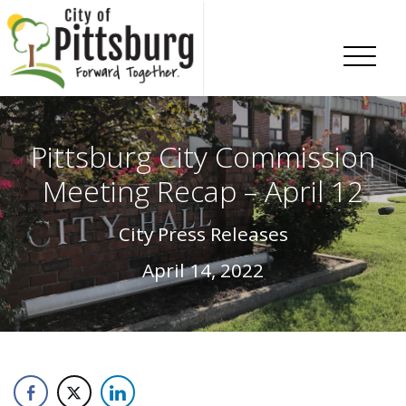
Skip To Content
Pittsburg City Commission
Meeting Recap – April 12
City Press Releases
April 14, 2022