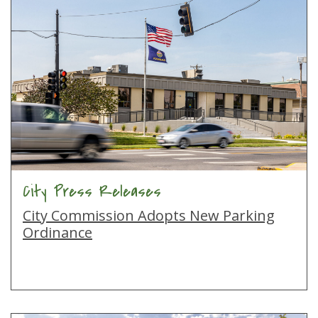
City Press Releases
City Commission Adopts New Parking
Ordinance