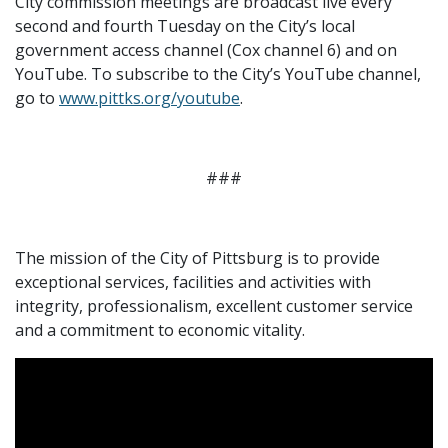
City commission meetings are broadcast live every
second and fourth Tuesday on the City’s local
government access channel (Cox channel 6) and on
YouTube. To subscribe to the City’s YouTube channel,
go to
www.pittks.org/youtube
.
###
The mission of the City of Pittsburg is to provide
exceptional services, facilities and activities with
integrity, professionalism, excellent customer service
and a commitment to economic vitality.