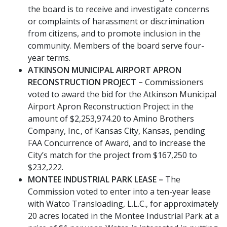
the board is to receive and investigate concerns
or complaints of harassment or discrimination
from citizens, and to promote inclusion in the
community. Members of the board serve four-
year terms.
ATKINSON MUNICIPAL AIRPORT APRON
RECONSTRUCTION PROJECT –
Commissioners
voted to award the bid for the Atkinson Municipal
Airport Apron Reconstruction Project in the
amount of $2,253,974.20 to Amino Brothers
Company, Inc., of Kansas City, Kansas, pending
FAA Concurrence of Award, and to increase the
City’s match for the project from $167,250 to
$232,222.
MONTEE INDUSTRIAL PARK LEASE –
The
Commission voted to enter into a ten-year lease
with Watco Transloading, L.L.C., for approximately
20 acres located in the Montee Industrial Park at a