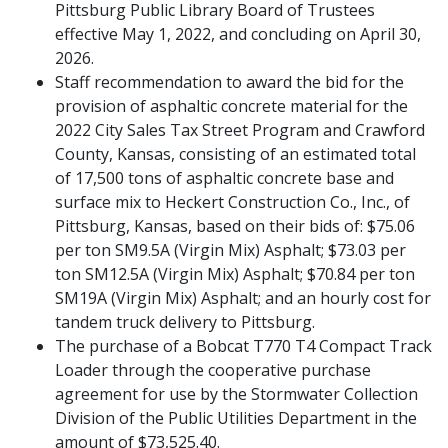
Pittsburg Public Library Board of Trustees
effective May 1, 2022, and concluding on April 30,
2026.
Staff recommendation to award the bid for the
provision of asphaltic concrete material for the
2022 City Sales Tax Street Program and Crawford
County, Kansas, consisting of an estimated total
of 17,500 tons of asphaltic concrete base and
surface mix to Heckert Construction Co., Inc., of
Pittsburg, Kansas, based on their bids of: $75.06
per ton SM9.5A (Virgin Mix) Asphalt; $73.03 per
ton SM12.5A (Virgin Mix) Asphalt; $70.84 per ton
SM19A (Virgin Mix) Asphalt; and an hourly cost for
tandem truck delivery to Pittsburg.
The purchase of a Bobcat T770 T4 Compact Track
Loader through the cooperative purchase
agreement for use by the Stormwater Collection
Division of the Public Utilities Department in the
amount of $73,525.40.