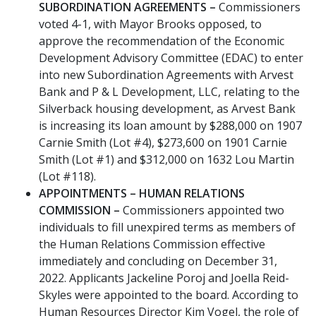
SUBORDINATION AGREEMENTS –
Commissioners
voted 4-1, with Mayor Brooks opposed, to
approve the recommendation of the Economic
Development Advisory Committee (EDAC) to enter
into new Subordination Agreements with Arvest
Bank and P & L Development, LLC, relating to the
Silverback housing development, as Arvest Bank
is increasing its loan amount by $288,000 on 1907
Carnie Smith (Lot #4), $273,600 on 1901 Carnie
Smith (Lot #1) and $312,000 on 1632 Lou Martin
(Lot #118).
APPOINTMENTS – HUMAN RELATIONS
COMMISSION –
Commissioners appointed two
individuals to fill unexpired terms as members of
the Human Relations Commission effective
immediately and concluding on December 31,
2022. Applicants Jackeline Poroj and Joella Reid-
Skyles were appointed to the board. According to
Human Resources Director Kim Vogel, the role of