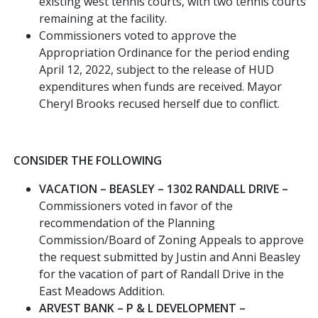
existing west tennis courts, with two tennis courts
remaining at the facility.
Commissioners voted to approve the
Appropriation Ordinance for the period ending
April 12, 2022, subject to the release of HUD
expenditures when funds are received. Mayor
Cheryl Brooks recused herself due to conflict.
CONSIDER THE FOLLOWING
VACATION – BEASLEY – 1302 RANDALL DRIVE –
Commissioners voted in favor of the
recommendation of the Planning
Commission/Board of Zoning Appeals to approve
the request submitted by Justin and Anni Beasley
for the vacation of part of Randall Drive in the
East Meadows Addition.
ARVEST BANK – P & L DEVELOPMENT –