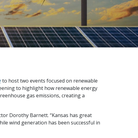
y
to host two events focused on renewable
reening to highlight how renewable energy
greenhouse gas emissions, creating a
ector Dorothy Barnett. “Kansas has great
While wind generation has been successful in