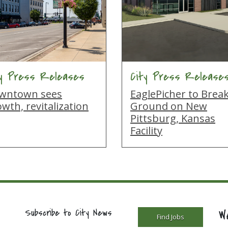
ty Press Releases
City Press Release
wntown sees
EaglePicher to Brea
wth, revitalization
Ground on New
Pittsburg, Kansas
Facility
W
Subscribe to City News
Find Jobs