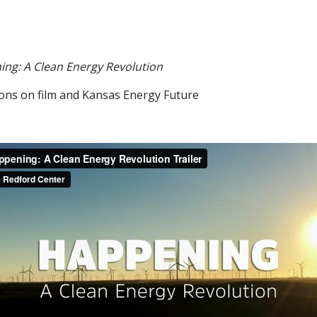
ng: A Clean Energy Revolution
ions on film and Kansas Energy Future