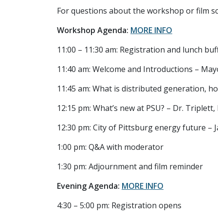
For questions about the workshop or film sc
Workshop Agenda:
MORE INFO
11:00 – 11:30 am: Registration and lunch bu
11:40 am: Welcome and Introductions – May
11:45 am: What is distributed generation, h
12:15 pm: What’s new at PSU? – Dr. Triplett
12:30 pm: City of Pittsburg energy future – 
1:00 pm: Q&A with moderator
1:30 pm: Adjournment and film reminder
Evening Agenda:
MORE INFO
4:30 – 5:00 pm: Registration opens