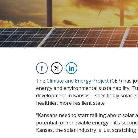
The
Climate and Energy Project
(CEP) has jo
energy and environmental sustainability. T
development in Kansas – specifically solar 
healthier, more resilient state.
“Kansans need to start talking about solar a
potential for renewable energy – it’s second
Kansas, the solar industry is just scratching 