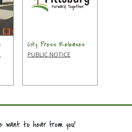
s
City Press Releases
k
PUBLIC NOTICE
e want to hear from you!