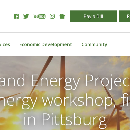
Pay a Bill
R
vices
Economic Development
Community
and Energy Projec
ergy workshop, f
in Pittsburg