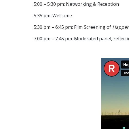
5:00 – 5:30 pm: Networking & Reception
5:35 pm: Welcome
5:30 pm – 6:45 pm: Film Screening of
Happeni
7:00 pm – 7:45 pm: Moderated panel, reflect