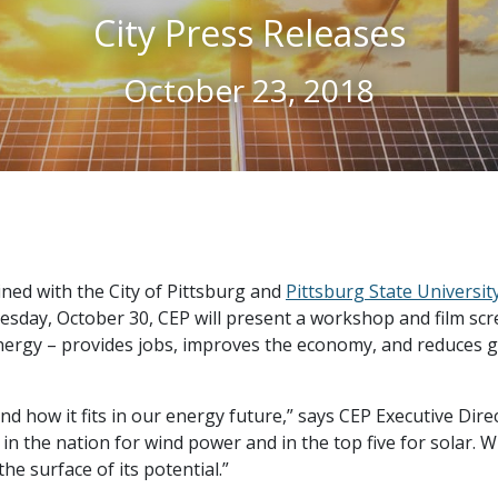
City Press Releases
October 23, 2018
ined with the City of Pittsburg and
Pittsburg State Universit
uesday, October 30, CEP will present a workshop and film sc
energy – provides jobs, improves the economy, and reduces 
nd how it fits in our energy future,” says CEP Executive Dir
 in the nation for wind power and in the top five for solar. 
the surface of its potential.”