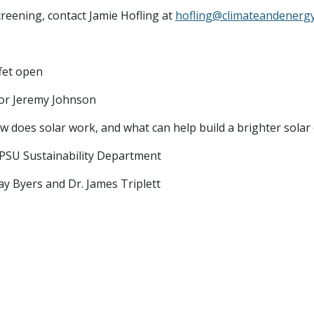
reening, contact Jamie Hofling at
hofling@climateandenergy
ffet open
or Jeremy Johnson
ow does solar work, and what can help build a brighter sola
, PSU Sustainability Department
Jay Byers and Dr. James Triplett