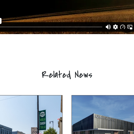
Related News