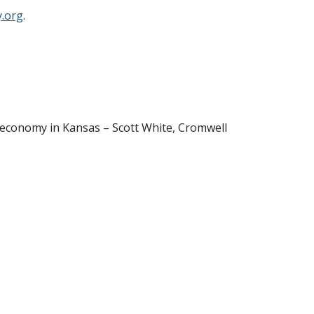
.org
.
r economy in Kansas – Scott White, Cromwell