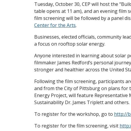
Tuesday, October 30, CEP will host the “Bui
table opens at 11 am), and an evening film 
film screening will be followed by a panel di
Center for the Arts
.
Businesses, elected officials, community lea
a focus on rooftop solar energy.
Anyone interested in learning about solar p
filmmaker James Redford’s personal journey 
stronger and healthier across the United Sta
Following the film screening, participants ar
and from the City of Pittsburg on plans for 
Energy Project, will feature Representative
Sustainability Dr. James Triplett and others.
To register for the workshop, go to
http://b
To register for the film screening, visit
http: