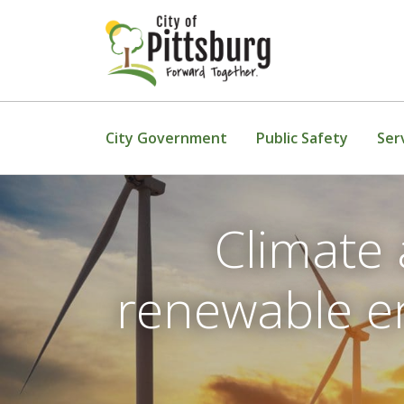
Skip To Content
City Government
Public Safety
Ser
Climate 
renewable en