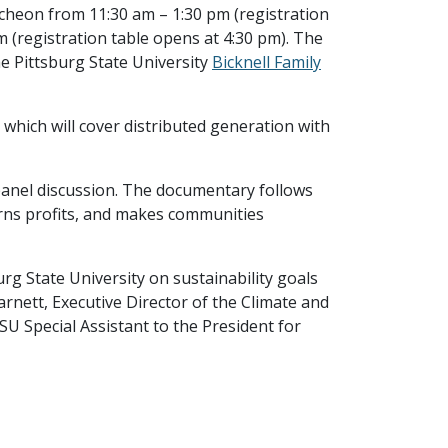
cheon from 11:30 am – 1:30 pm (registration
m (registration table opens at 4:30 pm). The
the Pittsburg State University
Bicknell Family
 which will cover distributed generation with
 panel discussion. The documentary follows
urns profits, and makes communities
urg State University on sustainability goals
rnett, Executive Director of the Climate and
U Special Assistant to the President for