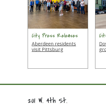
City Press Releases
Ci
Aberdeen residents
Do
visit Pittsburg
gro
201 W. 4th St.