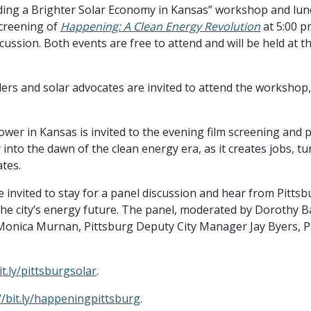
lding a Brighter Solar Economy in Kansas” workshop and lun
screening of
Happening: A Clean Energy Revolution
at 5:00 p
scussion. Both events are free to attend and will be held at 
ders and solar advocates are invited to attend the workshop,
ower in Kansas is invited to the evening film screening and
into the dawn of the clean energy era, as it creates jobs, t
tes.
e invited to stay for a panel discussion and hear from Pittsb
the city’s energy future. The panel, moderated by Dorothy Ba
 Monica Murnan, Pittsburg Deputy City Manager Jay Byers, PS
it.ly/pittsburgsolar
.
//bit.ly/happeningpittsburg
.