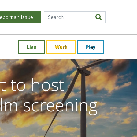
eport an Issue
Live
Work
Play
t to host
ilm screening