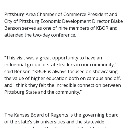
Pittsburg Area Chamber of Commerce President and
City of Pittsburg Economic Development Director Blake
Benson serves as one of nine members of KBOR and
attended the two-day conference.
“This visit was a great opportunity to have an
influential group of state leaders in our community,”
said Benson. “KBOR is always focused on showcasing
the value of higher education both on campus and off,
and I think they felt the incredible connection between
Pittsburg State and the community.”
The Kansas Board of Regents is the governing board
of the state’s six universities and the statewide