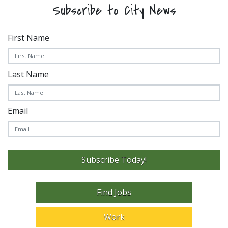
Subscribe to City News
First Name
Last Name
Email
Subscribe Today!
Find Jobs
Work