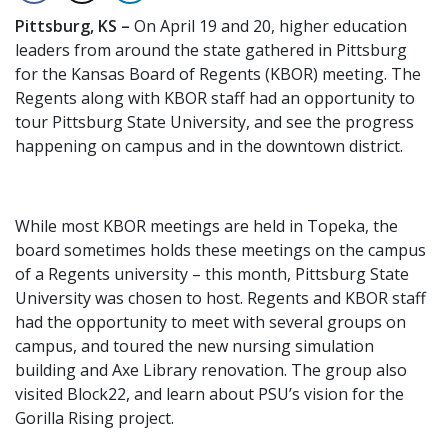
Pittsburg, KS –
On April 19 and 20, higher education
leaders from around the state gathered in Pittsburg
for the Kansas Board of Regents (KBOR) meeting. The
Regents along with KBOR staff had an opportunity to
tour Pittsburg State University, and see the progress
happening on campus and in the downtown district.
While most KBOR meetings are held in Topeka, the
board sometimes holds these meetings on the campus
of a Regents university – this month, Pittsburg State
University was chosen to host. Regents and KBOR staff
had the opportunity to meet with several groups on
campus, and toured the new nursing simulation
building and Axe Library renovation. The group also
visited Block22, and learn about PSU’s vision for the
Gorilla Rising project.