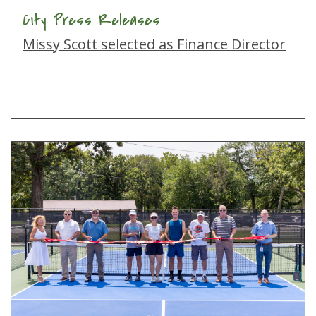
City Press Releases
Missy Scott selected as Finance Director