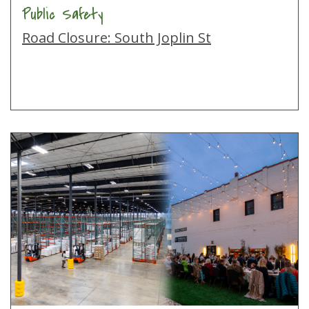
Public Safety
Road Closure: South Joplin St