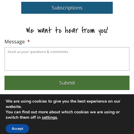
Subscriptions
We want to hear from you!
Message
*
We are using cookies to give you the best experience on our
website.
You can find out more about which cookies we are using or
Experience trouble with the website? Email
web@pittks.org
switch them off in
settings
.
© 2026 City of Pittsburg | Built by
LimeLight Marketing
Accept