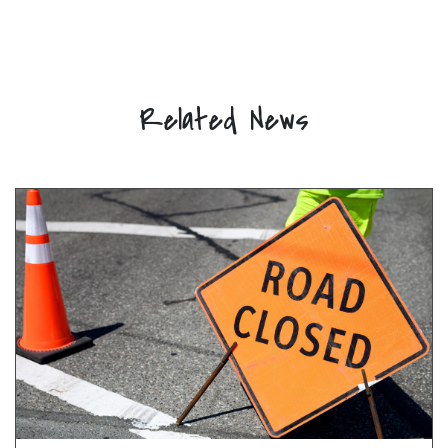
Related News