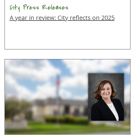
City Press Releases
A year in review: City reflects on 2025