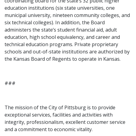
coordinating board for the state’s 32 public higher
education institutions (six state universities, one
municipal university, nineteen community colleges, and
six technical colleges). In addition, the Board
administers the state’s student financial aid, adult
education, high school equivalency, and career and
technical education programs. Private proprietary
schools and out-of-state institutions are authorized by
the Kansas Board of Regents to operate in Kansas.
###
The mission of the City of Pittsburg is to provide
exceptional services, facilities and activities with
integrity, professionalism, excellent customer service
and a commitment to economic vitality.