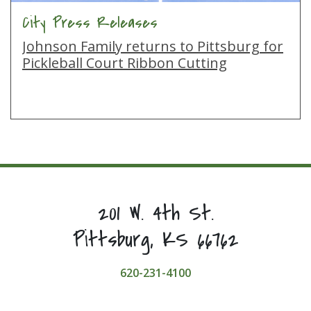
City Press Releases
Johnson Family returns to Pittsburg for
Pickleball Court Ribbon Cutting
201 W. 4th St.
Pittsburg, KS 66762
620-231-4100