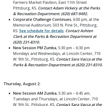
Farmers Market Pavilion, East 11th Street
Pittsburg, KS.
Contact Adam Vickery at the Parks
& Recreation Department: (620) 687-9492.
Corporate Challenge Continues
, 6:00 pm, at the
Memorial Auditorium, 503 N. Pine St., Pittsburg,
KS.
See schedule for details
.
Contact Ashten
Clark at the Parks & Recreation Department at
(620) 231-8310.
New Session PM Zumba
, 5:30 pm – 6:30 pm
Mondays and Wednesdays, at Lincoln Center, 710
W. 9th St., Pittsburg, KS.
Contact Sara Vacca at the
Parks & Recreation Department at (620) 231-8310.
Thursday, August 2:
New Session AM Zumba
, 5:30 am – 6:45 am,
Tuesdays and Thursdays, at Lincoln Center, 710
W. 9th St., Pittsburg, KS.
Contact Sara Vacca at the