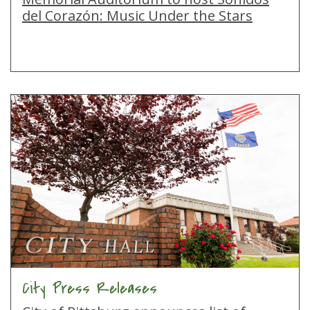
del Corazón: Music Under the Stars
City Press Releases