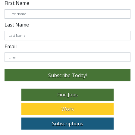
First Name
Last Name
Email
Subscribe Today!
Find Jobs
Work
Subscriptions