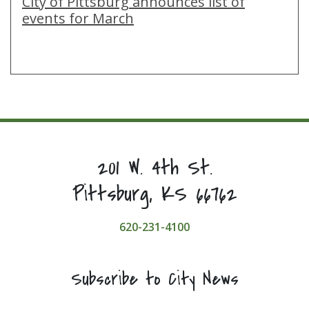
City of Pittsburg announces list of
events for March
201 W. 4th St.
Pittsburg, KS 66762
620-231-4100
Subscribe to City News