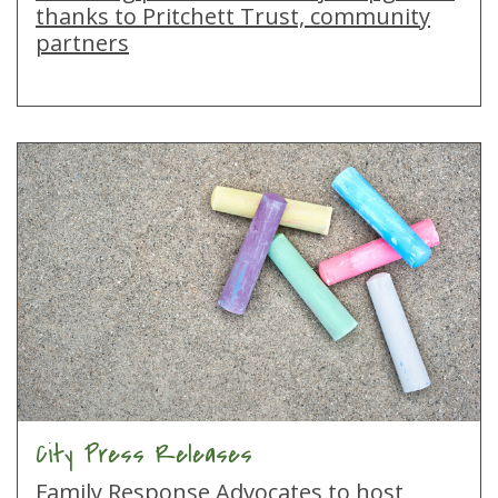
thanks to Pritchett Trust, community
partners
City Press Releases
Family Response Advocates to host