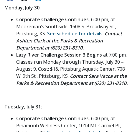
Monday, July 30:
Corporate Challenge Continues
, 6:00 pm, at
Mooreman’s Southside, 1608 S. Broadway St.,
Pittsburg, KS.
See schedule for details
.
Contact
Ashten Clark at the Parks & Recreation
Department at (620) 231-8310.
Lazy River Challenge Session 3 Begins
at 7:00 pm.
Classes run Monday through Thursday, July 30 –
August 9. Cost: $16. Pittsburg Aquatic Center, 708
W. 9th St., Pittsburg, KS.
Contact Sara Vacca at the
Parks & Recreation Department at (620) 231-8310.
Tuesday, July 31:
Corporate Challenge Continues
, 6:00 pm, at
Pinamonti Wellness Center, 1014 Mt. Carmel Pl.,