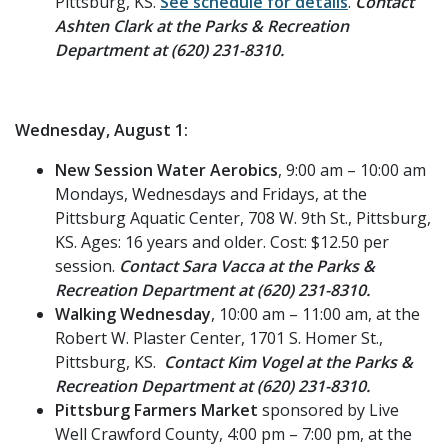
Pittsburg, KS.
See schedule for details
.
Contact
Ashten Clark at the Parks & Recreation
Department at (620) 231-8310.
Wednesday, August 1:
New Session Water Aerobics
, 9:00 am – 10:00 am
Mondays, Wednesdays and Fridays, at the
Pittsburg Aquatic Center, 708 W. 9th St., Pittsburg,
KS. Ages: 16 years and older. Cost: $12.50 per
session.
Contact Sara Vacca at the Parks &
Recreation Department at (620) 231-8310.
Walking Wednesday
, 10:00 am – 11:00 am, at the
Robert W. Plaster Center, 1701 S. Homer St.,
Pittsburg, KS.
Contact Kim Vogel at the Parks &
Recreation Department at (620) 231-8310.
Pittsburg Farmers Market
sponsored by Live
Well Crawford County, 4:00 pm – 7:00 pm, at the