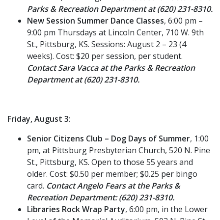
Parks & Recreation Department at (620) 231-8310.
New Session Summer Dance Classes
, 6:00 pm –
9:00 pm Thursdays at Lincoln Center, 710 W. 9th
St., Pittsburg, KS. Sessions: August 2 – 23 (4
weeks). Cost: $20 per session, per student.
Contact Sara Vacca at the Parks & Recreation
Department at (620) 231-8310.
Friday, August 3:
Senior Citizens Club – Dog Days of Summer
, 1:00
pm, at Pittsburg Presbyterian Church, 520 N. Pine
St., Pittsburg, KS. Open to those 55 years and
older. Cost: $0.50 per member; $0.25 per bingo
card.
Contact Angelo Fears at the Parks &
Recreation Department: (620) 231-8310.
Libraries Rock Wrap Party
, 6:00 pm, in the Lower