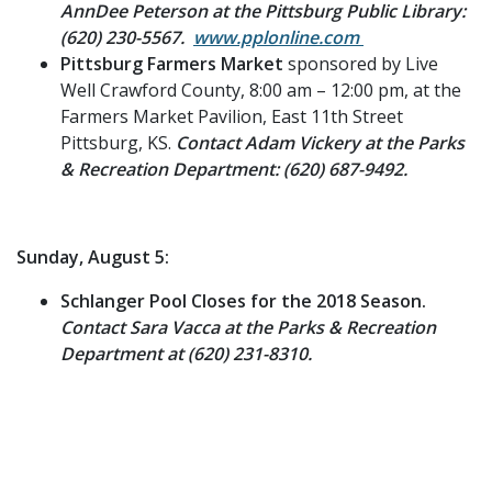
AnnDee Peterson at the Pittsburg Public Library:
(620) 230-5567.
www.pplonline.com
Pittsburg Farmers Market
sponsored by Live
Well Crawford County, 8:00 am – 12:00 pm, at the
Farmers Market Pavilion, East 11th Street
Pittsburg, KS.
Contact Adam Vickery at the Parks
& Recreation Department: (620) 687-9492.
Sunday, August 5:
Schlanger Pool Closes for the 2018 Season.
Contact Sara Vacca at the Parks & Recreation
Department at (620) 231-8310.