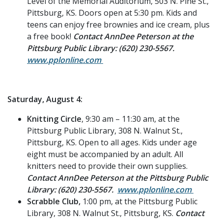
Level of the Memorial Auditorium, 503 N. Pine St.,
Pittsburg, KS. Doors open at 5:30 pm. Kids and
teens can enjoy free brownies and ice cream, plus
a free book!
Contact AnnDee Peterson at the
Pittsburg Public Library: (620) 230-5567.
www.pplonline.com
Saturday, August 4:
Knitting Circle
, 9:30 am – 11:30 am, at the
Pittsburg Public Library, 308 N. Walnut St.,
Pittsburg, KS. Open to all ages. Kids under age
eight must be accompanied by an adult. All
knitters need to provide their own supplies.
Contact AnnDee Peterson at the Pittsburg Public
Library: (620) 230-5567.
www.pplonline.com
Scrabble Club,
1:00 pm, at the Pittsburg Public
Library, 308 N. Walnut St., Pittsburg, KS.
Contact