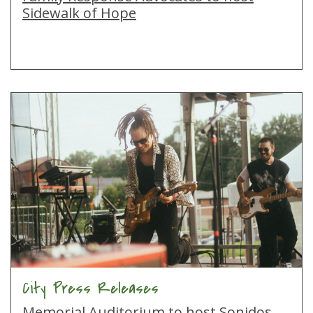
Sidewalk of Hope
City Press Releases
Memorial Auditorium to host Sonidos