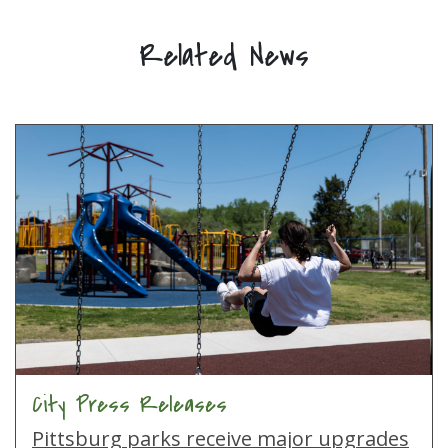
Related News
City Press Releases
Pittsburg parks receive major upgrades