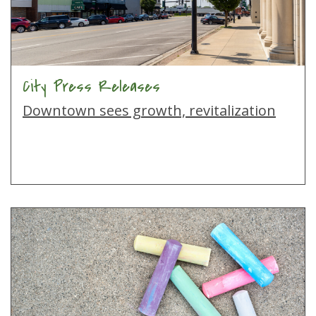
City Press Releases
Downtown sees growth, revitalization