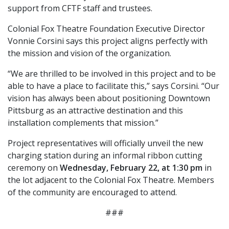
support from CFTF staff and trustees.
Colonial Fox Theatre Foundation Executive Director
Vonnie Corsini says this project aligns perfectly with
the mission and vision of the organization.
“We are thrilled to be involved in this project and to be
able to have a place to facilitate this,” says Corsini. “Our
vision has always been about positioning Downtown
Pittsburg as an attractive destination and this
installation complements that mission.”
Project representatives will officially unveil the new
charging station during an informal ribbon cutting
ceremony on
Wednesday, February 22, at 1:30 pm
in
the lot adjacent to the Colonial Fox Theatre. Members
of the community are encouraged to attend.
###