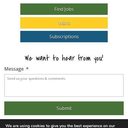
Find Jobs
Work
Subscriptions
We want to hear from you!
Message
*
We are using cookies to give you the best experience on our