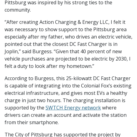
Pittsburg was inspired by his strong ties to the
community.
“After creating Action Charging & Energy LLC, I felt it
was necessary to show support to the Pittsburg area
especially after my father, who drives an electric vehicle,
pointed out that the closest DC Fast Charger is in
Joplin,” said Burgess. “Given that 40 percent of new
vehicle purchases are projected to be electric by 2030, I
felt a duty to look after my hometown.”
According to Burgess, this 25-kilowatt DC Fast Charger
is capable of integrating into the Colonial Fox’s existing
electrical infrastructure, and gives most EVs a healthy
charge in just two hours. The charging installation is
supported by the
SWTCH Energy network
where
drivers can create an account and activate the station
from their smartphone.
The City of Pittsburg has supported the project by