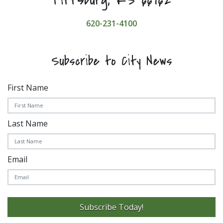
620-231-4100
Subscribe to City News
First Name
Last Name
Email
Subscribe Today!