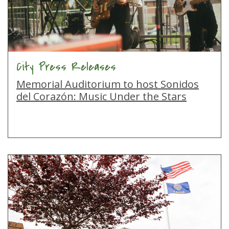
City Press Releases
Memorial Auditorium to host Sonidos
del Corazón: Music Under the Stars