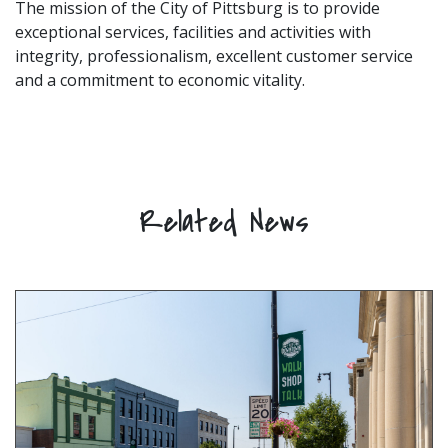
The mission of the City of Pittsburg is to provide
exceptional services, facilities and activities with
integrity, professionalism, excellent customer service
and a commitment to economic vitality.
Related News