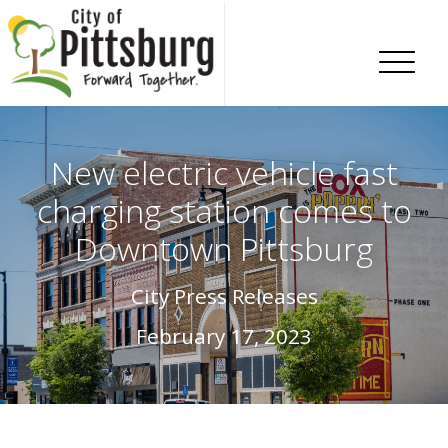
Skip To Content
New electric vehicle fast
charging station comes to
Downtown Pittsburg
City Press Releases
February 17, 2023