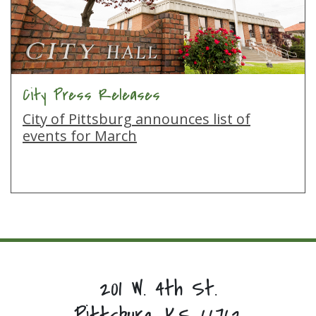
City Press Releases
City of Pittsburg announces list of
events for March
201 W. 4th St.
Pittsburg, KS 66762