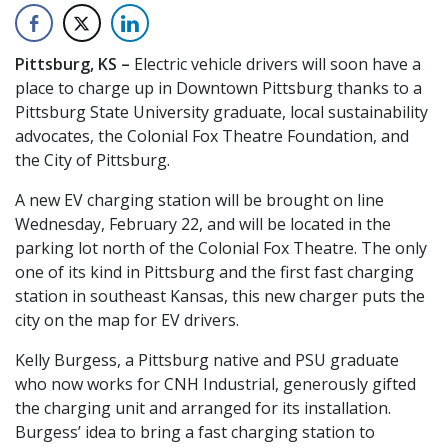
Pittsburg, KS –
Electric vehicle drivers will soon have a
place to charge up in Downtown Pittsburg thanks to a
Pittsburg State University graduate, local sustainability
advocates, the Colonial Fox Theatre Foundation, and
the City of Pittsburg.
A new EV charging station will be brought on line
Wednesday, February 22, and will be located in the
parking lot north of the Colonial Fox Theatre. The only
one of its kind in Pittsburg and the first fast charging
station in southeast Kansas, this new charger puts the
city on the map for EV drivers.
Kelly Burgess, a Pittsburg native and PSU graduate
who now works for CNH Industrial, generously gifted
the charging unit and arranged for its installation.
Burgess’ idea to bring a fast charging station to