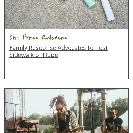
City Press Releases
Family Response Advocates to host
Sidewalk of Hope