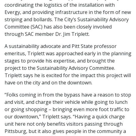
coordinating the logistics of the installation with
Evergy, and providing infrastructure in the form of new
striping and bollards. The City’s Sustainability Advisory
Committee (SAC) has also been closely involved
through SAC member Dr. Jim Triplett.
A sustainability advocate and Pitt State professor
emeritus, Triplett was approached early in the planning
stages to provide his expertise, and brought the
project to the Sustainability Advisory Committee.
Triplett says he is excited for the impact this project will
have on the city and on the downtown.
“Folks coming in from the bypass have a reason to stop
and visit, and charge their vehicle while going to lunch
or going shopping – bringing even more foot traffic to
our downtown,” Triplett says. “Having a quick charge
unit here not only benefits visitors passing through
Pittsburg, but it also gives people in the community a