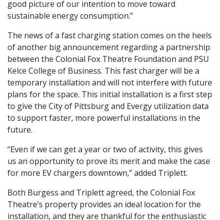
good picture of our intention to move toward
sustainable energy consumption.”
The news of a fast charging station comes on the heels
of another big announcement regarding a partnership
between the Colonial Fox Theatre Foundation and PSU
Kelce College of Business. This fast charger will be a
temporary installation and will not interfere with future
plans for the space. This initial installation is a first step
to give the City of Pittsburg and Evergy utilization data
to support faster, more powerful installations in the
future.
“Even if we can get a year or two of activity, this gives
us an opportunity to prove its merit and make the case
for more EV chargers downtown,” added Triplett.
Both Burgess and Triplett agreed, the Colonial Fox
Theatre’s property provides an ideal location for the
installation, and they are thankful for the enthusiastic