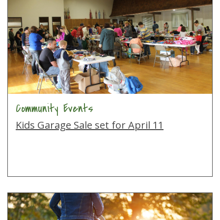
Community Events
Kids Garage Sale set for April 11