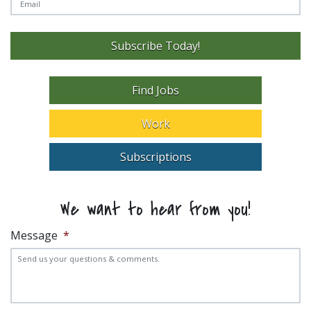
Subscribe Today!
Find Jobs
Work
Subscriptions
We want to hear from you!
Message
*