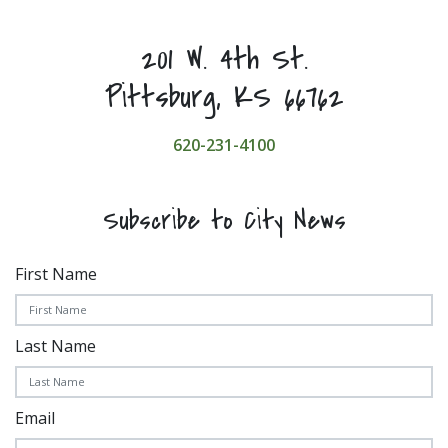
201 W. 4th St.
Pittsburg, KS 66762
620-231-4100
Subscribe to City News
First Name
Last Name
Email