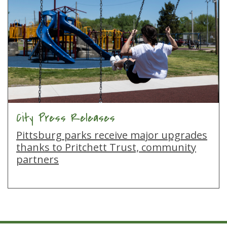
City Press Releases
Pittsburg parks receive major upgrades
thanks to Pritchett Trust, community
partners