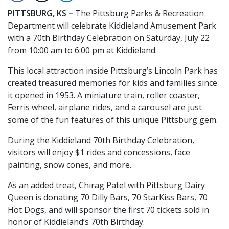
PITTSBURG, KS –
The Pittsburg Parks & Recreation
Department will celebrate Kiddieland Amusement Park
with a 70th Birthday Celebration on Saturday, July 22
from 10:00 am to 6:00 pm at Kiddieland.
This local attraction inside Pittsburg’s Lincoln Park has
created treasured memories for kids and families since
it opened in 1953. A miniature train, roller coaster,
Ferris wheel, airplane rides, and a carousel are just
some of the fun features of this unique Pittsburg gem.
During the Kiddieland 70th Birthday Celebration,
visitors will enjoy $1 rides and concessions, face
painting, snow cones, and more.
As an added treat, Chirag Patel with Pittsburg Dairy
Queen is donating 70 Dilly Bars, 70 StarKiss Bars, 70
Hot Dogs, and will sponsor the first 70 tickets sold in
honor of Kiddieland’s 70th Birthday.