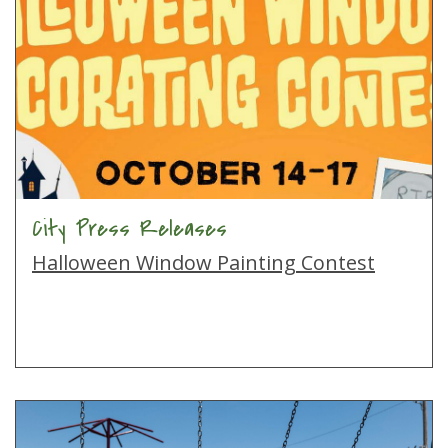
City Press Releases
Halloween Window Painting Contest