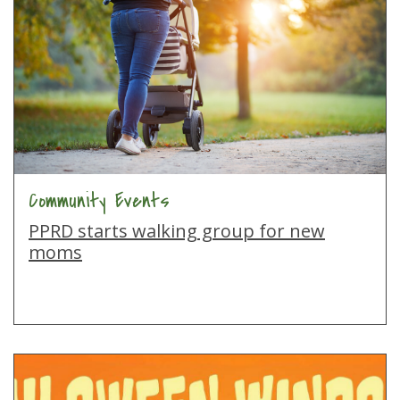
Community Events
PPRD starts walking group for new
moms