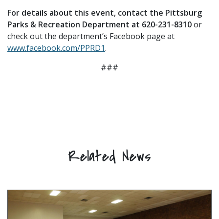
For details about this event, contact the Pittsburg
Parks & Recreation Department at 620-231-8310
or
check out the department’s Facebook page at
www.facebook.com/PPRD1
.
###
Related News