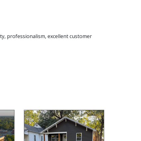
rity, professionalism, excellent customer