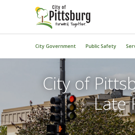
Skip To Content
City Government
Public Safety
Ser
City of Pit
Late 