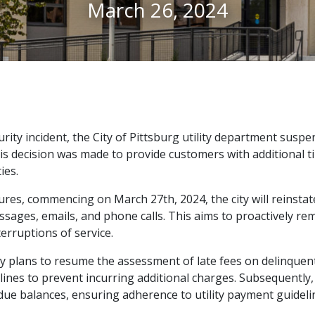
March 26, 2024
rity incident, the City of Pittsburg utility department suspen
is decision was made to provide customers with additional ti
ies.
res, commencing on March 27th, 2024, the city will reinstate
ssages, emails, and phone calls. This aims to proactively 
erruptions of service.
ity plans to resume the assessment of late fees on delinquen
nes to prevent incurring additional charges. Subsequently, o
due balances, ensuring adherence to utility payment guideli