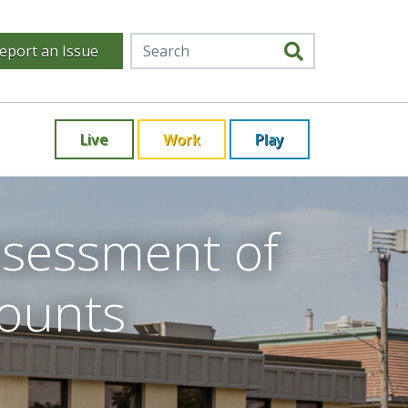
eport an Issue
Live
Work
Play
ssessment of
counts