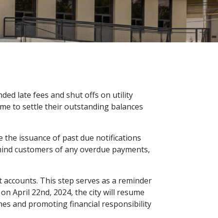
ded late fees and shut offs on utility
me to settle their outstanding balances
 the issuance of past due notifications
remind customers of any overdue payments,
t accounts. This step serves as a reminder
n April 22nd, 2024, the city will resume
nes and promoting financial responsibility