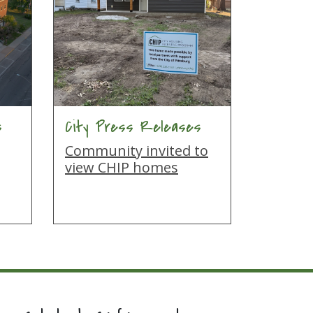
s
City Press Releases
Community invited to
view CHIP homes