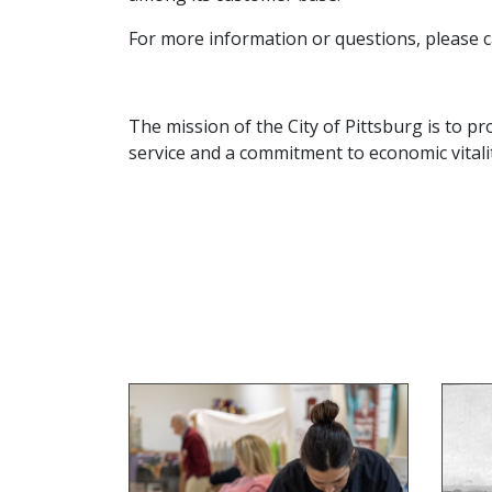
For more information or questions, please c
The mission of the City of Pittsburg is to pro
service and a commitment to economic vitalit