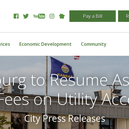
Pay a Bill
R
vices
Economic Development
Community
tsburg to Resume A
Fees on Utility Ac
City Press Releases