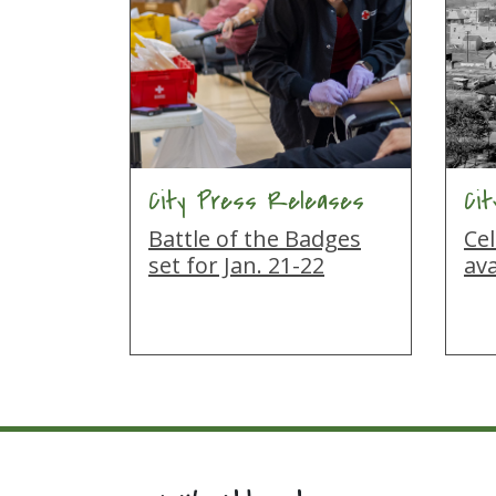
City Press Releases
Ci
Battle of the Badges
Cel
set for Jan. 21-22
ava