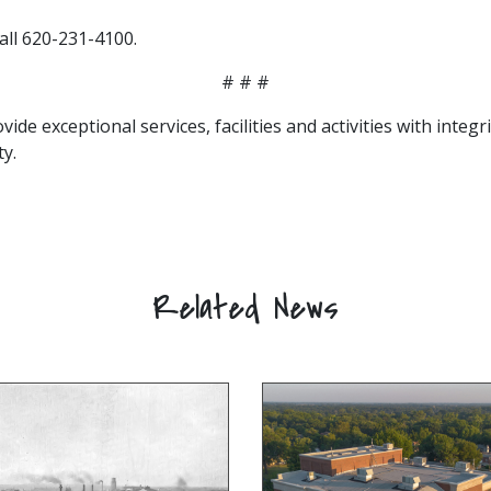
all 620-231-4100.
# # #
vide exceptional services, facilities and activities with integ
y.
Related News