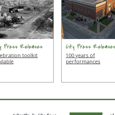
ty Press Releases
City Press Release
ebration toolkit
100 years of
ilable
performances