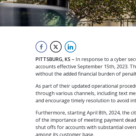
PITTSBURG, KS –
In response to a cyber secu
accounts effective September 15th, 2023. Th
without the added financial burden of penalt
As part of their updated operational procedu
through various channels, including text me
and encourage timely resolution to avoid int
Furthermore, starting April 8th, 2024, the c
of the importance of meeting payment deadli
shut offs for accounts with substantial over
among its customer base.