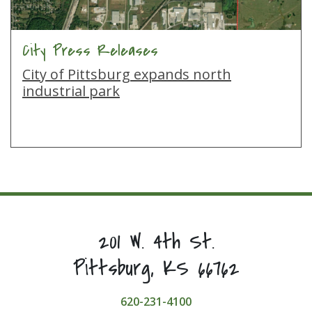
City Press Releases
City of Pittsburg expands north
industrial park
201 W. 4th St.
Pittsburg, KS 66762
620-231-4100