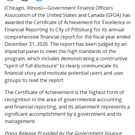
(Chicago, Illinois)—Government Finance Officers
Association of the United States and Canada (GFOA) has
awarded the Certificate of Achievement for Excellence in
Financial Reporting to City of Pittsburg for its annual
comprehensive financial report for the fiscal year ended
December 31, 2020. The report has been judged by an
impartial panel to meet the high standards of the
program, which includes demonstrating a constructive
“spirit of full disclosure” to clearly communicate its
financial story and motivate potential users and user
groups to read the report.
The Certificate of Achievement is the highest form of
recognition in the area of governmental accounting
and financial reporting, and its attainment represents a
significant accomplishment by a government and its
management.
Press Release Provided by the Government Finance