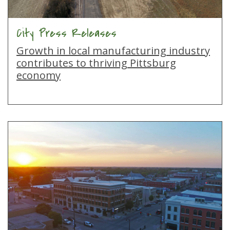
City Press Releases
Growth in local manufacturing industry
contributes to thriving Pittsburg
economy