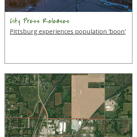
City Press Releases
Pittsburg experiences population ‘boon’