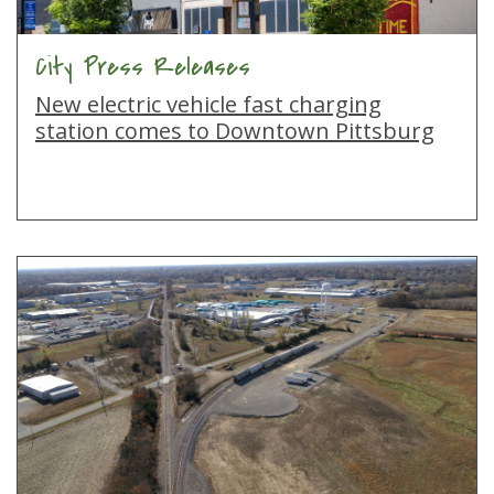
City Press Releases
New electric vehicle fast charging
station comes to Downtown Pittsburg