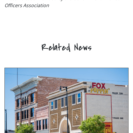
Officers Association
Related News