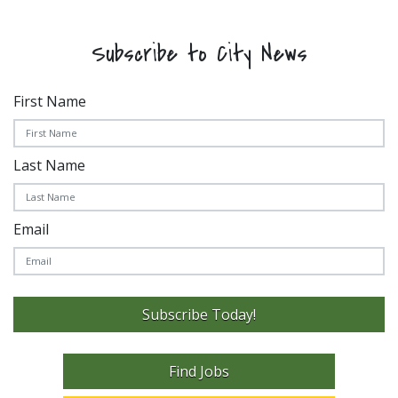
Subscribe to City News
First Name
Last Name
Email
Subscribe Today!
Find Jobs