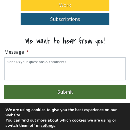
Work
Subscriptions
We want to hear from you!
Message
*
We are using cookies to give you the best experience on our
website.
You can find out more about which cookies we are using or
Experience trouble with the website? Email
web@pittks.org
switch them off in
settings
.