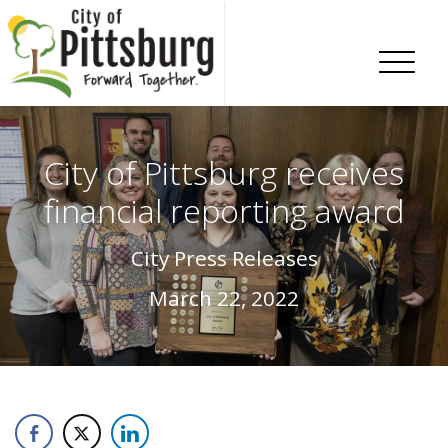
Skip To Content
City of Pittsburg receives
financial reporting award
City Press Releases
March 22, 2022