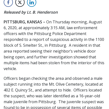
Released by Lt. B. Henderson
PITTSBURG, KANSAS –
On Thursday morning, August
6, 2020, at approximately 3:15 AM, law enforcement
officers with the Pittsburg Police Department
responded to a report of suspicious activity in the 1100
block of S. Smelter St., in Pittsburg. A resident in that
area reported seeing their neighbor’s vehicle door
being open, and further investigation showed that
multiple items had been stolen from the interior of this
vehicle.
Officers began checking the area and observed a male
subject running into the Mt. Olive Cemetery, located at
402 E. Quincy St., and attempt to hide. Officers located
the suspect, who was later identified as a 16-year-old
male juvenile from Pittsburg. The juvenile suspect was
found to be in possession of several items of possible