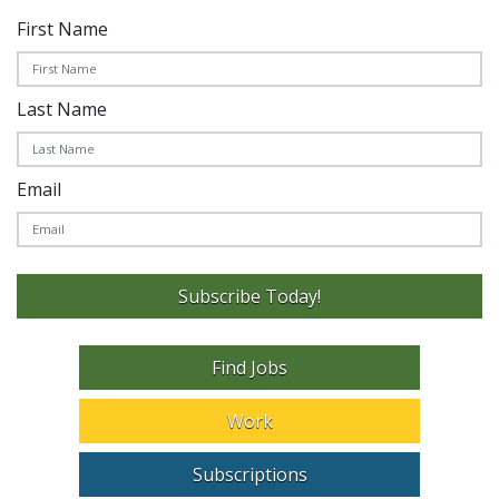
First Name
Last Name
Email
Subscribe Today!
Find Jobs
Work
Subscriptions