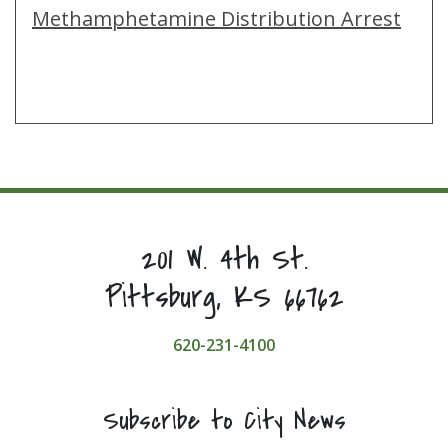
Methamphetamine Distribution Arrest
201 W. 4th St.
Pittsburg, KS 66762
620-231-4100
Subscribe to City News