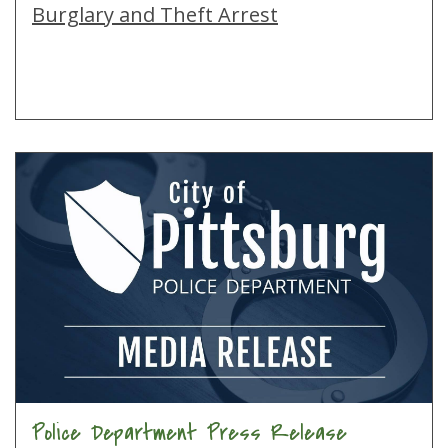
Burglary and Theft Arrest
Police Department Press Release