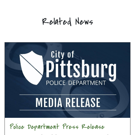
Related News
Police Department Press Release