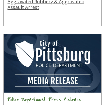
Aggravated Robbery & Aggravated
Assault Arrest
Police Department Press Release