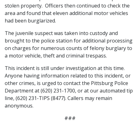
stolen property. Officers then continued to check the
area and found that eleven additional motor vehicles
had been burglarized.
The juvenile suspect was taken into custody and
brought to the police station for additional processing
on charges for numerous counts of felony burglary to
a motor vehicle, theft and criminal trespass.
This incident is still under investigation at this time.
Anyone having information related to this incident, or
other crimes, is urged to contact the Pittsburg Police
Department at (620) 231-1700, or at our automated tip
line, (620) 231-TIPS (8477). Callers may remain
anonymous.
###