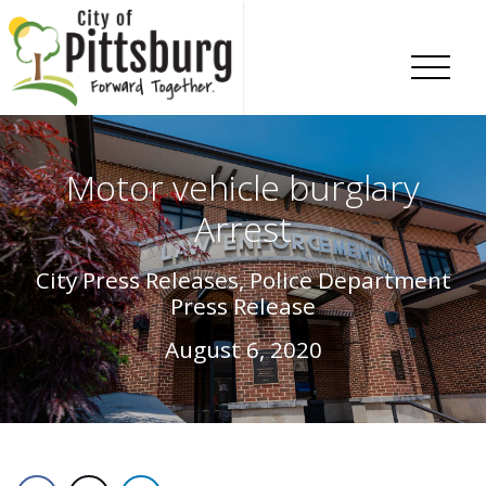
Skip To Content
Motor vehicle burglary
Arrest
City Press Releases, Police Department
Press Release
August 6, 2020