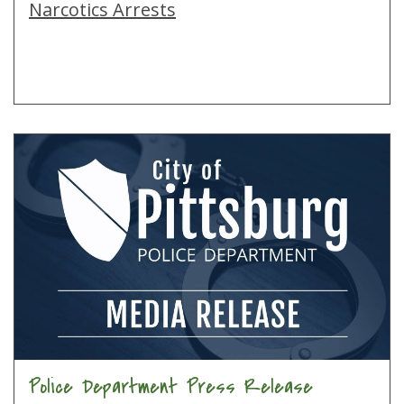
Narcotics Arrests
Police Department Press Release