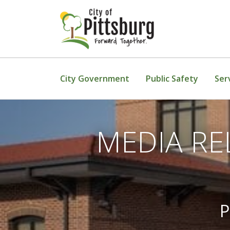
Skip To Content
City Government
Public Safety
Ser
MEDIA REL
P