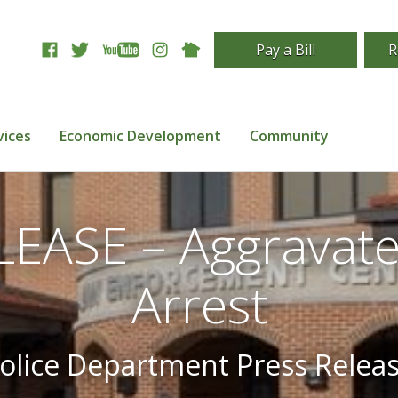
Pay a Bill
R
vices
Economic Development
Community
EASE – Aggravat
Arrest
olice Department Press Relea