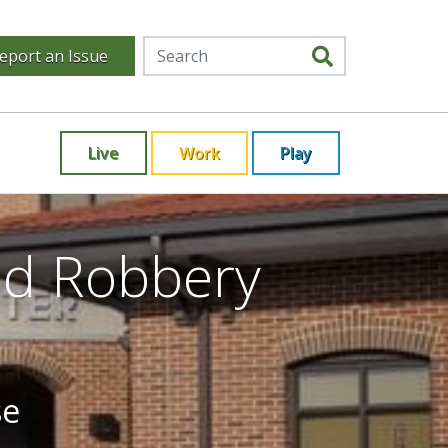
eport an Issue
Live
Work
Play
ed Robbery
se