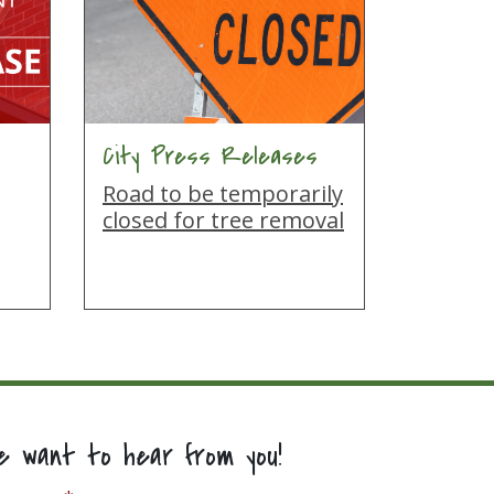
City Press Releases
Road to be temporarily
closed for tree removal
e want to hear from you!