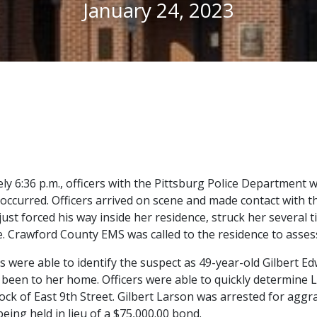
January 24, 2023
y 6:36 p.m., officers with the Pittsburg Police Department w
 occurred. Officers arrived on scene and made contact with th
just forced his way inside her residence, struck her several 
 Crawford County EMS was called to the residence to assess t
ers were able to identify the suspect as 49-year-old Gilbert E
been to her home. Officers were able to quickly determine 
block of East 9th Street. Gilbert Larson was arrested for ag
eing held in lieu of a $75,000.00 bond.