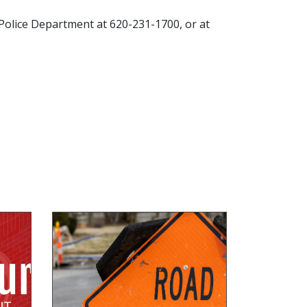
g Police Department at 620-231-1700, or at