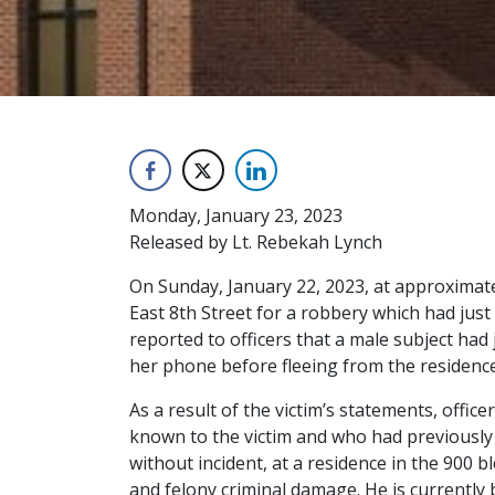
Monday, January 23, 2023
Released by Lt. Rebekah Lynch
On Sunday, January 22, 2023, at approximatel
East 8th Street for a robbery which had just
reported to officers that a male subject had 
her phone before fleeing from the residence.
As a result of the victim’s statements, offic
known to the victim and who had previously 
without incident, at a residence in the 900 
and felony criminal damage. He is currently b