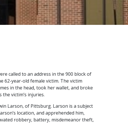
ere called to an address in the 900 block of
e 62-year-old female victim. The victim
times in the head, took her wallet, and broke
he victim’s injuries.
dwin Larson, of Pittsburg. Larson is a subject
Larson’s location, and apprehended him,
gravated robbery, battery, misdemeanor theft,