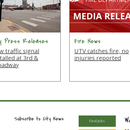
ty Press Releases
Fire News
 traffic signal
UTV catches fire, no
talled at 3rd &
injuries reported
oadway
W
Subscribe to City News
Find Jobs