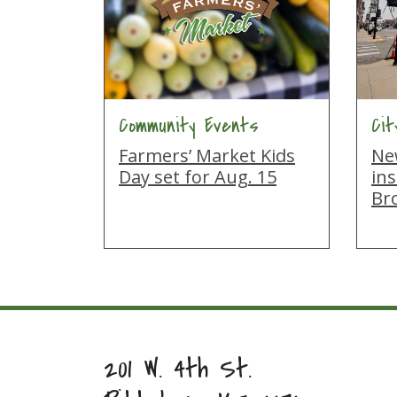
Community Events
Ci
Farmers’ Market Kids
New
Day set for Aug. 15
ins
Br
201 W. 4th St.