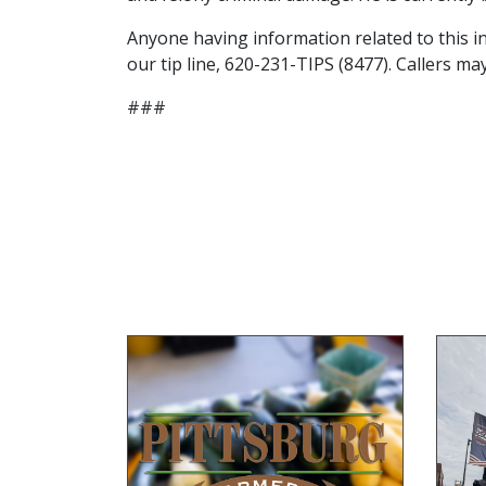
Anyone having information related to this in
our tip line, 620-231-TIPS (8477). Callers 
###