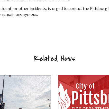
cident, or other incidents, is urged to contact the Pittsbur
may remain anonymous.
Related News