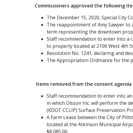
Commissioners approved the following it
The December 15, 2020, Special City 
The reappointment of Amy Sawyer to a
term representing the downtown prop
Staff recommendation to enter into a co
to property located at 2106 West 4th St
Resolution No. 1241, declaring and desc
The Appropriation Ordinance for the p
Items removed from the consent agenda a
Staff recommendation to enter into an 
in which Olsson Inc. will perform the
(KDOT CCLIP) Surface Preservation Pro
A Farm Lease between the City of Pittsbu
located at the Atkinson Municipal Air
$8,085.00.