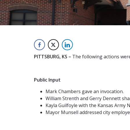
PITTSBURG, KS –
The following actions were
Public Input
Mark Chambers gave an invocation.
William Strenth and Gerry Dennett shar
Kayla Guilfoyle with the Kansas Army N
Mayor Munsell addressed city employee