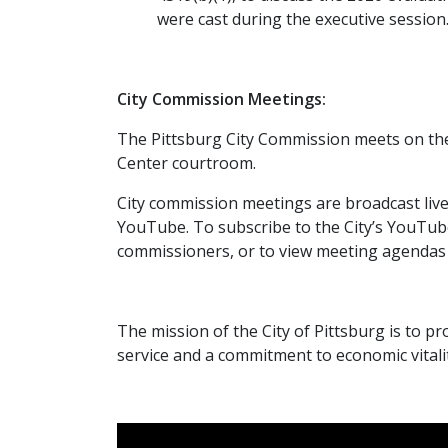
were cast during the executive session
City Commission Meetings:
The Pittsburg City Commission meets on th
Center courtroom.
City commission meetings are broadcast liv
YouTube. To subscribe to the City’s YouTub
commissioners, or to view meeting agendas 
The mission of the City of Pittsburg is to pro
service and a commitment to economic vitalit