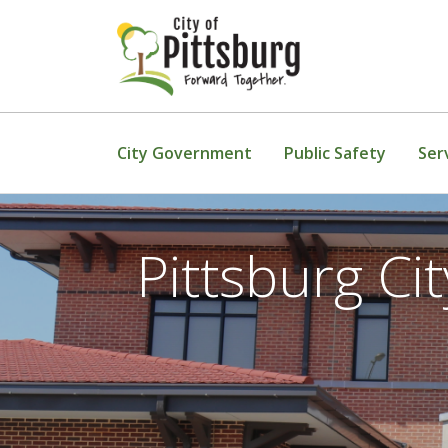
Skip To Content
City Government
Public Safety
Ser
Pittsburg C