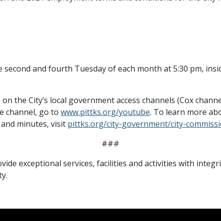
.
e second and fourth Tuesday of each month at 5:30 pm, in
e on the City’s local government access channels (Cox chann
e channel, go to
www.pittks.org/youtube
. To learn more abo
and minutes, visit
pittks.org/city-government/city-commiss
###
vide exceptional services, facilities and activities with integ
y.