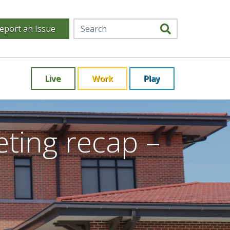
eport an Issue
Live
Work
Play
ting recap –