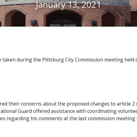
January 13, 2021
 taken during the Pittsburg City Commission meeting held o
ed their concerns about the proposed changes to article 2 of
ational Guard offered assistance with coordinating voluntee
s regarding his comments at the last commission meeting re