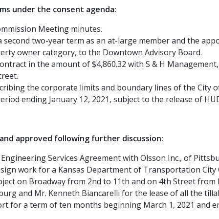
ems under the consent agenda:
Commission Meeting minutes.
 second two-year term as an at-large member and the appoi
erty owner category, to the Downtown Advisory Board.
ntract in the amount of $4,860.32 with S & H Management, LLC
reet.
ribing the corporate limits and boundary lines of the City o
eriod ending January 12, 2021, subject to the release of HU
nd approved following further discussion:
Engineering Services Agreement with Olsson Inc., of Pittsb
 design work for a Kansas Department of Transportation Ci
ject on Broadway from 2nd to 11th and on 4th Street from 
rg and Mr. Kenneth Biancarelli for the lease of all the tillab
port for a term of ten months beginning March 1, 2021 and 