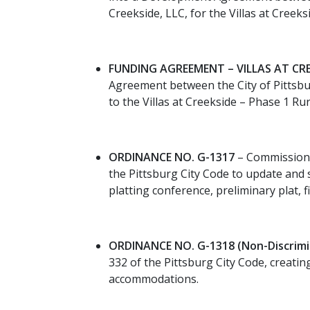
Creekside, LLC, for the Villas at Creek
FUNDING AGREEMENT – VILLAS AT CRE
Agreement between the City of Pittsbu
to the Villas at Creekside – Phase 1 Rur
ORDINANCE NO. G-1317
– Commissione
the Pittsburg City Code to update and 
platting conference, preliminary plat,
ORDINANCE NO. G-1318 (Non-Discrimi
332 of the Pittsburg City Code, creati
accommodations.