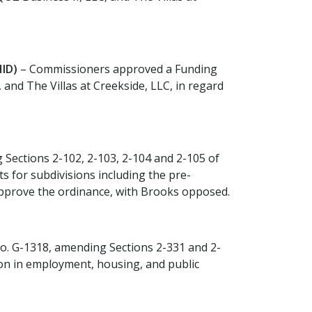
ID)
– Commissioners approved a Funding
nd The Villas at Creekside, LLC, in regard
Sections 2-102, 2-103, 2-104 and 2-105 of
 for subdivisions including the pre-
 approve the ordinance, with Brooks opposed.
. G-1318, amending Sections 2-331 and 2-
ion in employment, housing, and public