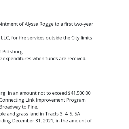
ntment of Alyssa Rogge to a first two-year
, for fire services outside the City limits
f Pittsburg.
D expenditures when funds are received.
urg, in an amount not to exceed $41,500.00
ty Connecting Link Improvement Program
Broadway to Pine.
le and grass land in Tracts 3, 4, 5, 5A
ending December 31, 2021, in the amount of