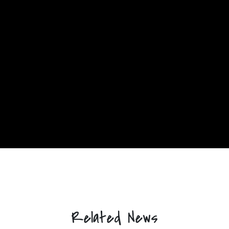
Related News