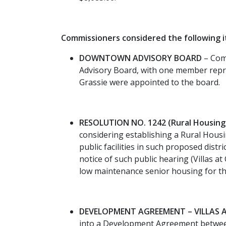
Commissioners considered the following 
DOWNTOWN ADVISORY BOARD
– Comm
Advisory Board, with one member repre
Grassie were appointed to the board.
RESOLUTION NO. 1242 (Rural Housing I
considering establishing a Rural Housi
public facilities in such proposed distr
notice of such public hearing (Villas a
low maintenance senior housing for th
DEVELOPMENT AGREEMENT – VILLAS AT
into a Development Agreement between 