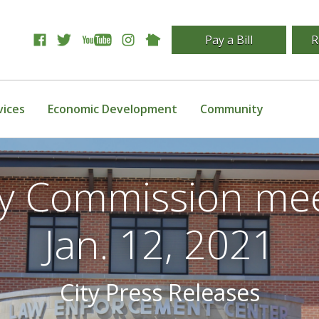
Pay a Bill
R
vices
Economic Development
Community
ity Commission mee
Jan. 12, 2021
City Press Releases