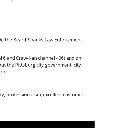
side the Beard-Shanks Law Enforcement
el 6 and Craw-Kan channel 406) and on
ut the Pittsburg city government, city
ion
.
rity, professionalism, excellent customer