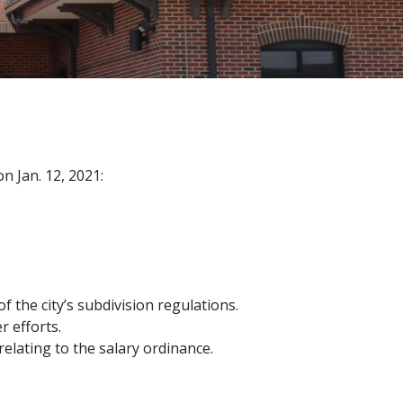
n Jan. 12, 2021:
 the city’s subdivision regulations.
r efforts.
lating to the salary ordinance.