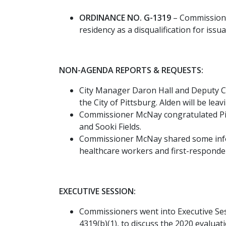
ORDINANCE NO. G-1319
– Commissione
residency as a disqualification for issu
NON-AGENDA REPORTS & REQUESTS:
City Manager Daron Hall and Deputy Ci
the City of Pittsburg. Alden will be le
Commissioner McNay congratulated Pi
and Sooki Fields.
Commissioner McNay shared some inform
healthcare workers and first-responder
EXECUTIVE SESSION:
Commissioners went into Executive Ses
4319(b)(1), to discuss the 2020 evalu