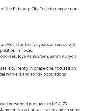
f the Pittsburg City Code to remove non-
 Alden for his five years of service with
 position in Texas.
honorees, Joye VanGorden, Sarah Runyon
as is currently in phase one, focused on
ial workers and at-risk populations.
ted personnel pursuant to K.S.A. 75-
y Manager. No action was taken and no votes