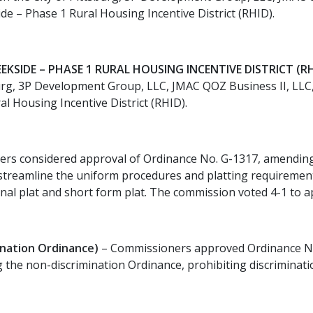
side – Phase 1 Rural Housing Incentive District (RHID).
EKSIDE – PHASE 1 RURAL HOUSING INCENTIVE DISTRICT (RH
rg, 3P Development Group, LLC, JMAC QOZ Business II, LLC, a
al Housing Incentive District (RHID).
rs considered approval of Ordinance No. G-1317, amending 
streamline the uniform procedures and platting requirements
 final plat and short form plat. The commission voted 4-1 to
nation Ordinance)
– Commissioners approved Ordinance No
ng the non-discrimination Ordinance, prohibiting discriminat