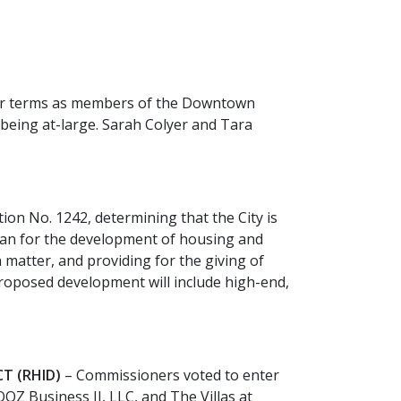
year terms as members of the Downtown
being at-large. Sarah Colyer and Tara
on No. 1242, determining that the City is
plan for the development of housing and
h matter, and providing for the giving of
 proposed development will include high-end,
T (RHID)
– Commissioners voted to enter
Z Business II, LLC, and The Villas at