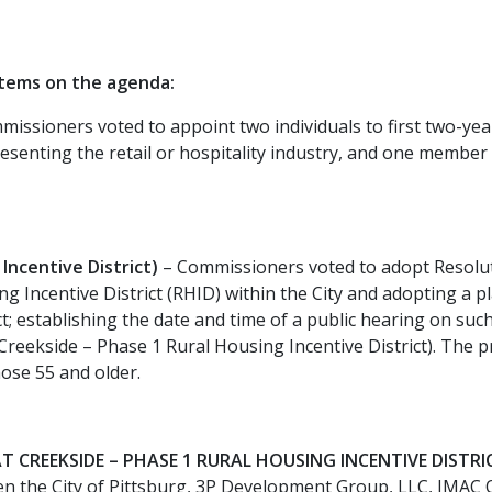
items on the agenda:
issioners voted to appoint two individuals to first two-
senting the retail or hospitality industry, and one member 
ncentive District)
– Commissioners voted to adopt Resoluti
ng Incentive District (RHID) within the City and adopting a 
ict; establishing the date and time of a public hearing on suc
t Creekside – Phase 1 Rural Housing Incentive District). The
ose 55 and older.
 CREEKSIDE – PHASE 1 RURAL HOUSING INCENTIVE DISTRIC
the City of Pittsburg, 3P Development Group, LLC, JMAC QO