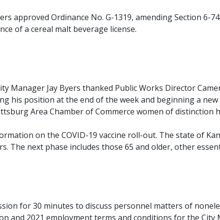
rs approved Ordinance No. G-1319, amending Section 6-74 o
ance of a cereal malt beverage license.
ty Manager Jay Byers thanked Public Works Director Cameron
aving his position at the end of the week and beginning a new
ttsburg Area Chamber of Commerce women of distinction 
ation on the COVID-19 vaccine roll-out. The state of Kans
s. The next phase includes those 65 and older, other essent
sion for 30 minutes to discuss personnel matters of nonelec
ation and 2021 employment terms and conditions for the Cit