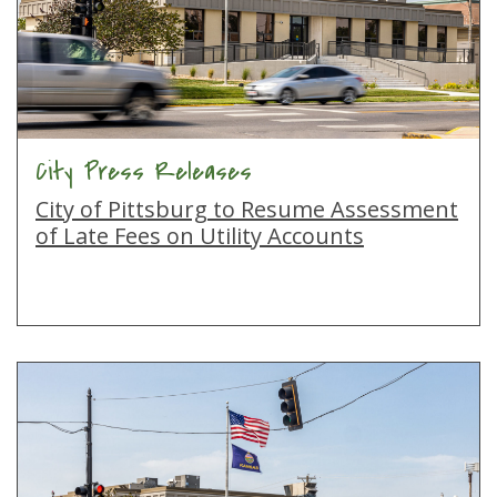
City Press Releases
City of Pittsburg to Resume Assessment
of Late Fees on Utility Accounts