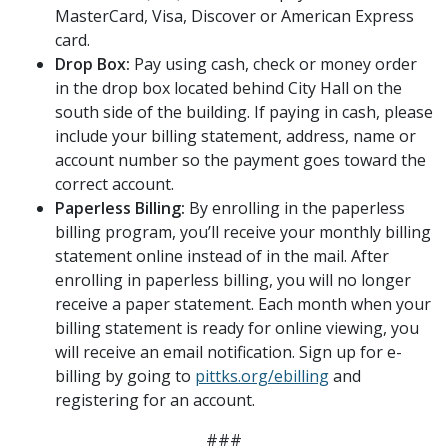
MasterCard, Visa, Discover or American Express
card.
Drop Box:
Pay using cash, check or money order
in the drop box located behind City Hall on the
south side of the building. If paying in cash, please
include your billing statement, address, name or
account number so the payment goes toward the
correct account.
Paperless Billing:
By enrolling in the paperless
billing program, you’ll receive your monthly billing
statement online instead of in the mail. After
enrolling in paperless billing, you will no longer
receive a paper statement. Each month when your
billing statement is ready for online viewing, you
will receive an email notification. Sign up for e-
billing by going to
pittks.org/ebilling
and
registering for an account.
###