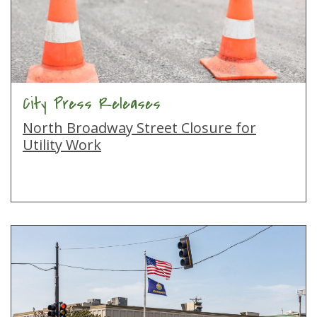
City Press Releases
North Broadway Street Closure for
Utility Work