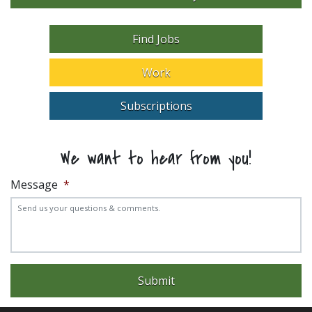
Find Jobs
Work
Subscriptions
We want to hear from you!
Message
*