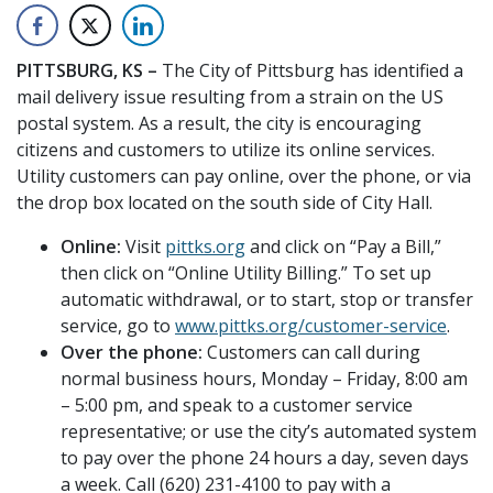
PITTSBURG, KS –
The City of Pittsburg has identified a
mail delivery issue resulting from a strain on the US
postal system. As a result, the city is encouraging
citizens and customers to utilize its online services.
Utility customers can pay online, over the phone, or via
the drop box located on the south side of City Hall.
Online:
Visit
pittks.org
and click on “Pay a Bill,”
then click on “Online Utility Billing.” To set up
automatic withdrawal, or to start, stop or transfer
service, go to
www.pittks.org/customer-service
.
Over the phone:
Customers can call during
normal business hours, Monday – Friday, 8:00 am
– 5:00 pm, and speak to a customer service
representative; or use the city’s automated system
to pay over the phone 24 hours a day, seven days
a week. Call (620) 231-4100 to pay with a