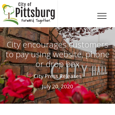
Skip To Content
City encourages customers
to pay using website, phone
or drop box
City Press Releases
July 20, 2020