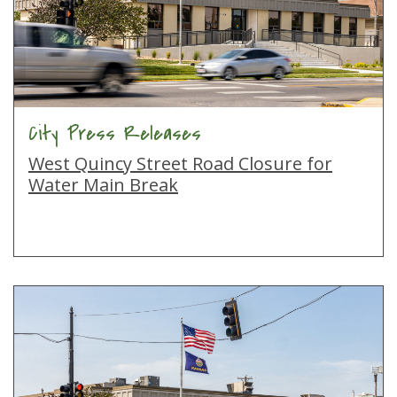
City Press Releases
West Quincy Street Road Closure for
Water Main Break