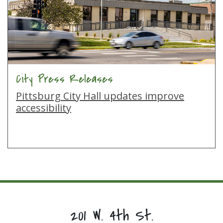
City Press Releases
Pittsburg City Hall updates improve
accessibility
201 W. 4th St.