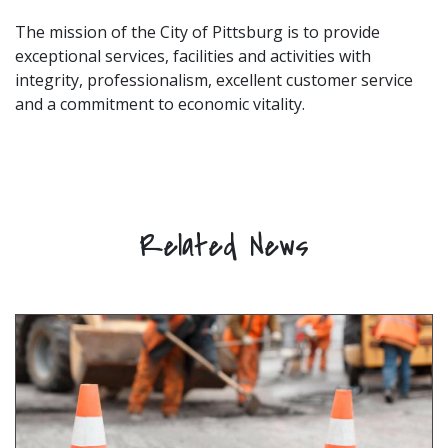
The mission of the City of Pittsburg is to provide
exceptional services, facilities and activities with
integrity, professionalism, excellent customer service
and a commitment to economic vitality.
Related News