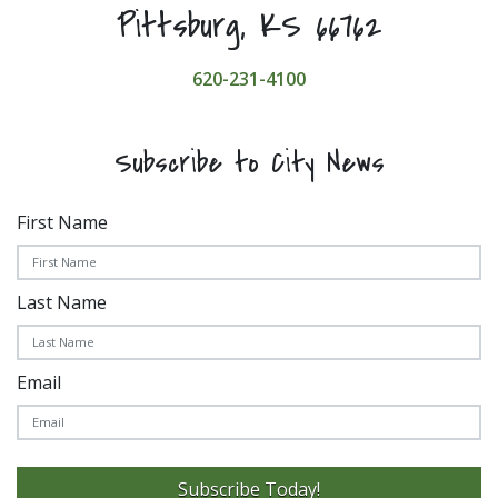
Pittsburg, KS 66762
620-231-4100
Subscribe to City News
First Name
Last Name
Email
Subscribe Today!