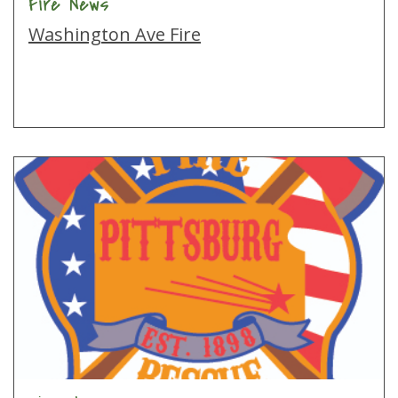
Fire News
Washington Ave Fire