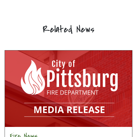
Related News
Fire News