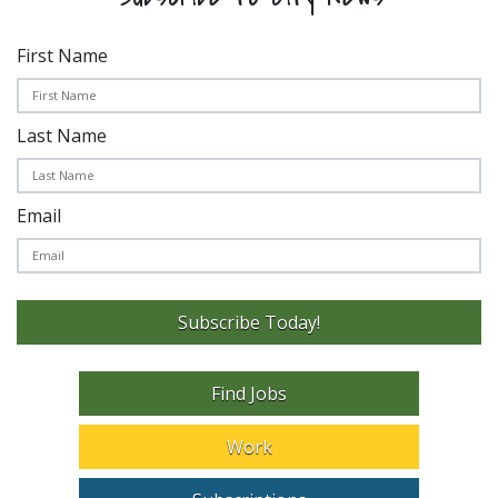
First Name
Last Name
Email
Subscribe Today!
Find Jobs
Work