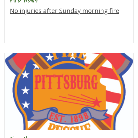
Fire News
No injuries after Sunday morning fire