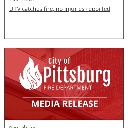
UTV catches fire, no injuries reported