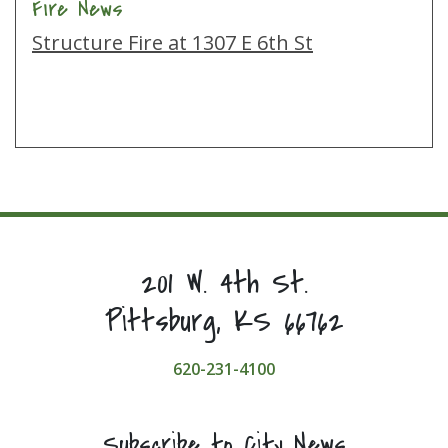
Fire News
Structure Fire at 1307 E 6th St
201 W. 4th St.
Pittsburg, KS 66762
620-231-4100
Subscribe to City News