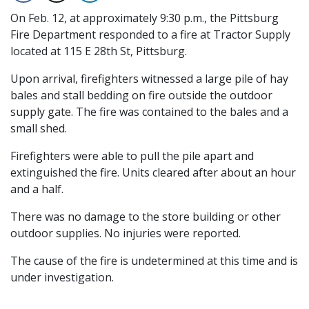
On Feb. 12, at approximately 9:30 p.m., the Pittsburg
Fire Department responded to a fire at Tractor Supply
located at 115 E 28th St, Pittsburg.
Upon arrival, firefighters witnessed a large pile of hay
bales and stall bedding on fire outside the outdoor
supply gate. The fire was contained to the bales and a
small shed.
Firefighters were able to pull the pile apart and
extinguished the fire. Units cleared after about an hour
and a half.
There was no damage to the store building or other
outdoor supplies. No injuries were reported.
The cause of the fire is undetermined at this time and is
under investigation.