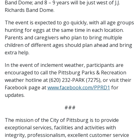
Band Dome; and 8 – 9 years will be just west of J.J.
Richards Band Dome.
The event is expected to go quickly, with all age groups
hunting for eggs at the same time in each location.
Parents and caregivers who plan to bring multiple
children of different ages should plan ahead and bring
extra help.
In the event of inclement weather, participants are
encouraged to call the Pittsburg Parks & Recreation
weather hotline at (620) 232-PARK (7275), or visit their
Facebook page at
www.facebook.com/PPRD1
for
updates.
###
The mission of the City of Pittsburg is to provide
exceptional services, facilities and activities with
integrity, professionalism, excellent customer service