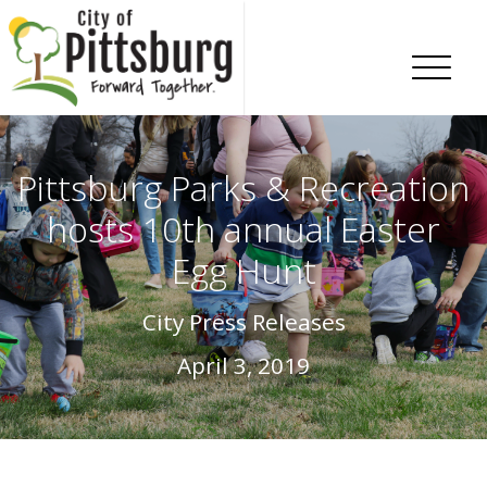
Skip To Content
Pittsburg Parks & Recreation
hosts 10th annual Easter
Egg Hunt
City Press Releases
April 3, 2019