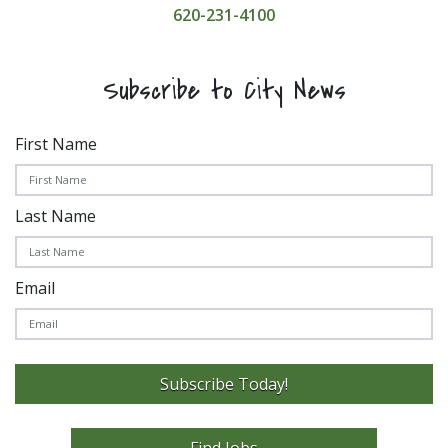
620-231-4100
Subscribe to City News
First Name
Last Name
Email
Subscribe Today!
Find Jobs