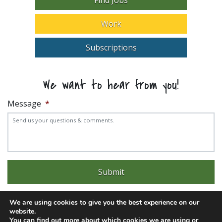
Work
Subscriptions
We want to hear from you!
Message
*
We are using cookies to give you the best experience on our
website.
You can find out more about which cookies we are using or