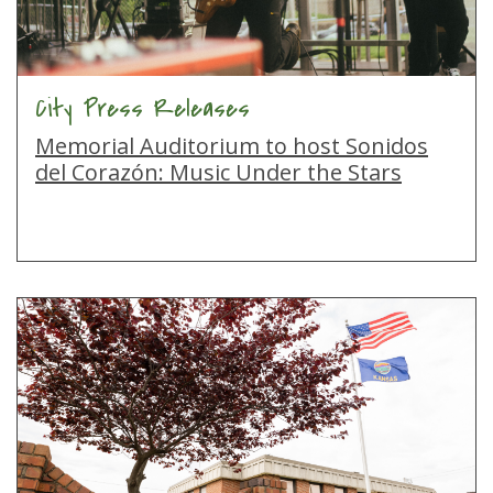
City Press Releases
Memorial Auditorium to host Sonidos
del Corazón: Music Under the Stars