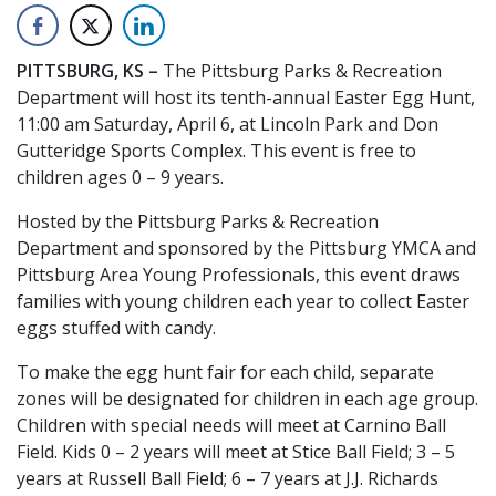
PITTSBURG, KS –
The Pittsburg Parks & Recreation
Department will host its tenth-annual Easter Egg Hunt,
11:00 am Saturday, April 6, at Lincoln Park and Don
Gutteridge Sports Complex. This event is free to
children ages 0 – 9 years.
Hosted by the Pittsburg Parks & Recreation
Department and sponsored by the Pittsburg YMCA and
Pittsburg Area Young Professionals, this event draws
families with young children each year to collect Easter
eggs stuffed with candy.
To make the egg hunt fair for each child, separate
zones will be designated for children in each age group.
Children with special needs will meet at Carnino Ball
Field. Kids 0 – 2 years will meet at Stice Ball Field; 3 – 5
years at Russell Ball Field; 6 – 7 years at J.J. Richards