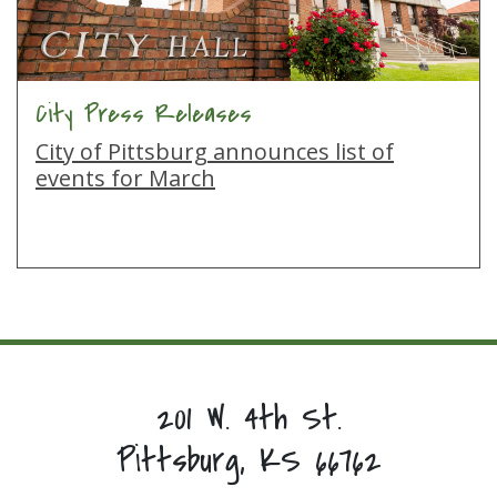
City Press Releases
City of Pittsburg announces list of
events for March
201 W. 4th St.
Pittsburg, KS 66762