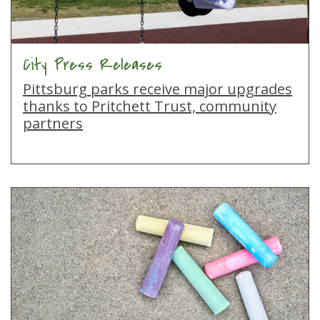
City Press Releases
Pittsburg parks receive major upgrades
thanks to Pritchett Trust, community
partners