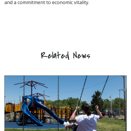
and a commitment to economic vitality.
Related News