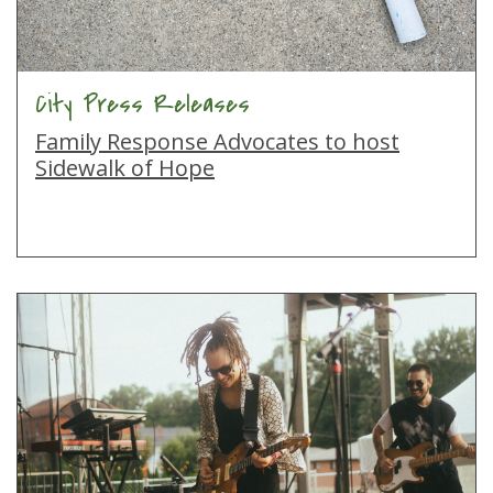
City Press Releases
Family Response Advocates to host
Sidewalk of Hope