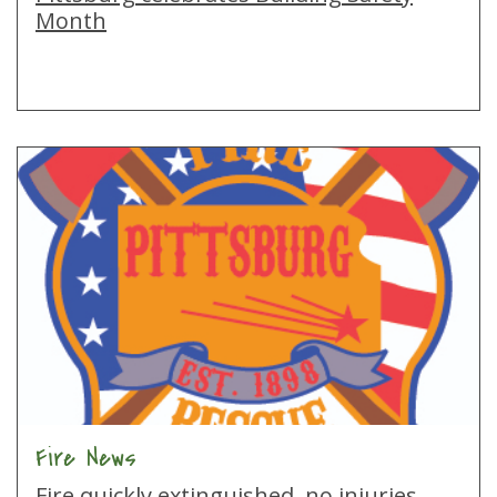
Month
Fire News
Fire quickly extinguished, no injuries