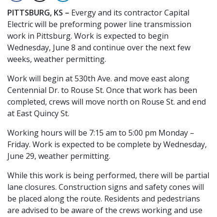
PITTSBURG, KS –
Evergy and its contractor Capital
Electric will be preforming power line transmission
work in Pittsburg. Work is expected to begin
Wednesday, June 8 and continue over the next few
weeks, weather permitting.
Work will begin at 530th Ave. and move east along
Centennial Dr. to Rouse St. Once that work has been
completed, crews will move north on Rouse St. and end
at East Quincy St.
Working hours will be 7:15 am to 5:00 pm Monday –
Friday. Work is expected to be complete by Wednesday,
June 29, weather permitting.
While this work is being performed, there will be partial
lane closures. Construction signs and safety cones will
be placed along the route. Residents and pedestrians
are advised to be aware of the crews working and use