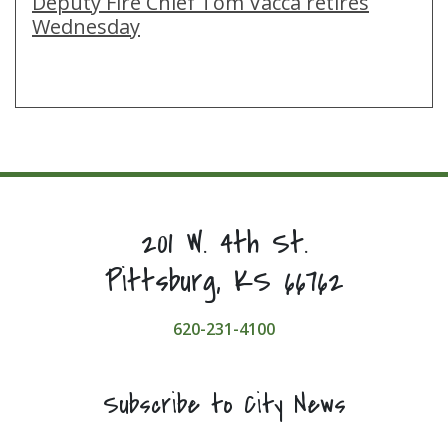
Deputy Fire Chief Tom Vacca retires
Wednesday
201 W. 4th St.
Pittsburg, KS 66762
620-231-4100
Subscribe to City News