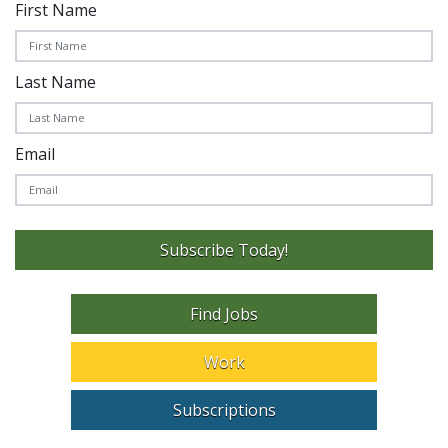
First Name
Last Name
Email
Subscribe Today!
Find Jobs
Work
Subscriptions