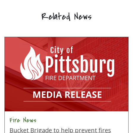
Related News
Fire News
Bucket Brigade to help prevent fires