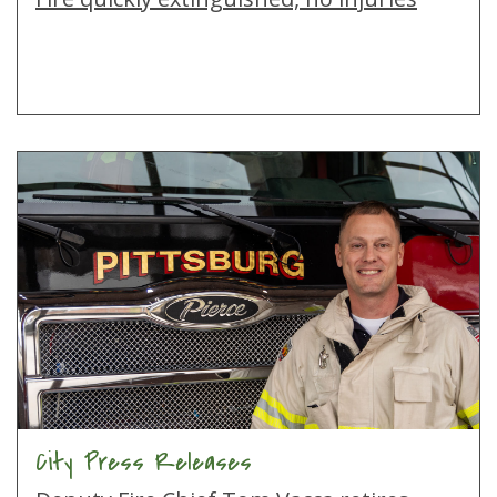
City Press Releases