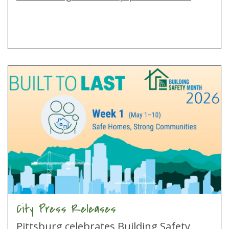
City Press Releases
Pittsburg celebrates Building Safety