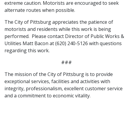
extreme caution. Motorists are encouraged to seek
alternate routes when possible.
The City of Pittsburg appreciates the patience of
motorists and residents while this work is being
performed. Please contact Director of Public Works &
Utilities Matt Bacon at (620) 240-5126 with questions
regarding this work.
###
The mission of the City of Pittsburg is to provide
exceptional services, facilities and activities with
integrity, professionalism, excellent customer service
and a commitment to economic vitality.