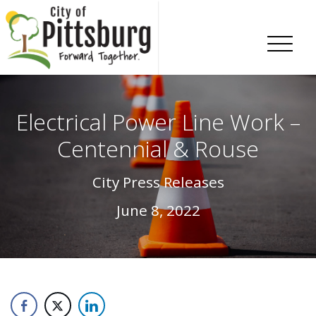
Skip To Content
Electrical Power Line Work –
Centennial & Rouse
City Press Releases
June 8, 2022