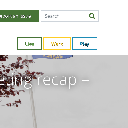
eport an Issue
Live
Work
Play
ting recap –