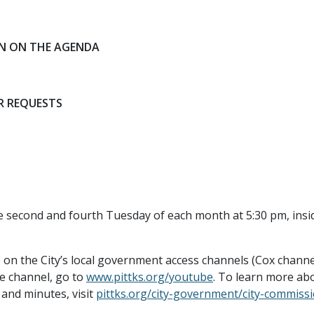
ON ON THE AGENDA
R REQUESTS
e second and fourth Tuesday of each month at 5:30 pm, in
e on the City’s local government access channels (Cox chann
e channel, go to
www.pittks.org/youtube
. To learn more abo
and minutes, visit
pittks.org/city-government/city-commiss