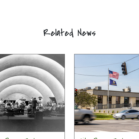
Related News