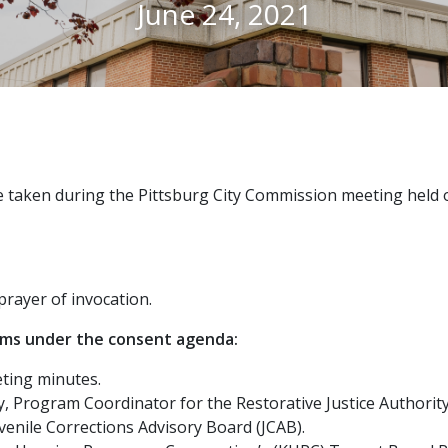
June 24, 2021
 taken during the Pittsburg City Commission meeting held o
rayer of invocation.
ems under the consent agenda:
ting minutes.
 Program Coordinator for the Restorative Justice Authority,
enile Corrections Advisory Board (JCAB).