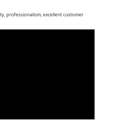
rity, professionalism, excellent customer