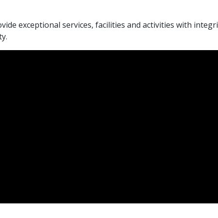
vide exceptional services, facilities and activities with integ
y.