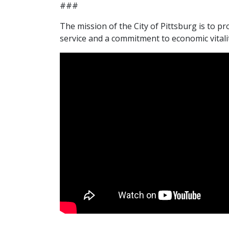
###
The mission of the City of Pittsburg is to pro
service and a commitment to economic vitalit