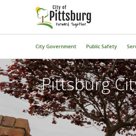
Skip To Content
City Government
Public Safety
Ser
Pittsburg C