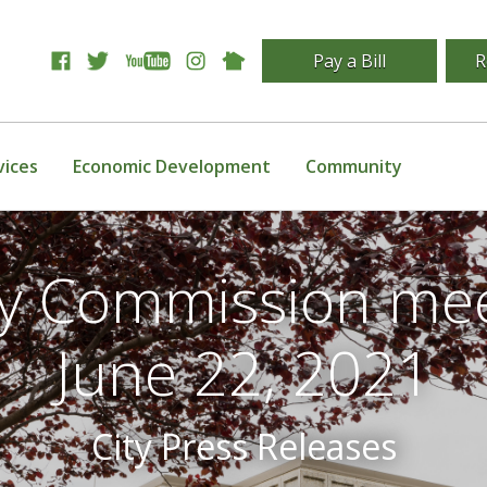
Pay a Bill
R
vices
Economic Development
Community
ity Commission mee
June 22, 2021
City Press Releases