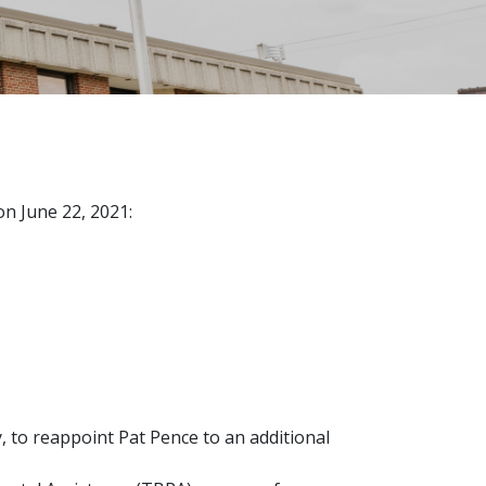
n June 22, 2021:
 to reappoint Pat Pence to an additional