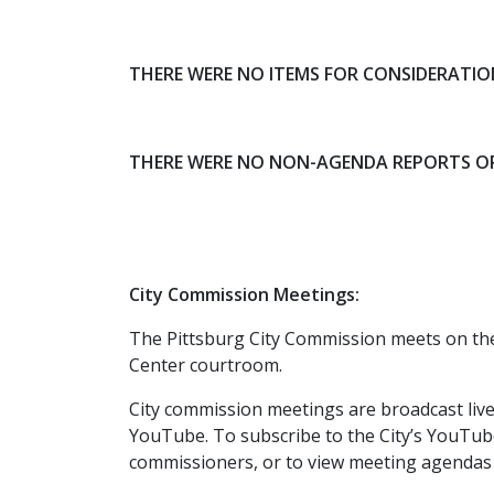
THERE WERE NO ITEMS FOR CONSIDERATI
THERE WERE NO NON-AGENDA REPORTS O
City Commission Meetings:
The Pittsburg City Commission meets on th
Center courtroom.
City commission meetings are broadcast liv
YouTube. To subscribe to the City’s YouTub
commissioners, or to view meeting agendas 