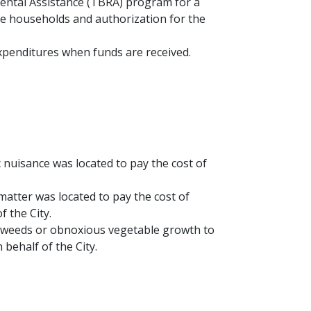
ental Assistance (TBRA) program for a
ble households and authorization for the
xpenditures when funds are received.
 nuisance was located to pay the cost of
matter was located to pay the cost of
 the City.
ed weeds or obnoxious vegetable growth to
behalf of the City.