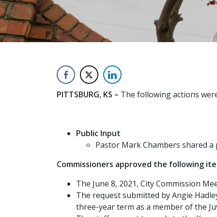
PITTSBURG, KS –
The following actions were
Public Input
Pastor Mark Chambers shared a p
Commissioners approved the following it
The June 8, 2021, City Commission Mee
The request submitted by Angie Hadley,
three-year term as a member of the Juv