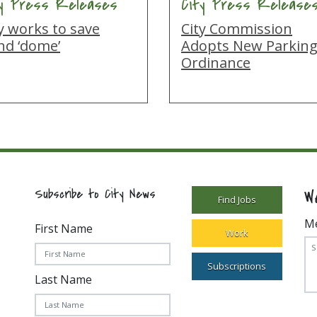
ty Press Releases
City Press Release
y works to save
City Commission
nd ‘dome’
Adopts New Parkin
Ordinance
W
Subscribe to City News
Find Jobs
M
First Name
Work
Subscriptions
Last Name