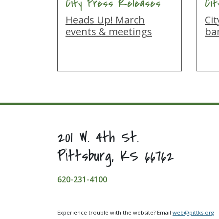
City Press Releases
Ci
Heads Up! March
Cit
events & meetings
ba
201 W. 4th St.
Pittsburg, KS 66762
620-231-4100
Experience trouble with the website? Email
web@pittks.org