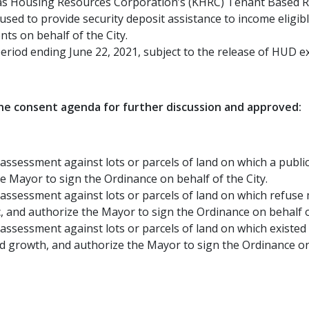
sas Housing Resources Corporation’s (KHRC) Tenant Based R
used to provide security deposit assistance to income eligi
ts on behalf of the City.
eriod ending June 22, 2021, subject to the release of HUD e
e consent agenda for further discussion and approved:
assessment against lots or parcels of land on which a public
e Mayor to sign the Ordinance on behalf of the City.
 assessment against lots or parcels of land on which refuse 
 and authorize the Mayor to sign the Ordinance on behalf of
 assessment against lots or parcels of land on which exist
id growth, and authorize the Mayor to sign the Ordinance on 