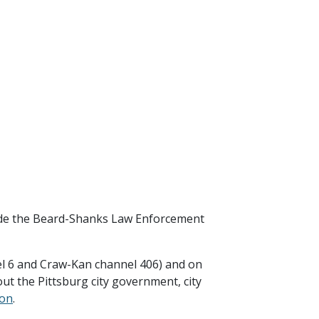
side the Beard-Shanks Law Enforcement
el 6 and Craw-Kan channel 406) and on
ut the Pittsburg city government, city
ion
.