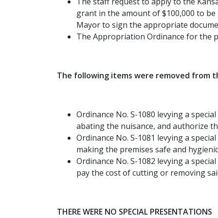
The staff request to apply to the Kan
grant in the amount of $100,000 to be 
Mayor to sign the appropriate documen
The Appropriation Ordinance for the p
The following items were removed from th
Ordinance No. S-1080 levying a special 
abating the nuisance, and authorize th
Ordinance No. S-1081 levying a special
making the premises safe and hygienic,
Ordinance No. S-1082 levying a special
pay the cost of cutting or removing sa
THERE WERE NO SPECIAL PRESENTATIONS