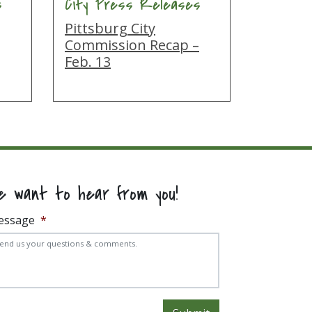
s
City Press Releases
Pittsburg City
g
Commission Recap –
Feb. 13
e want to hear from you!
essage
*