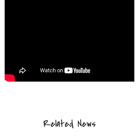
Related News