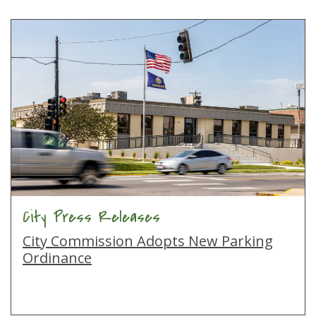
City Press Releases
City Commission Adopts New Parking
Ordinance