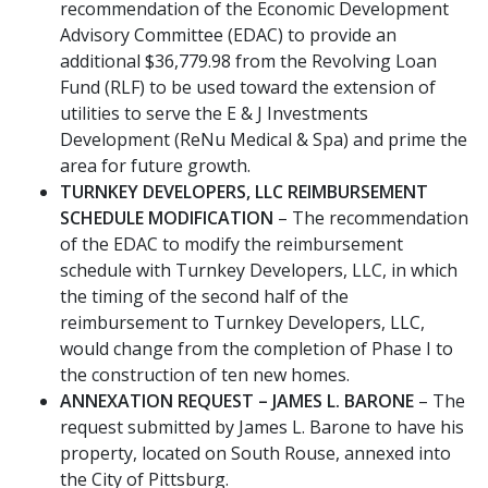
recommendation of the Economic Development
Advisory Committee (EDAC) to provide an
additional $36,779.98 from the Revolving Loan
Fund (RLF) to be used toward the extension of
utilities to serve the E & J Investments
Development (ReNu Medical & Spa) and prime the
area for future growth.
TURNKEY DEVELOPERS, LLC REIMBURSEMENT
SCHEDULE MODIFICATION
– The recommendation
of the EDAC to modify the reimbursement
schedule with Turnkey Developers, LLC, in which
the timing of the second half of the
reimbursement to Turnkey Developers, LLC,
would change from the completion of Phase I to
the construction of ten new homes.
ANNEXATION REQUEST – JAMES L. BARONE
– The
request submitted by James L. Barone to have his
property, located on South Rouse, annexed into
the City of Pittsburg.