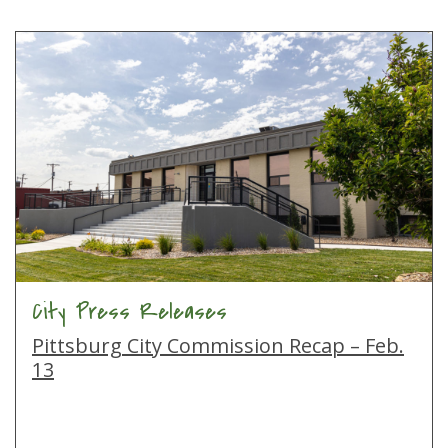
City Press Releases
Pittsburg City Commission Recap – Feb.
13