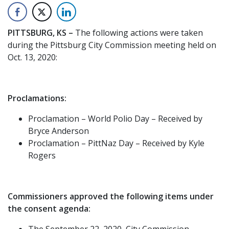
PITTSBURG, KS –
The following actions were taken
during the Pittsburg City Commission meeting held on
Oct. 13, 2020:
Proclamations:
Proclamation – World Polio Day – Received by
Bryce Anderson
Proclamation – PittNaz Day – Received by Kyle
Rogers
Commissioners approved the following items under
the consent agenda:
The September 22, 2020, City Commission