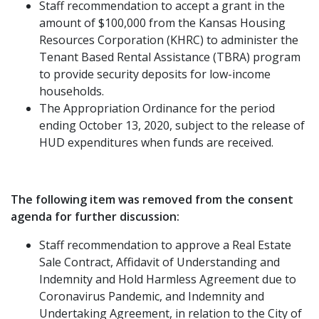
Staff recommendation to accept a grant in the
amount of $100,000 from the Kansas Housing
Resources Corporation (KHRC) to administer the
Tenant Based Rental Assistance (TBRA) program
to provide security deposits for low-income
households.
The Appropriation Ordinance for the period
ending October 13, 2020, subject to the release of
HUD expenditures when funds are received.
The following item was removed from the consent
agenda for further discussion:
Staff recommendation to approve a Real Estate
Sale Contract, Affidavit of Understanding and
Indemnity and Hold Harmless Agreement due to
Coronavirus Pandemic, and Indemnity and
Undertaking Agreement, in relation to the City of