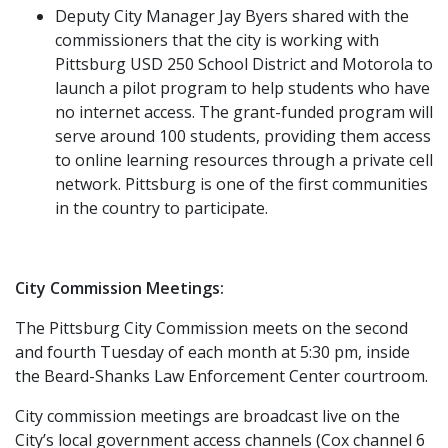
Deputy City Manager Jay Byers shared with the
commissioners that the city is working with
Pittsburg USD 250 School District and Motorola to
launch a pilot program to help students who have
no internet access. The grant-funded program will
serve around 100 students, providing them access
to online learning resources through a private cell
network. Pittsburg is one of the first communities
in the country to participate.
City Commission Meetings:
The Pittsburg City Commission meets on the second
and fourth Tuesday of each month at 5:30 pm, inside
the Beard-Shanks Law Enforcement Center courtroom.
City commission meetings are broadcast live on the
City’s local government access channels (Cox channel 6