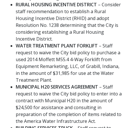
RURAL HOUSING INCENTIVE DISTRICT
– Consider
staff recommendation to establish a Rural
Housing Incentive District (RHID) and adopt
Resolution No. 1238 determining that the City is
considering establishing a Rural Housing
Incentive District.
WATER TREATMENT PLANT FORKLIFT
– Staff
request to waive the City bid policy to purchase a
used 2014 Moffett M55.4 4-Way Forklift from
Equipment Remarketing, LLC, of Grabill, Indiana,
in the amount of $31,985 for use at the Water
Treatment Plant.
MUNICIPAL H20 SERVICES AGREEMENT
– Staff
request to waive the City bid policy to enter into a
contract with Municipal H20 in the amount of
$24,500 for assistance and consulting in
preparation of the completion of items related to
the America Water Infrastructure Act.
BUILDING SERVICES TRUCK
– Staff request to