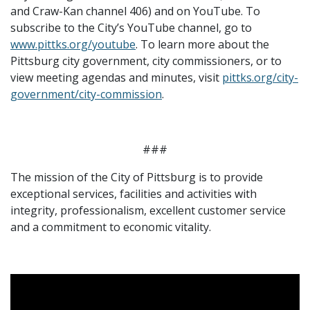
and Craw-Kan channel 406) and on YouTube. To
subscribe to the City’s YouTube channel, go to
www.pittks.org/youtube
. To learn more about the
Pittsburg city government, city commissioners, or to
view meeting agendas and minutes, visit
pittks.org/city-
government/city-commission
.
###
The mission of the City of Pittsburg is to provide
exceptional services, facilities and activities with
integrity, professionalism, excellent customer service
and a commitment to economic vitality.