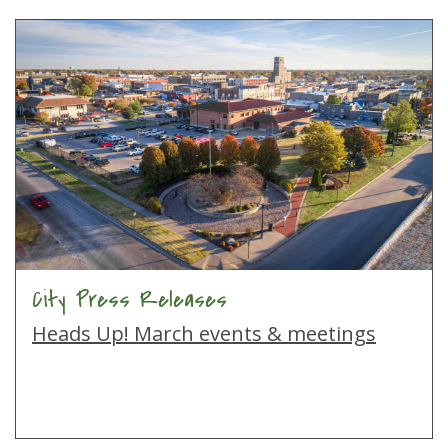
City Press Releases
Heads Up! March events & meetings