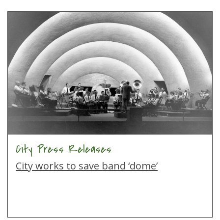
City Press Releases
City works to save band ‘dome’