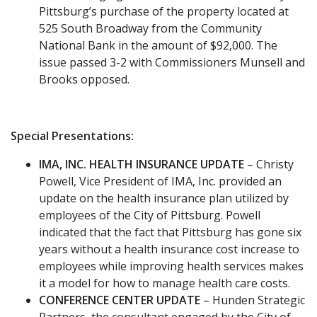
Pittsburg’s purchase of the property located at
525 South Broadway from the Community
National Bank in the amount of $92,000. The
issue passed 3-2 with Commissioners Munsell and
Brooks opposed.
Special Presentations:
IMA, INC. HEALTH INSURANCE UPDATE
– Christy
Powell, Vice President of IMA, Inc. provided an
update on the health insurance plan utilized by
employees of the City of Pittsburg. Powell
indicated that the fact that Pittsburg has gone six
years without a health insurance cost increase to
employees while improving health services makes
it a model for how to manage health care costs.
CONFERENCE CENTER UPDATE
– Hunden Strategic
Partners, the consultant engaged by the City of