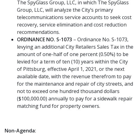
The SpyGlass Group, LLC, in which The SpyGlass
Group, LLC, will analyze the City’s primary
telecommunications service accounts to seek cost
recovery, service elimination and cost reduction
recommendations.
ORDINANCE NO. S-1073
– Ordinance No. S-1073,
levying an additional City Retailers Sales Tax in the
amount of one-half of one percent (0.50%) to be
levied for a term of ten (10) years within the City
of Pittsburg, effective April 1, 2021, or the next
available date, with the revenue therefrom to pay
for the maintenance and repair of city streets, and
not to exceed one hundred thousand dollars
($100,000.00) annually to pay for a sidewalk repair
matching fund for property owners.
Non-Agenda: