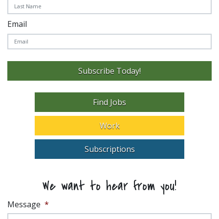
Email
Subscribe Today!
Find Jobs
Work
Subscriptions
We want to hear from you!
Message
*