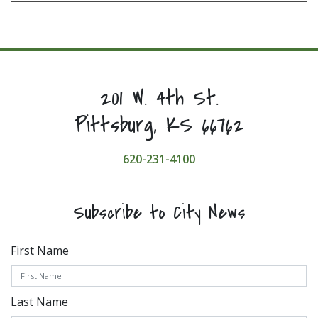
201 W. 4th St.
Pittsburg, KS 66762
620-231-4100
Subscribe to City News
First Name
Last Name