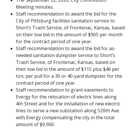
Meeting minutes.
Staff recommendation to award the bid for the
City of Pittsburg facilities sanitation service to
Short’s Trash Service, of Frontenac, Kansas, based
on their low bid in the amount of $905 per month
for the contract period of one year.
Staff recommendation to award the bid for as-
needed sanitation dumpster service to Short’s
Trash Service, of Frontenac, Kansas, based on
their low bid in the amount of $115 plus $46 per
ton, per pull for a 30 or 40-yard dumpster for the
contract period of one year.
Staff recommendation to grant easements to
Evergy for the relocation of electric lines along
4th Street and for the installation of new electric
lines to serve a new substation along 520th Ave.
with Evergy compensating the city in the total
amount of $9,900.