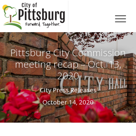
Skip To Content
Pittsburg City Commission
meeting recap – Oct. 13,
2020
City Press Releases
October 14, 2020