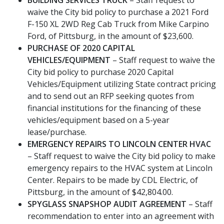
waive the City bid policy to purchase a 2021 Ford
F-150 XL 2WD Reg Cab Truck from Mike Carpino
Ford, of Pittsburg, in the amount of $23,600.
PURCHASE OF 2020 CAPITAL
VEHICLES/EQUIPMENT
– Staff request to waive the
City bid policy to purchase 2020 Capital
Vehicles/Equipment utilizing State contract pricing
and to send out an RFP seeking quotes from
financial institutions for the financing of these
vehicles/equipment based on a 5-year
lease/purchase.
EMERGENCY REPAIRS TO LINCOLN CENTER HVAC
– Staff request to waive the City bid policy to make
emergency repairs to the HVAC system at Lincoln
Center. Repairs to be made by CDL Electric, of
Pittsburg, in the amount of $42,804.00.
SPYGLASS SNAPSHOP AUDIT AGREEMENT
– Staff
recommendation to enter into an agreement with