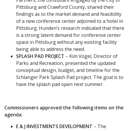
Pittsburg and Crawford County, shared their
findings as to the market demand and feasibility
of a new conference center adjoined to a hotel in
Pittsburg. Hunden’s research indicated that there
is a strong latent demand for conference center
space in Pittsburg without any existing facility
being able to address the need.
SPLASH PAD PROJECT
– Kim Vogel, Director of
Parks and Recreation, presented the updated
conceptual design, budget, and timeline for the
Schlanger Park Splash Pad project. The goal is to
have the splash pad open next summer.
Commissioners approved the following items on the
agenda:
E & J INVESTMENTS DEVELOPMENT
– The