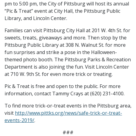
pm to 5:00 pm, the City of Pittsburg will host its annual
“Pic & Treat” event at City Hall, the Pittsburg Public
Library, and Lincoln Center.
Families can visit Pittsburg City Hall at 201 W. 4th St. for
sweets, treats, giveaways and more. Then stop by the
Pittsburg Public Library at 308 N. Walnut St. for more
fun surprises and strike a pose in the Halloween-
themed photo booth. The Pittsburg Parks & Recreation
Department is also joining the fun. Visit Lincoln Center
at 710 W. 9th St. for even more trick or treating.
Pic & Treat is free and open to the public. For more
information, contact Tammy Crays at (620) 231-4100.
To find more trick-or-treat events in the Pittsburg area,
visit
http://www.pittks.org/news/safe-trick-or-treat-
events-2019/
.
###