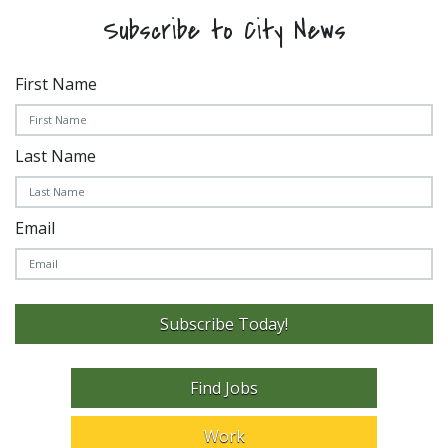
Subscribe to City News
First Name
Last Name
Email
Subscribe Today!
Find Jobs
Work