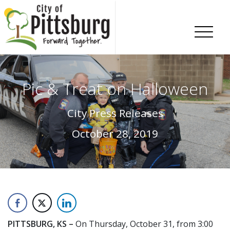
Skip To Content
Pic & Treat on Halloween
City Press Releases
October 28, 2019
PITTSBURG, KS –
On Thursday, October 31, from 3:00