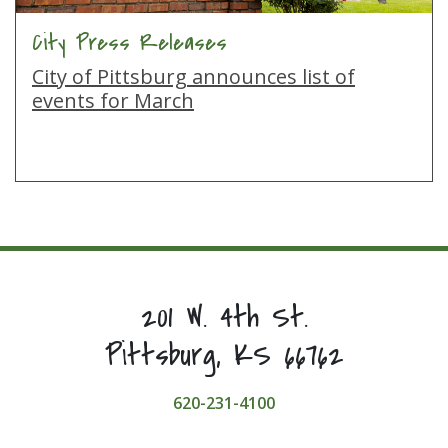
City Press Releases
City of Pittsburg announces list of
events for March
201 W. 4th St.
Pittsburg, KS 66762
620-231-4100