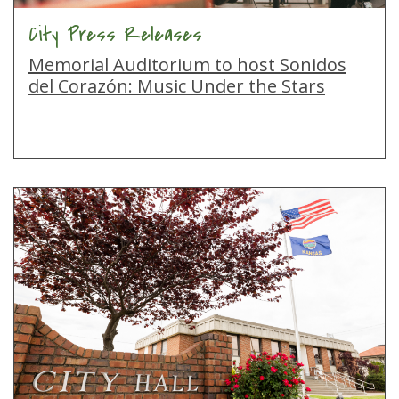
City Press Releases
Memorial Auditorium to host Sonidos
del Corazón: Music Under the Stars