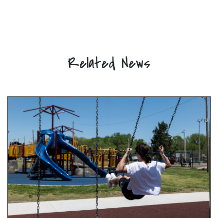
Related News