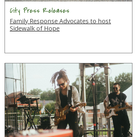
City Press Releases
Family Response Advocates to host
Sidewalk of Hope