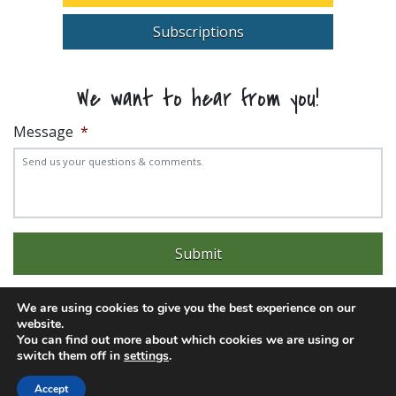
Subscriptions
We want to hear from you!
Message
*
We are using cookies to give you the best experience on our
website.
You can find out more about which cookies we are using or
Experience trouble with the website? Email
web@pittks.org
switch them off in
settings
.
© 2026 City of Pittsburg | Built by
LimeLight Marketing
Accept