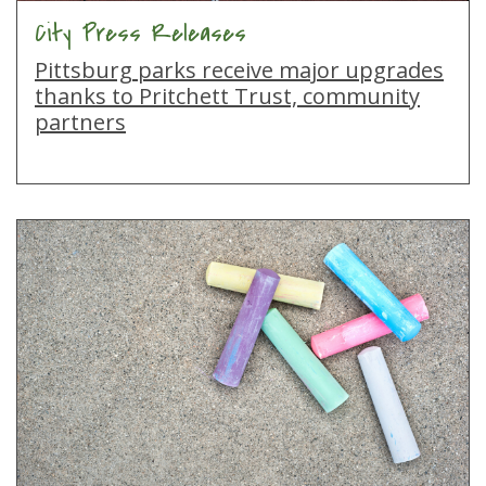
City Press Releases
Pittsburg parks receive major upgrades
thanks to Pritchett Trust, community
partners