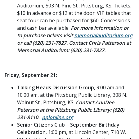
Auditorium, 503 N. Pine St., Pittsburg, KS. Tickets:
$10 in advance or $12 at the door. VIP tables that
seat four can be purchased for $60. Concessions
and cash bar available.
For more information or
to purchase tickets visit
memorialauditorium.org
or call (620) 231-7827. Contact Chris Patterson at
Memorial Auditorium: (620) 231-7827.
Friday, September 21:
Talking Heads Discussion Group
, 9:00 am and
10:00 am, at the Pittsburg Public Library, 308 N.
Walnut St., Pittsburg, KS.
Contact AnnDee
Peterson at the Pittsburg Public Library: (620)
231-8110.
pplonline.org
Senior Citizens Club – September Birthday
Celebration
, 1:00 pm, at Lincoln Center, 710 W.