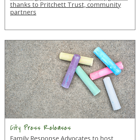
thanks to Pritchett Trust, community
partners
City Press Releases
Family Response Advocates to host