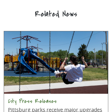
Related News
City Press Releases
Pittsburg parks receive major upgrades