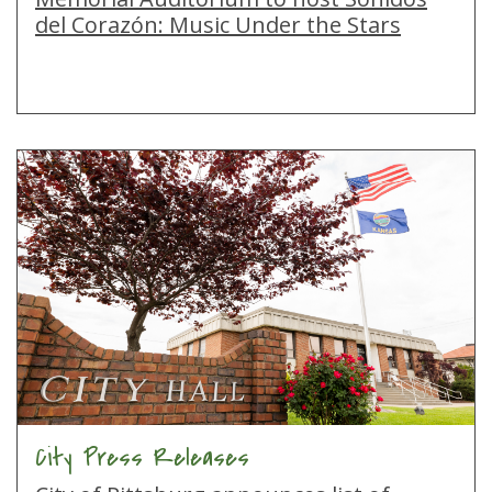
del Corazón: Music Under the Stars
City Press Releases