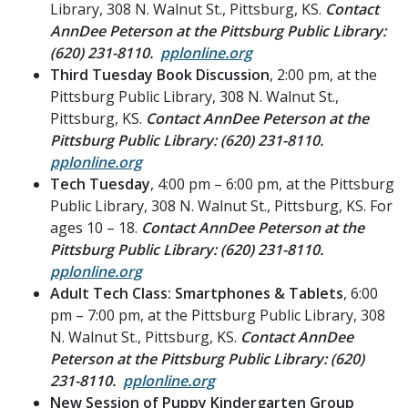
Library, 308 N. Walnut St., Pittsburg, KS.
Contact
AnnDee Peterson at the Pittsburg Public Library:
(620) 231-8110.
pplonline.org
Third Tuesday Book Discussion
, 2:00 pm, at the
Pittsburg Public Library, 308 N. Walnut St.,
Pittsburg, KS.
Contact AnnDee Peterson at the
Pittsburg Public Library: (620) 231-8110.
pplonline.org
Tech Tuesday
, 4:00 pm – 6:00 pm, at the Pittsburg
Public Library, 308 N. Walnut St., Pittsburg, KS. For
ages 10 – 18.
Contact AnnDee Peterson at the
Pittsburg Public Library: (620) 231-8110.
pplonline.org
Adult Tech Class: Smartphones & Tablets
, 6:00
pm – 7:00 pm, at the Pittsburg Public Library, 308
N. Walnut St., Pittsburg, KS.
Contact AnnDee
Peterson at the Pittsburg Public Library: (620)
231-8110.
pplonline.org
New Session of Puppy Kindergarten Group