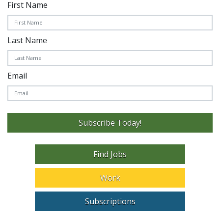
First Name
Last Name
Email
Subscribe Today!
Find Jobs
Work
Subscriptions