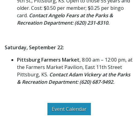
9th St., Pittsburg, KS. Open to those 55 years and
older. Cost: $0.50 per member; $0.25 per bingo
card.
Contact Angelo Fears at the Parks &
Recreation Department: (620) 231-8310.
Saturday, September 22:
Pittsburg Farmers Market
, 8:00 am – 12:00 pm, at
the Farmers Market Pavilion, East 11th Street
Pittsburg, KS.
Contact Adam Vickery at the Parks
& Recreation Department: (620) 687-9492.
Event Calendar