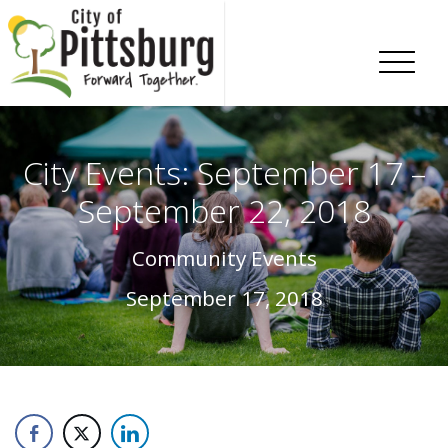
Skip To Content
City Events: September 17 –
September 22, 2018
Community Events
September 17, 2018