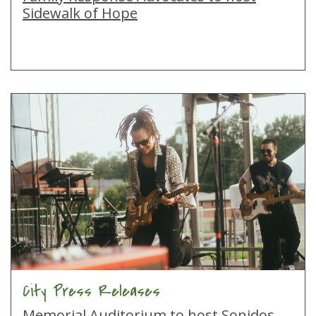
Sidewalk of Hope
City Press Releases
Memorial Auditorium to host Sonidos