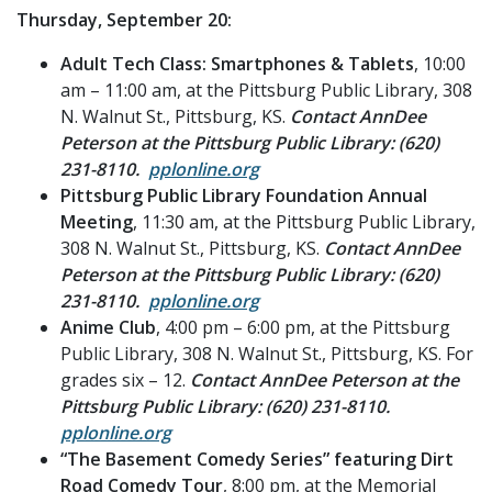
Thursday, September 20:
Adult Tech Class: Smartphones & Tablets
, 10:00
am – 11:00 am, at the Pittsburg Public Library, 308
N. Walnut St., Pittsburg, KS.
Contact AnnDee
Peterson at the Pittsburg Public Library: (620)
231-8110.
pplonline.org
Pittsburg Public Library Foundation Annual
Meeting
, 11:30 am, at the Pittsburg Public Library,
308 N. Walnut St., Pittsburg, KS.
Contact AnnDee
Peterson at the Pittsburg Public Library: (620)
231-8110.
pplonline.org
Anime Club
, 4:00 pm – 6:00 pm, at the Pittsburg
Public Library, 308 N. Walnut St., Pittsburg, KS. For
grades six – 12.
Contact AnnDee Peterson at the
Pittsburg Public Library: (620) 231-8110.
pplonline.org
“The Basement Comedy Series” featuring Dirt
Road Comedy Tour
, 8:00 pm, at the Memorial