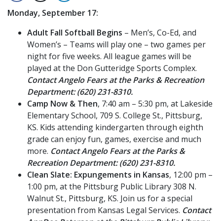
Monday, September 17:
Adult Fall Softball Begins
– Men’s, Co-Ed, and
Women’s – Teams will play one – two games per
night for five weeks. All league games will be
played at the Don Gutteridge Sports Complex.
Contact Angelo Fears at the Parks & Recreation
Department: (620) 231-8310.
Camp Now & Then
, 7:40 am – 5:30 pm, at Lakeside
Elementary School, 709 S. College St., Pittsburg,
KS. Kids attending kindergarten through eighth
grade can enjoy fun, games, exercise and much
more.
Contact Angelo Fears at the Parks &
Recreation Department: (620) 231-8310.
Clean Slate: Expungements in Kansas
, 12:00 pm –
1:00 pm, at the Pittsburg Public Library 308 N.
Walnut St., Pittsburg, KS. Join us for a special
presentation from Kansas Legal Services.
Contact