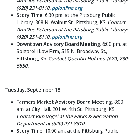
AnnDee Peterson at the Pittsburg Public Library:
(620) 231-8110.
pplonline.org
Story Time
, 6:30 pm, at the Pittsburg Public
Library, 308 N. Walnut St., Pittsburg, KS.
Contact
AnnDee Peterson at the Pittsburg Public Library:
(620) 231-8110.
pplonline.org
Downtown Advisory Board Meeting
, 6:00 pm, at
Spigarelli Law Firm, 515 N. Broadway St.,
Pittsburg, KS.
Contact Quentin Holmes: (620) 230-
5550.
Tuesday, September 18:
Farmers Market Advisory Board Meeting
, 8:00
am, at City Hall, 201 W. 4th St., Pittsburg, KS.
Contact Kim Vogel at the Parks & Recreation
Department at (620) 231-8310.
Story Time
, 10:00 am, at the Pittsburg Public