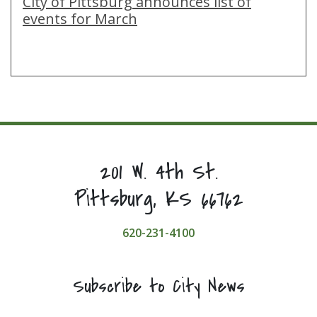
City of Pittsburg announces list of
events for March
201 W. 4th St.
Pittsburg, KS 66762
620-231-4100
Subscribe to City News