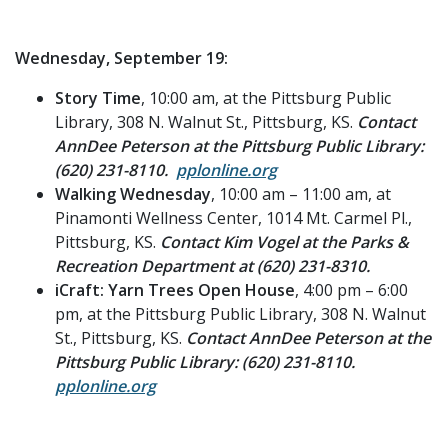
Wednesday, September 19:
Story Time
, 10:00 am, at the Pittsburg Public
Library, 308 N. Walnut St., Pittsburg, KS.
Contact
AnnDee Peterson at the Pittsburg Public Library:
(620) 231-8110.
pplonline.org
Walking Wednesday
, 10:00 am – 11:00 am, at
Pinamonti Wellness Center, 1014 Mt. Carmel Pl.,
Pittsburg, KS.
Contact Kim Vogel at the Parks &
Recreation Department at (620) 231-8310.
iCraft: Yarn Trees Open House
, 4:00 pm – 6:00
pm, at the Pittsburg Public Library, 308 N. Walnut
St., Pittsburg, KS.
Contact AnnDee Peterson at the
Pittsburg Public Library: (620) 231-8110.
pplonline.org