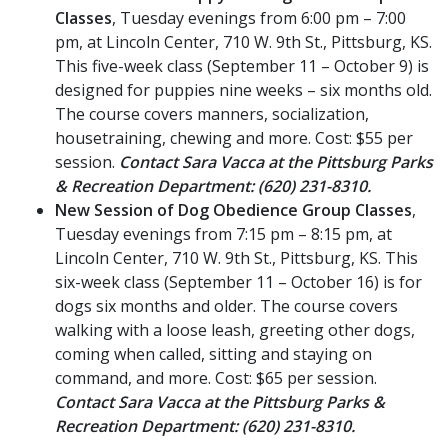
Classes
, Tuesday evenings from 6:00 pm – 7:00
pm, at Lincoln Center, 710 W. 9th St., Pittsburg, KS.
This five-week class (September 11 – October 9) is
designed for puppies nine weeks – six months old.
The course covers manners, socialization,
housetraining, chewing and more. Cost: $55 per
session.
Contact Sara Vacca at the Pittsburg Parks
& Recreation Department: (620) 231-8310.
New Session of Dog Obedience Group Classes
,
Tuesday evenings from 7:15 pm – 8:15 pm, at
Lincoln Center, 710 W. 9th St., Pittsburg, KS. This
six-week class (September 11 – October 16) is for
dogs six months and older. The course covers
walking with a loose leash, greeting other dogs,
coming when called, sitting and staying on
command, and more. Cost: $65 per session.
Contact Sara Vacca at the Pittsburg Parks &
Recreation Department: (620) 231-8310.