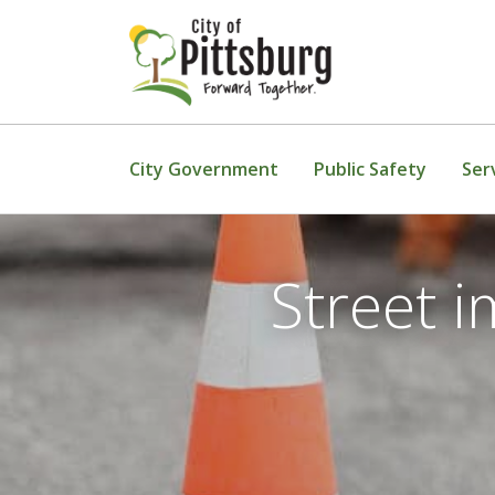
Skip To Content
City Government
Public Safety
Ser
Street 