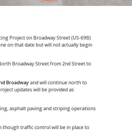
acing Project on Broadway Street (US-69B)
e on that date but will not actually begin
 North Broadway Street from 2nd Street to
and Broadway
and will continue north to
roject updates will be provided as
ing, asphalt paving and striping operations
though traffic control will be in place to