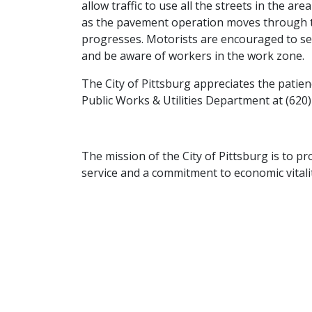
allow traffic to use all the streets in the ar
as the pavement operation moves through the
progresses. Motorists are encouraged to see
and be aware of workers in the work zone.
The City of Pittsburg appreciates the patien
Public Works & Utilities Department at (620)
The mission of the City of Pittsburg is to pro
service and a commitment to economic vitalit