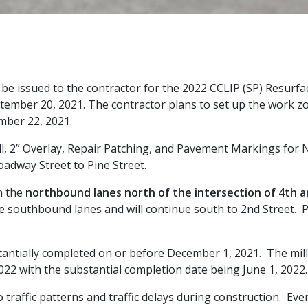
l be issued to the contractor for the 2022 CCLIP (SP) Resurf
ember 20, 2021. The contractor plans to set up the work zon
mber 22, 2021.
Mill, 2” Overlay, Repair Patching, and Pavement Markings for
oadway Street to Pine Street.
n the
northbound lanes north of the intersection
of
4th 
e southbound lanes and will continue south to 2nd Street. P
tantially completed on or before December 1, 2021. The mill
022 with the substantial completion date being June 1, 2022.
raffic patterns and traffic delays during construction. Even 