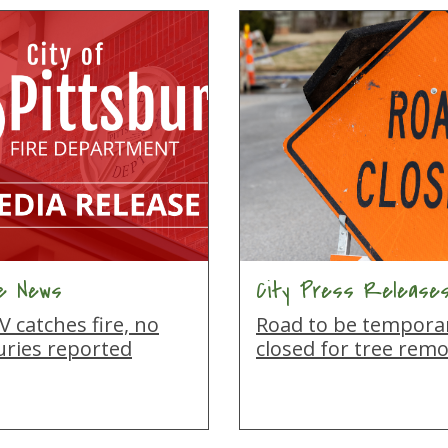
re News
City Press Release
 catches fire, no
Road to be temporar
uries reported
closed for tree remo