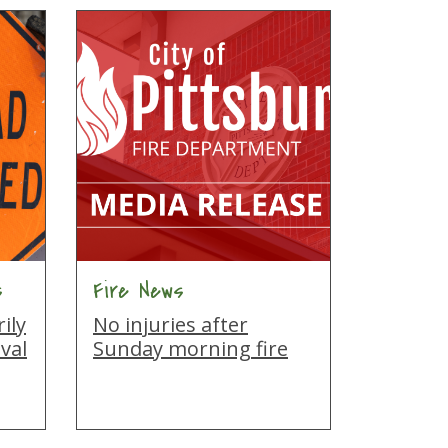
s
Fire News
ily
No injuries after
val
Sunday morning fire