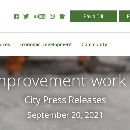
Pay a Bill
R
vices
Economic Development
Community
improvement work 
City Press Releases
September 20, 2021