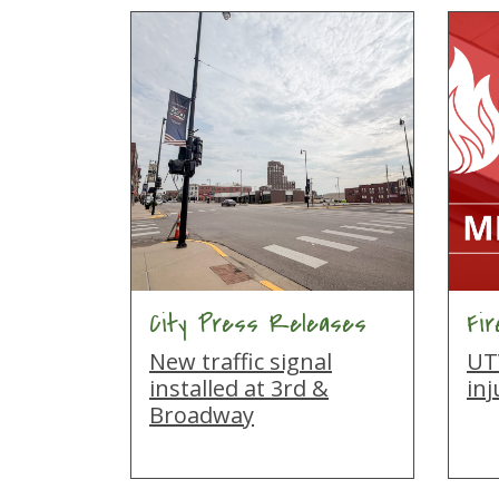
City Press Releases
Fi
New traffic signal
UTV
installed at 3rd &
inj
Broadway