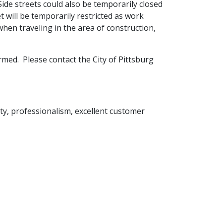
. Side streets could also be temporarily closed
will be temporarily restricted as work
hen traveling in the area of construction,
rmed. Please contact the City of Pittsburg
rity, professionalism, excellent customer