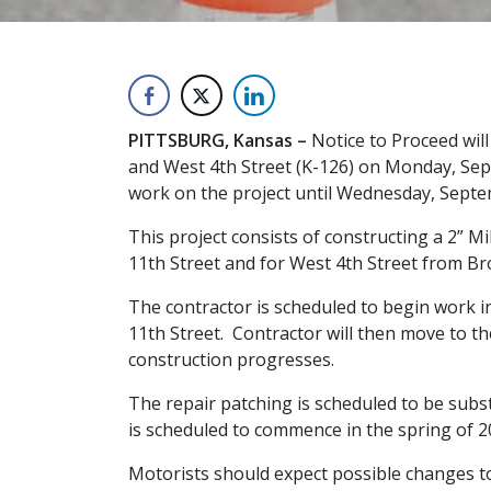
PITTSBURG, Kansas –
Notice to Proceed wil
and West 4th Street (K-126) on Monday, Sept
work on the project until Wednesday, Septe
This project consists of constructing a 2” 
11th Street and for West 4th Street from Br
The contractor is scheduled to begin work i
11th Street. Contractor will then move to th
construction progresses.
The repair patching is scheduled to be subs
is scheduled to commence in the spring of 2
Motorists should expect possible changes to t