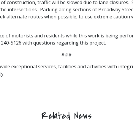
ea of construction, traffic will be slowed due to lane closures
 intersections. Parking along sections of Broadway Street 
k alternate routes when possible, to use extreme caution w
ce of motorists and residents while this work is being perfo
 240-5126 with questions regarding this project.
###
vide exceptional services, facilities and activities with integ
y.
Related News