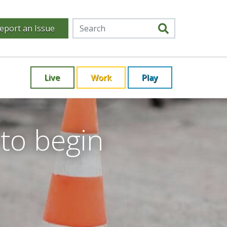
eport an Issue
Live
Work
Play
to begin