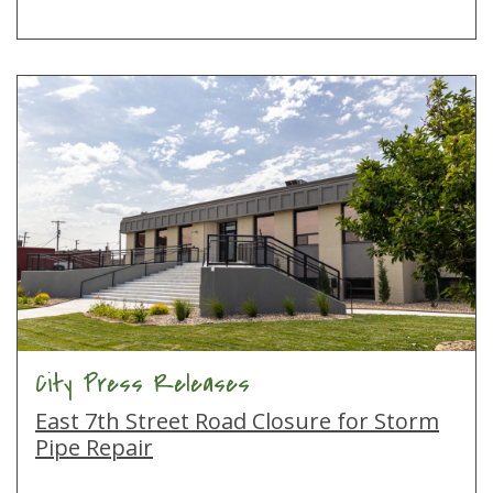
City Press Releases
East 7th Street Road Closure for Storm
Pipe Repair