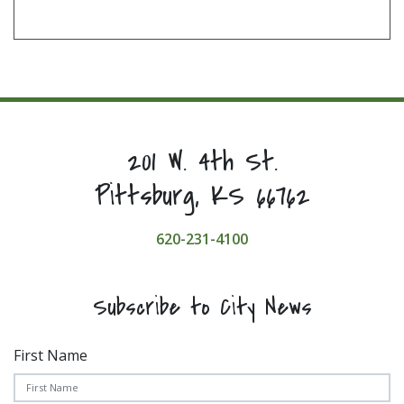
201 W. 4th St.
Pittsburg, KS 66762
620-231-4100
Subscribe to City News
First Name