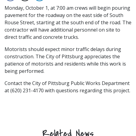
Monday, October 1, at 7:00 am crews will begin pouring
pavement for the roadway on the east side of South
Rouse Street, starting at the south end of the road. The
contractor will have additional personnel on site to
direct traffic and concrete trucks.
Motorists should expect minor traffic delays during
construction. The City of Pittsburg appreciates the
patience of motorists and residents while this work is
being performed.
Contact the City of Pittsburg Public Works Department
at (620) 231-4170 with questions regarding this project.
Related News