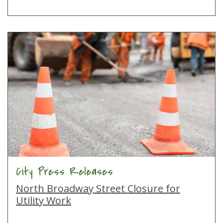
City Press Releases
North Broadway Street Closure for
Utility Work