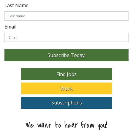
Last Name
Email
Subscribe Today!
Find Jobs
Work
Subscriptions
We want to hear from you!