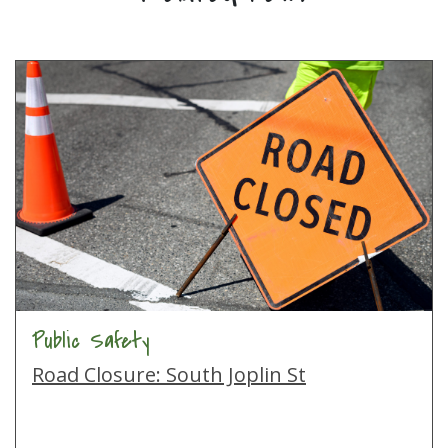
Public Safety
Road Closure: South Joplin St