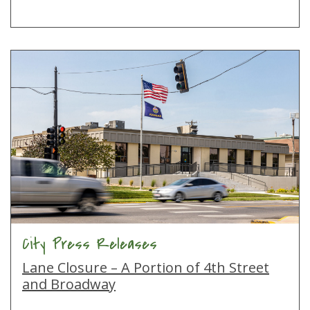
City Press Releases
Lane Closure – A Portion of 4th Street
and Broadway