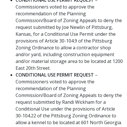
Commissioners voted to approve the
recommendation of the Planning
Commission/Board of Zoning Appeals to deny the
request submitted by Joe Newlin of Pittsburg,
Kansas, for a Conditional Use Permit under the
provisions of Article 30-104.9 of the Pittsburg
Zoning Ordinance to allow a contractor shop
and/or yard, including construction equipment
and/or material storage area to be located at 1200
East 20th Street.
CONDITIONAL USE PERMIT REQUEST
–
Commissioners voted to approve the
recommendation of the Planning
Commission/Board of Zoning Appeals to deny the
request submitted by Randi Wickham for a
Conditional Use under the provisions of Article
30-104.22 of the Pittsburg Zoning Ordinance to
allow a kennel to be located at 601 North Georgia.