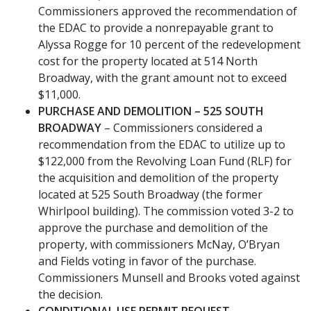
Commissioners approved the recommendation of
the EDAC to provide a nonrepayable grant to
Alyssa Rogge for 10 percent of the redevelopment
cost for the property located at 514 North
Broadway, with the grant amount not to exceed
$11,000.
PURCHASE AND DEMOLITION – 525 SOUTH
BROADWAY
– Commissioners considered a
recommendation from the EDAC to utilize up to
$122,000 from the Revolving Loan Fund (RLF) for
the acquisition and demolition of the property
located at 525 South Broadway (the former
Whirlpool building). The commission voted 3-2 to
approve the purchase and demolition of the
property, with commissioners McNay, O’Bryan
and Fields voting in favor of the purchase.
Commissioners Munsell and Brooks voted against
the decision.
CONDITIONAL USE PERMIT REQUEST
–