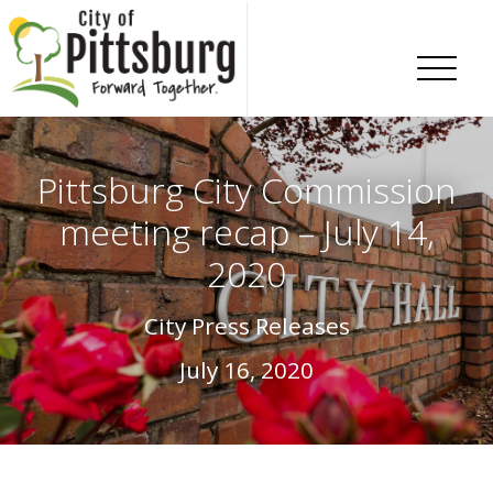
Skip To Content
Pittsburg City Commission
meeting recap – July 14,
2020
City Press Releases
July 16, 2020