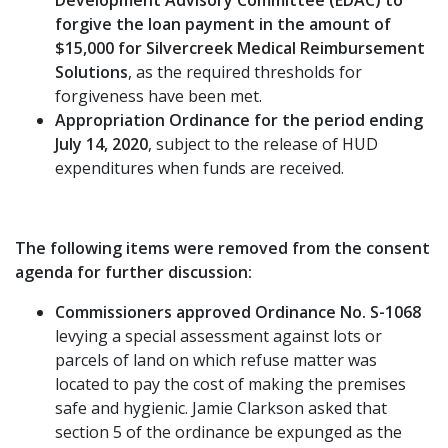
forgive the loan payment in the amount of
$15,000 for Silvercreek Medical Reimbursement
Solutions
, as the required thresholds for
forgiveness have been met.
Appropriation Ordinance for the period ending
July 14, 2020
, subject to the release of HUD
expenditures when funds are received.
The following items were removed from the consent
agenda for further discussion:
Commissioners approved Ordinance No. S-1068
levying a special assessment against lots or
parcels of land on which refuse matter was
located to pay the cost of making the premises
safe and hygienic. Jamie Clarkson asked that
section 5 of the ordinance be expunged as the