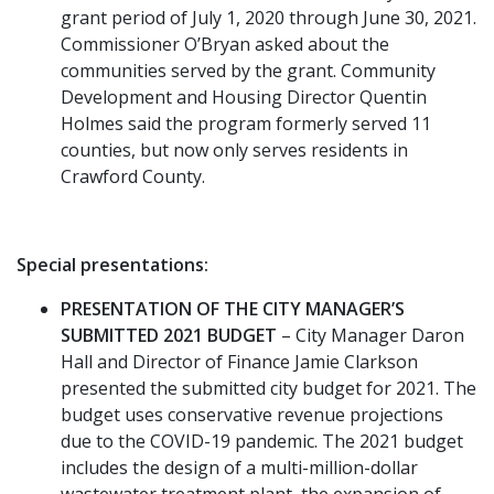
grant period of July 1, 2020 through June 30, 2021.
Commissioner O’Bryan asked about the
communities served by the grant. Community
Development and Housing Director Quentin
Holmes said the program formerly served 11
counties, but now only serves residents in
Crawford County.
Special presentations:
PRESENTATION OF THE CITY MANAGER’S
SUBMITTED 2021 BUDGET
– City Manager Daron
Hall and Director of Finance Jamie Clarkson
presented the submitted city budget for 2021. The
budget uses conservative revenue projections
due to the COVID-19 pandemic. The 2021 budget
includes the design of a multi-million-dollar
wastewater treatment plant, the expansion of