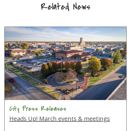
Related News
City Press Releases
Heads Up! March events & meetings