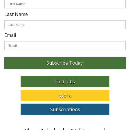
Last Name
Email
Subscribe Today!
Find Jobs
Work
Subscriptions