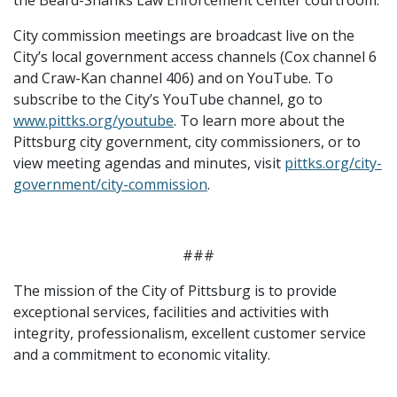
City commission meetings are broadcast live on the
City’s local government access channels (Cox channel 6
and Craw-Kan channel 406) and on YouTube. To
subscribe to the City’s YouTube channel, go to
www.pittks.org/youtube
. To learn more about the
Pittsburg city government, city commissioners, or to
view meeting agendas and minutes, visit
pittks.org/city-
government/city-commission
.
###
The mission of the City of Pittsburg is to provide
exceptional services, facilities and activities with
integrity, professionalism, excellent customer service
and a commitment to economic vitality.