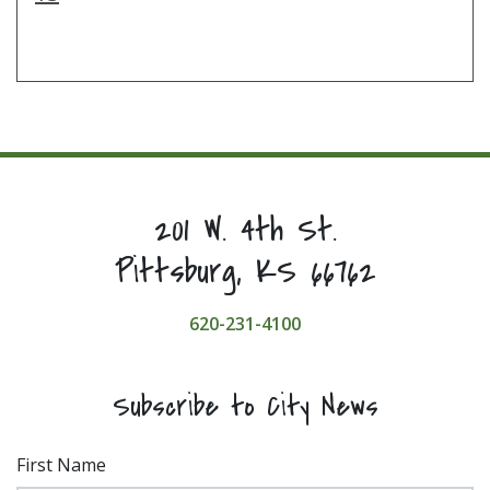
201 W. 4th St.
Pittsburg, KS 66762
620-231-4100
Subscribe to City News
First Name