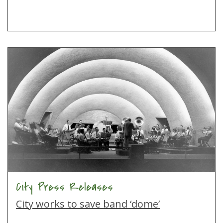
City Press Releases
City works to save band ‘dome’