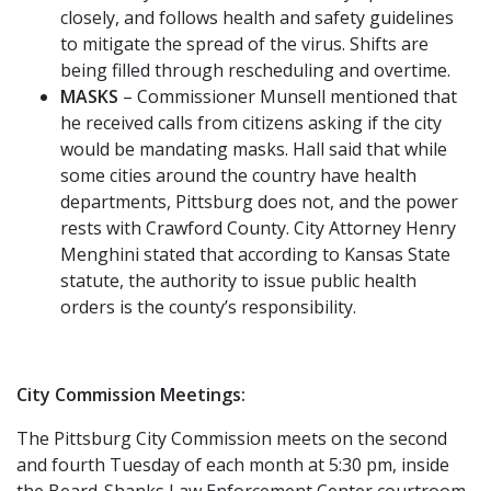
closely, and follows health and safety guidelines
to mitigate the spread of the virus. Shifts are
being filled through rescheduling and overtime.
MASKS
– Commissioner Munsell mentioned that
he received calls from citizens asking if the city
would be mandating masks. Hall said that while
some cities around the country have health
departments, Pittsburg does not, and the power
rests with Crawford County. City Attorney Henry
Menghini stated that according to Kansas State
statute, the authority to issue public health
orders is the county’s responsibility.
City Commission Meetings:
The Pittsburg City Commission meets on the second
and fourth Tuesday of each month at 5:30 pm, inside
the Beard-Shanks Law Enforcement Center courtroom.