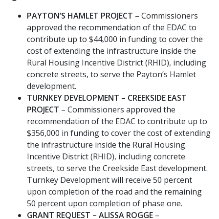
PAYTON’S HAMLET PROJECT
– Commissioners
approved the recommendation of the EDAC to
contribute up to $44,000 in funding to cover the
cost of extending the infrastructure inside the
Rural Housing Incentive District (RHID), including
concrete streets, to serve the Payton’s Hamlet
development.
TURNKEY DEVELOPMENT – CREEKSIDE EAST
PROJECT
– Commissioners approved the
recommendation of the EDAC to contribute up to
$356,000 in funding to cover the cost of extending
the infrastructure inside the Rural Housing
Incentive District (RHID), including concrete
streets, to serve the Creekside East development.
Turnkey Development will receive 50 percent
upon completion of the road and the remaining
50 percent upon completion of phase one.
GRANT REQUEST – ALISSA ROGGE
–