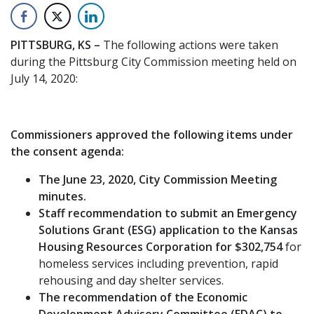
PITTSBURG, KS –
The following actions were taken
during the Pittsburg City Commission meeting held on
July 14, 2020:
Commissioners approved the following items under
the consent agenda:
The June 23, 2020, City Commission Meeting
minutes.
Staff recommendation to submit an Emergency
Solutions Grant (ESG) application to the Kansas
Housing Resources Corporation for $302,754
for
homeless services including prevention, rapid
rehousing and day shelter services.
The recommendation of the Economic
Development Advisory Committee (EDAC) to