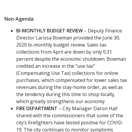
Non-Agenda:
BI-MONTHLY BUDGET REVIEW
– Deputy Finance
Director Larissa Bowman provided the June 30,
2020 bi-monthly budget review. Sales tax
collections from April are down by only 0.31
percent despite the economic shutdown. Bowman
credited an increase in the “use tax”
(Compensating Use Tax) collections for online
purchases, which compensated for lower sales tax
revenues during the stay-home order, as well as
the tendency during this time to shop locally,
which greatly strengthens our economy.
FIRE DEPARTMENT
– City Manager Daron Hall
shared with the commissioners that some of the
city’s firefighters have tested positive for COVID-
19. The city continues to monitor symptoms