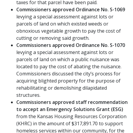
taxes for that parcel have been paid.
Commissioners approved Ordinance No. S-1069
levying a special assessment against lots or
parcels of land on which existed weeds or
obnoxious vegetable growth to pay the cost of
cutting or removing said growth.
Commissioners approved Ordinance No. S-1070
levying a special assessment against lots or
parcels of land on which a public nuisance was
located to pay the cost of abating the nuisance.
Commissioners discussed the city’s process for
acquiring blighted property for the purpose of
rehabilitating or demolishing dilapidated
structures.
Commissioners approved staff recommendation
to accept an Emergency Solutions Grant (ESG)
from the Kansas Housing Resources Corporation
(KHRC) in the amount of $317,891.70 to support
homeless services within our community, for the