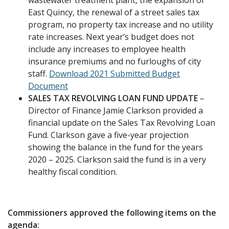
East Quincy, the renewal of a street sales tax
program, no property tax increase and no utility
rate increases. Next year’s budget does not
include any increases to employee health
insurance premiums and no furloughs of city
staff.
Download 2021 Submitted Budget
Document
SALES TAX REVOLVING LOAN FUND UPDATE
–
Director of Finance Jamie Clarkson provided a
financial update on the Sales Tax Revolving Loan
Fund. Clarkson gave a five-year projection
showing the balance in the fund for the years
2020 – 2025. Clarkson said the fund is in a very
healthy fiscal condition.
Commissioners approved the following items on the
agenda: