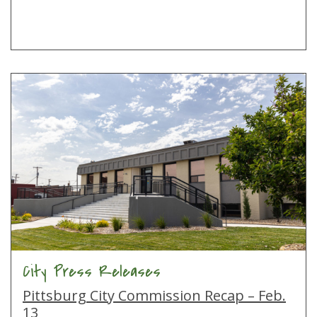
City Press Releases
Pittsburg City Commission Recap – Feb.
13