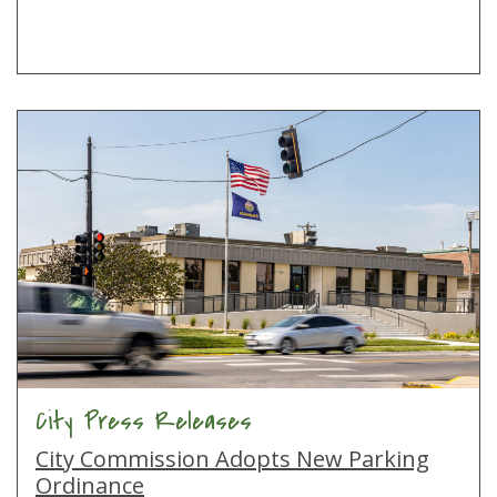
City Press Releases
City Commission Adopts New Parking
Ordinance