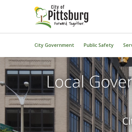
Skip To Content
City Government
Public Safety
Ser
Local Gove
Ci