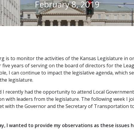
February 8, 2019
g is to monitor the activities of the Kansas Legislature in 
r five years of serving on the board of directors for the Lea
role, I can continue to impact the legislative agenda, which 
the legislature.
d I recently had the opportunity to attend Local Government 
on with leaders from the legislature. The following week I
t with the Governor and the Secretary of Transportation to 
, I wanted to provide my observations as these issues hav