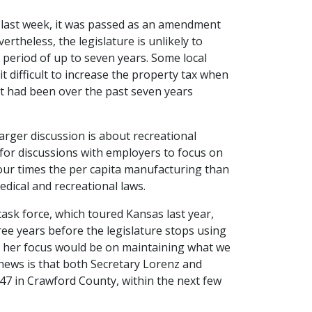
 last week, it was passed as an amendment
ertheless, the legislature is unlikely to
 period of up to seven years. Some local
t difficult to increase the property tax when
it had been over the past seven years
 larger discussion is about recreational
 for discussions with employers to focus on
four times the per capita manufacturing than
dical and recreational laws.
ask force, which toured Kansas last year,
three years before the legislature stops using
at her focus would be on maintaining what we
 news is that both Secretary Lorenz and
47 in Crawford County, within the next few