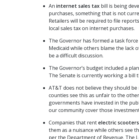
An
internet sales tax
bill is being dev
purchases, something that is not curre
Retailers will be required to file repo
local sales tax on internet purchases.
The Governor has formed a task force
Medicaid while others blame the lack of
be a difficult discussion.
The Governor’s budget included a plan
The Senate is currently working a bill
AT&T does not believe they should be 
counties see this as unfair to the oth
governments have invested in the publi
our community cover those investments 
Companies that rent
electric scooters
them as a nuisance while others see the
per the Department of Revenue. The Lea