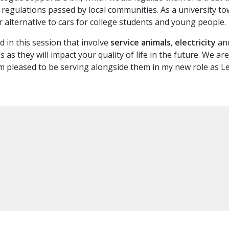
d regulations passed by local communities. As a university t
 alternative to cars for college students and young people.
 in this session that involve
service animals
,
electricity
an
es as they will impact your quality of life in the future. We 
 pleased to be serving alongside them in my new role as Le