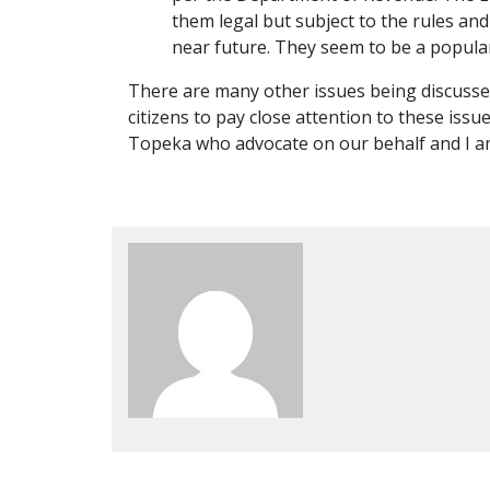
them legal but subject to the rules an
near future. They seem to be a popular
There are many other issues being discussed
citizens to pay close attention to these issu
Topeka who advocate on our behalf and I am