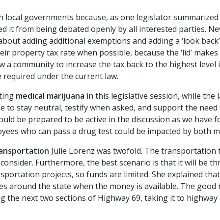
th local governments because, as one legislator summarized
ed it from being debated openly by all interested parties. Nev
 about adding additional exemptions and adding a ‘look back’
ir property tax rate when possible, because the ‘lid’ makes i
w a community to increase the tax back to the highest level 
e required under the current law.
rting
medical
marijuana
in this legislative session, while the
be to stay neutral, testify when asked, and support the need
uld be prepared to be active in the discussion as we have 
ployees who can pass a drug test could be impacted by both me
ansportation
Julie Lorenz was twofold. The transportation t
o consider. Furthermore, the best scenario is that it will be 
portation projects, so funds are limited. She explained th
ies around the state when the money is available. The good
 the next two sections of Highway 69, taking it to highway 