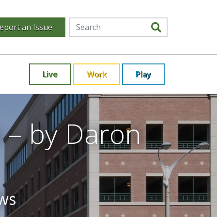
eport an Issue
Live
Work
Play
 – by Daron
ews