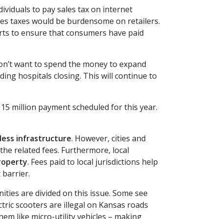
ividuals to pay sales tax on internet
sales taxes would be burdensome on retailers.
ports to ensure that consumers have paid
 don’t want to spend the money to expand
ing hospitals closing. This will continue to
5 million payment scheduled for this year.
less infrastructure
. However, cities and
the related fees. Furthermore, local
roperty
. Fees paid to local jurisdictions help
 barrier.
ties are divided on this issue. Some see
tric scooters are illegal on Kansas roads
em like micro-utility vehicles – making