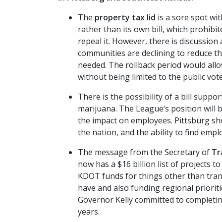
The
property tax lid
is a sore spot wi
rather than its own bill, which prohibit
repeal it. However, there is discussion
communities are declining to reduce the
needed. The rollback period would allo
without being limited to the public vot
There is the possibility of a bill suppo
marijuana. The League’s position will 
the impact on employees. Pittsburg sho
the nation, and the ability to find em
The message from the Secretary of
Tr
now has a $16 billion list of projects t
KDOT funds for things other than trans
have and also funding regional priorit
Governor Kelly committed to completing
years.