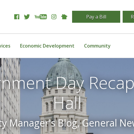
Pay a Bill
R
vices
Economic Development
Community
rnment Day Recap
Hall
ty Manager's Blog, General N