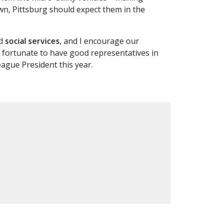
own, Pittsburg should expect them in the
d
social services
, and I encourage our
are fortunate to have good representatives in
ague President this year.