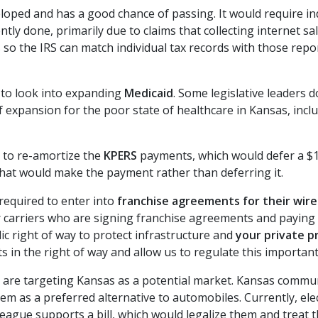
eloped and has a good chance of passing. It would require ind
ntly done, primarily due to claims that collecting internet 
rts so the IRS can match individual tax records with those re
 to look into expanding
Medicaid
. Some legislative leaders
 expansion for the poor state of healthcare in Kansas, includ
 to re-amortize the
KPERS
payments, which would defer a $11
 that would make the payment rather than deferring it.
required to enter into
franchise agreements for their wire
er carriers who are signing franchise agreements and paying 
c right of way to protect infrastructure and
your private p
in the right of way and allow us to regulate this important
are targeting Kansas as a potential market. Kansas communi
m as a preferred alternative to automobiles. Currently, elec
gue supports a bill, which would legalize them and treat th