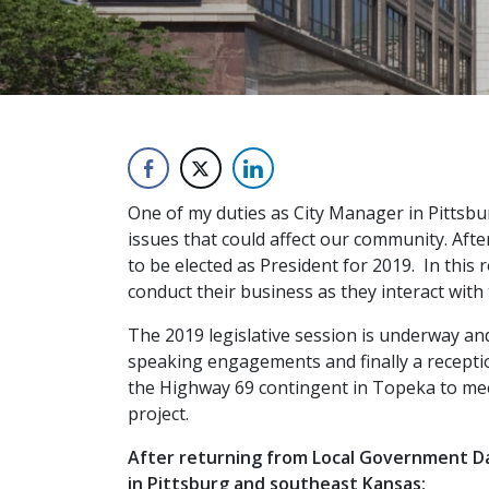
One of my duties as City Manager in Pittsbur
issues that could affect our community. Afte
to be elected as President for 2019. In this 
conduct their business as they interact with 
The 2019 legislative session is underway an
speaking engagements and finally a recepti
the Highway 69 contingent in Topeka to mee
project.
After returning from Local Government Day
in Pittsburg and southeast Kansas: