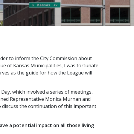
order to inform the City Commission about
gue of Kansas Municipalities, I was fortunate
serves as the guide for how the League will
Day, which involved a series of meetings,
 joined Representative Monica Murnan and
discuss the continuation of this important
e a potential impact on all those living