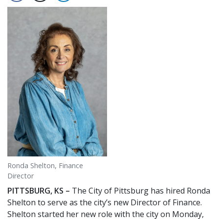
Ronda Shelton, Finance
Director
PITTSBURG, KS –
The City of Pittsburg has hired Ronda
Shelton to serve as the city’s new Director of Finance.
Shelton started her new role with the city on Monday,