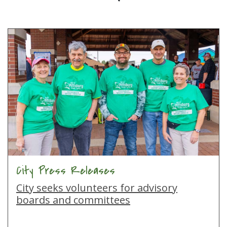
City Press Releases
City seeks volunteers for advisory
boards and committees