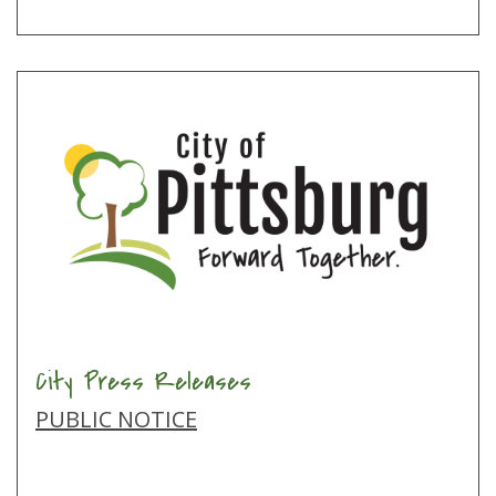
City Press Releases
PUBLIC NOTICE