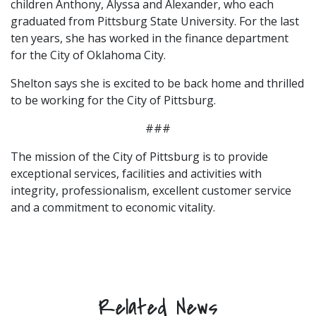
children Anthony, Alyssa and Alexander, who each
graduated from Pittsburg State University. For the last
ten years, she has worked in the finance department
for the City of Oklahoma City.
Shelton says she is excited to be back home and thrilled
to be working for the City of Pittsburg.
###
The mission of the City of Pittsburg is to provide
exceptional services, facilities and activities with
integrity, professionalism, excellent customer service
and a commitment to economic vitality.
Related News