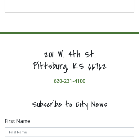
201 W. 4th St.
Pittsburg, KS 66762
620-231-4100
Subscribe to City News
First Name