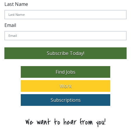
Last Name
Email
Subscribe Today!
Find Jobs
Work
Subscriptions
We want to hear from you!