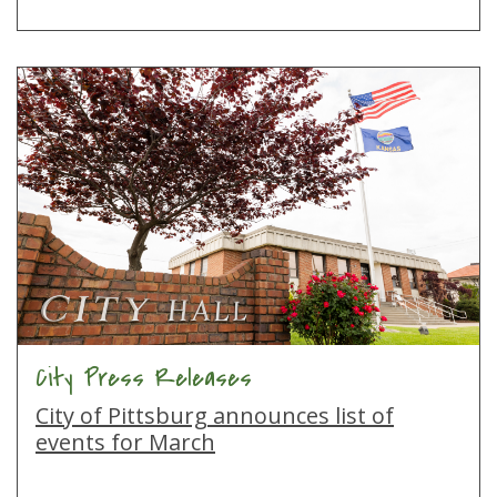
City Press Releases
City of Pittsburg announces list of
events for March