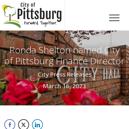
Skip To Content
Ronda Shelton named City
of Pittsburg Finance Director
City Press Releases
March 16, 2023