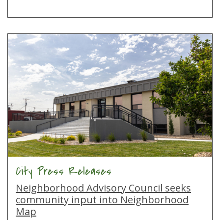
City Press Releases
Neighborhood Advisory Council seeks
community input into Neighborhood
Map