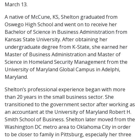
March 13.
A native of McCune, KS, Shelton graduated from
Oswego High School and went on to receive her
Bachelor of Science in Business Administration from
Kansas State University. After obtaining her
undergraduate degree from K-State, she earned her
Master of Business Administration and Master of
Science in Homeland Security Management from the
University of Maryland Global Campus in Adelphi,
Maryland.
Shelton’s professional experience began with more
than 20 years in the small business sector. She
transitioned to the government sector after working as
an accountant at the University of Maryland Robert H.
Smith School of Business. Shelton later moved from the
Washington DC metro area to Oklahoma City in order
to be closer to family in Pittsburg, especially her three