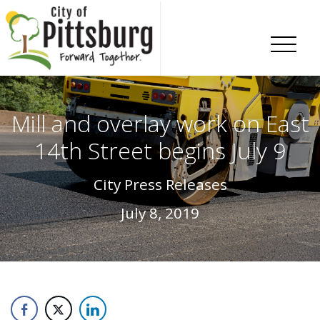
Skip To Content
Mill and overlay work on East
14th Street begins July 9
City Press Releases
July 8, 2019