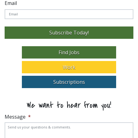
Email
Subscribe Today!
Find Jobs
Work
Subscriptions
We want to hear from you!
Message
*