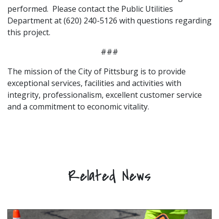
performed. Please contact the Public Utilities
Department at (620) 240-5126 with questions regarding
this project.
###
The mission of the City of Pittsburg is to provide
exceptional services, facilities and activities with
integrity, professionalism, excellent customer service
and a commitment to economic vitality.
Related News