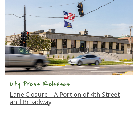
City Press Releases
Lane Closure – A Portion of 4th Street
and Broadway