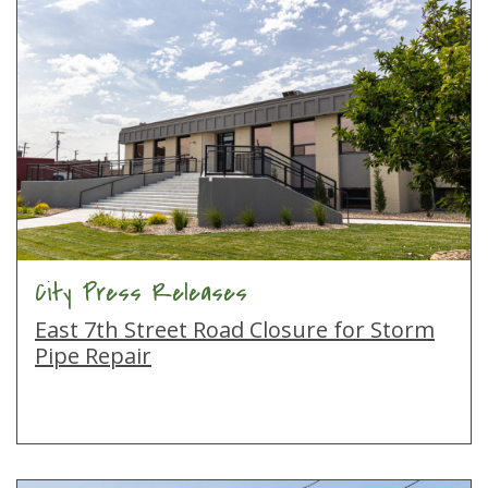
City Press Releases
East 7th Street Road Closure for Storm
Pipe Repair