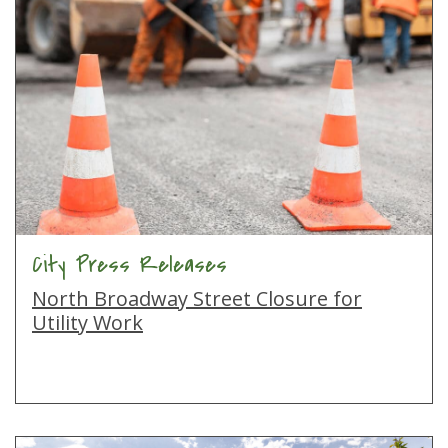
City Press Releases
North Broadway Street Closure for
Utility Work