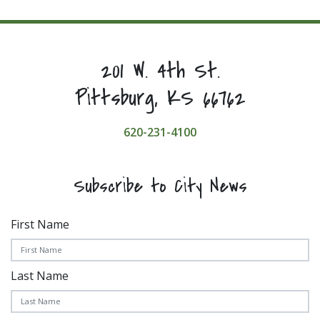
201 W. 4th St.
Pittsburg, KS 66762
620-231-4100
Subscribe to City News
First Name
Last Name