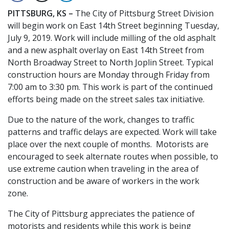
PITTSBURG, KS –
The City of Pittsburg Street Division
will begin work on East 14th Street beginning Tuesday,
July 9, 2019. Work will include milling of the old asphalt
and a new asphalt overlay on East 14th Street from
North Broadway Street to North Joplin Street. Typical
construction hours are Monday through Friday from
7:00 am to 3:30 pm. This work is part of the continued
efforts being made on the street sales tax initiative.
Due to the nature of the work, changes to traffic
patterns and traffic delays are expected. Work will take
place over the next couple of months. Motorists are
encouraged to seek alternate routes when possible, to
use extreme caution when traveling in the area of
construction and be aware of workers in the work
zone.
The City of Pittsburg appreciates the patience of
motorists and residents while this work is being