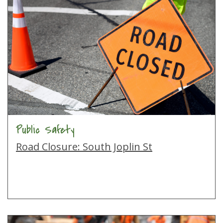
Public Safety
Road Closure: South Joplin St