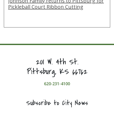
Johnson Family returns to Pittsburg for
Pickleball Court Ribbon Cutting
201 W. 4th St.
Pittsburg, KS 66762
620-231-4100
Subscribe to City News