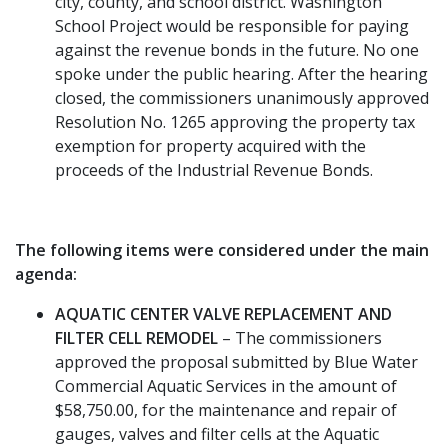
city, county, and school district. Washington
School Project would be responsible for paying
against the revenue bonds in the future. No one
spoke under the public hearing. After the hearing
closed, the commissioners unanimously approved
Resolution No. 1265 approving the property tax
exemption for property acquired with the
proceeds of the Industrial Revenue Bonds.
The following items were considered under the main
agenda:
AQUATIC CENTER VALVE REPLACEMENT AND
FILTER CELL REMODEL
– The commissioners
approved the proposal submitted by Blue Water
Commercial Aquatic Services in the amount of
$58,750.00, for the maintenance and repair of
gauges, valves and filter cells at the Aquatic