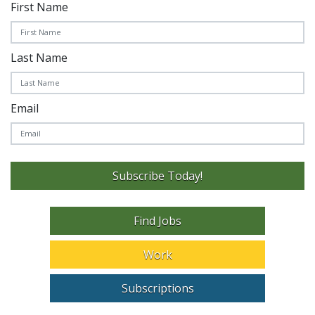
First Name
Last Name
Email
Subscribe Today!
Find Jobs
Work
Subscriptions