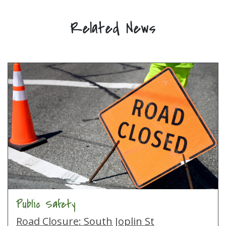
Related News
Public Safety
Road Closure: South Joplin St