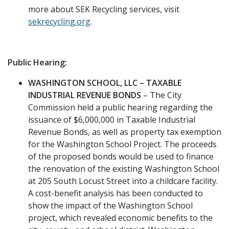
more about SEK Recycling services, visit
sekrecycling.org
.
Public Hearing:
WASHINGTON SCHOOL, LLC – TAXABLE
INDUSTRIAL REVENUE BONDS
– The City
Commission held a public hearing regarding the
issuance of $6,000,000 in Taxable Industrial
Revenue Bonds, as well as property tax exemption
for the Washington School Project. The proceeds
of the proposed bonds would be used to finance
the renovation of the existing Washington School
at 205 South Locust Street into a childcare facility.
A cost-benefit analysis has been conducted to
show the impact of the Washington School
project, which revealed economic benefits to the