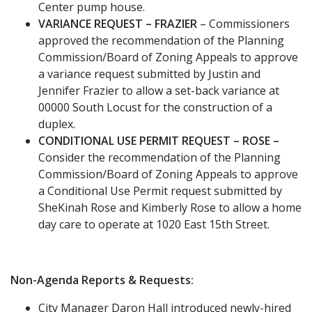
Center pump house.
VARIANCE REQUEST – FRAZIER
– Commissioners
approved the recommendation of the Planning
Commission/Board of Zoning Appeals to approve
a variance request submitted by Justin and
Jennifer Frazier to allow a set-back variance at
00000 South Locust for the construction of a
duplex.
CONDITIONAL USE PERMIT REQUEST – ROSE –
Consider the recommendation of the Planning
Commission/Board of Zoning Appeals to approve
a Conditional Use Permit request submitted by
SheKinah Rose and Kimberly Rose to allow a home
day care to operate at 1020 East 15th Street.
Non-Agenda Reports & Requests:
City Manager Daron Hall introduced newly-hired