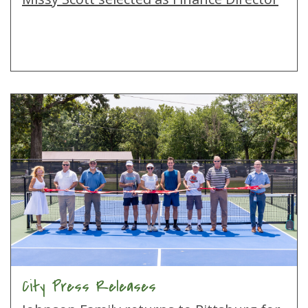
City Press Releases