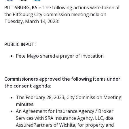
PITTSBURG, KS –
The following actions were taken at
the Pittsburg City Commission meeting held on
Tuesday, March 14, 2023:
PUBLIC INPUT:
Pete Mayo shared a prayer of invocation.
Commissioners approved the following items under
the consent agenda:
The February 28, 2023, City Commission Meeting
minutes.
An Agreement for Insurance Agency / Broker
Services with SRA Insurance Agency, LLC, dba
AssuredPartners of Wichita, for property and