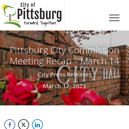
Skip To Content
Pittsburg City Commission
Meeting Recap – March 14
City Press Releases
March 17, 2023