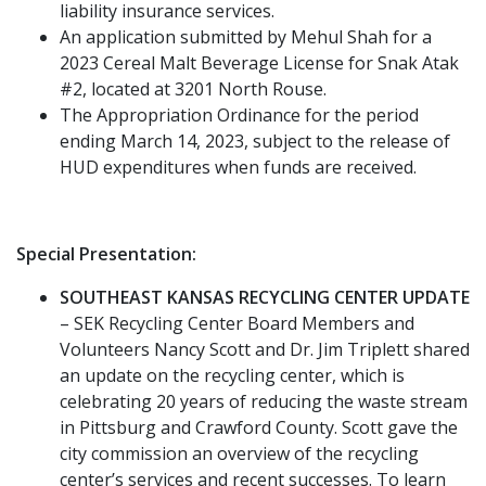
liability insurance services.
An application submitted by Mehul Shah for a
2023 Cereal Malt Beverage License for Snak Atak
#2, located at 3201 North Rouse.
The Appropriation Ordinance for the period
ending March 14, 2023, subject to the release of
HUD expenditures when funds are received.
Special Presentation:
SOUTHEAST KANSAS RECYCLING CENTER UPDATE
– SEK Recycling Center Board Members and
Volunteers Nancy Scott and Dr. Jim Triplett shared
an update on the recycling center, which is
celebrating 20 years of reducing the waste stream
in Pittsburg and Crawford County. Scott gave the
city commission an overview of the recycling
center’s services and recent successes. To learn