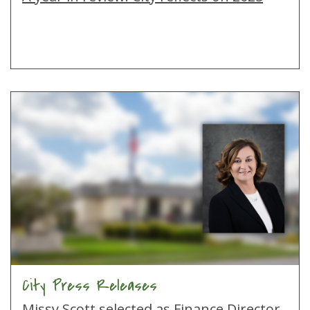
City Press Releases
Missy Scott selected as Finance Director