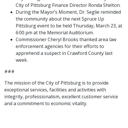
City of Pittsburg Finance Director Ronda Shelton.
During the Mayor’s Moment, Dr. Seglie reminded
the community about the next Spruce Up
Pittsburg event to be held Thursday, March 23, at
6:00 pm at the Memorial Auditorium.
Commissioner Cheryl Brooks thanked area law
enforcement agencies for their efforts to
apprehend a suspect in Crawford County last
week.
###
The mission of the City of Pittsburg is to provide
exceptional services, facilities and activities with
integrity, professionalism, excellent customer service
and a commitment to economic vitality.