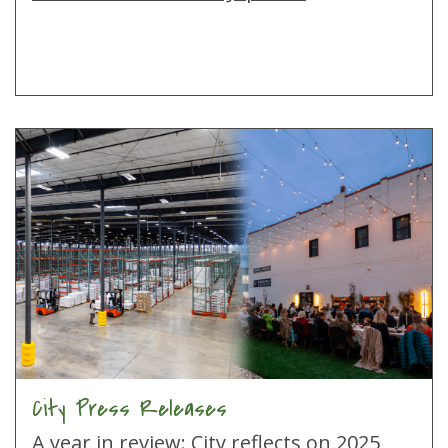
City Press Releases
A year in review: City reflects on 2025